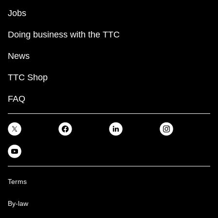
TTC Shop
Jobs
Doing business with the TTC
My TTC e-Services
News
Translate
TTC Shop
FAQ
Terms
By-law