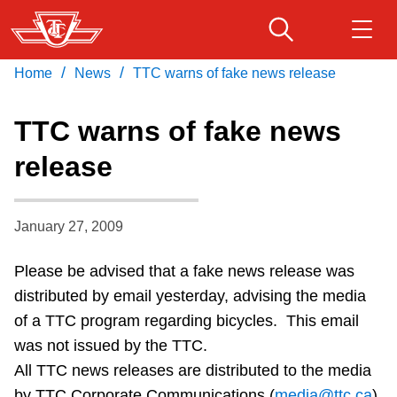
Skip
to
main
/
/
Home
News
TTC warns of fake news release
Download Transit App
Routes & schedules
Get
content
Recommended by the TTC
TTC warns of fake news
Fares & passes
release
Press
ENTER
to search
Service advisories
January 27, 2009
Customer service
Please be advised that a fake news release was
distributed by email yesterday, advising the media
Wheel-Trans
of a TTC program regarding bicycles. This email
was not issued by the TTC.
Accessibility
All TTC news releases are distributed to the media
by TTC Corporate Communications (
media@ttc.ca
)