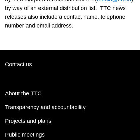
Riding the TTC
by way of an external distribution list. TTC news
releases also include a contact name, telephone
number and email address.
News
Diversity
Contact us
Explore Toronto
Jobs
About the TTC
Trip planner
Transparency and accountability
Projects and plans
The Interchange
Public meetings