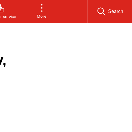
Search
More
 service
,