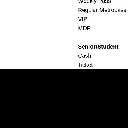
Weekly Pass
Regular Metropass
VIP
MDP
Senior/Student
Cash
Ticket
Weekly Pass
Regular Metropass
MDP
Child
Cash