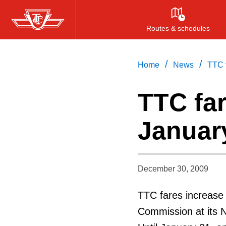
Skip
to
Routes & schedules
main
content
/
/
Home
News
TTC f
TTC far
Januar
December 30, 2009
TTC fares increase 
Commission at its 