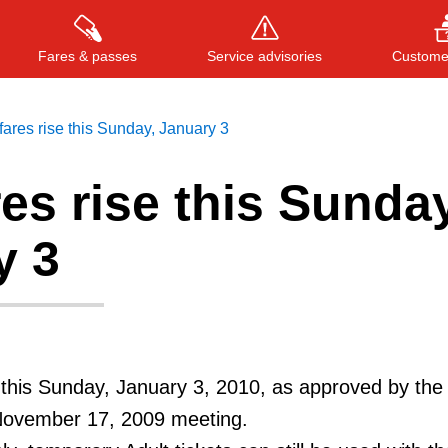
Fares & passes
Service advisories
Customer
ares rise this Sunday, January 3
es rise this Sunday
Press
ENTER
to search
, or
ESC
to close
y 3
this Sunday, January 3, 2010, as approved by the
November 17, 2009 meeting.