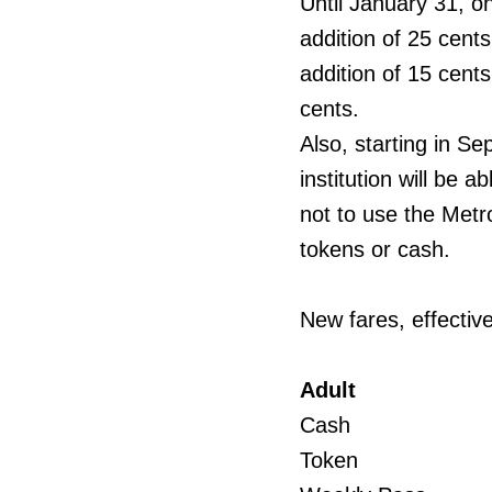
Until January 31, on
addition of 25 cent
addition of 15 cents
cents.
Also, starting in S
institution will be
not to use the Metr
tokens or cash.
New fares, effectiv
Adult
Cash
Token