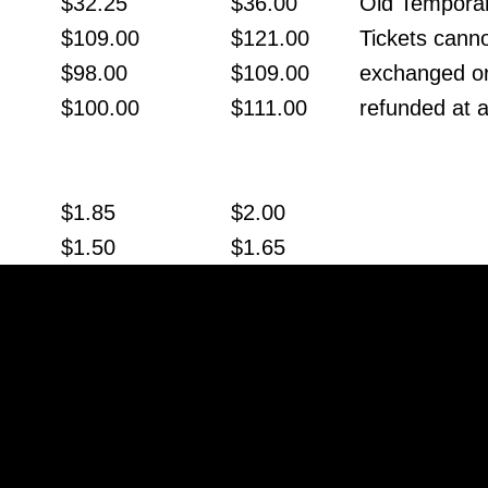
$32.25
$36.00
Old Temporar
$109.00
$121.00
Tickets cann
$98.00
$109.00
exchanged o
$100.00
$111.00
refunded at a
$1.85
$2.00
$1.50
$1.65
$25.50
$28.00
$91.25
$99.00
$84.00
$89.00
$0.70
$0.75