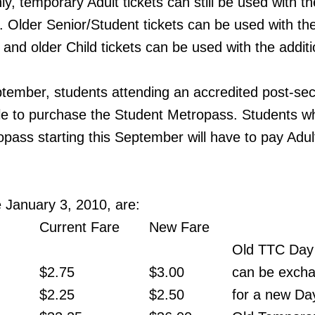
ly, temporary Adult tickets can still be used with th
s. Older Senior/Student tickets can be used with th
 and older Child tickets can be used with the additi
eptember, students attending an accredited post-se
 able to purchase the Student Metropass. Students w
opass starting this September will have to pay Adul
e January 3, 2010, are:
Current Fare
New Fare
Old TTC Day
$2.75
$3.00
can be exch
$2.25
$2.50
for a new Da