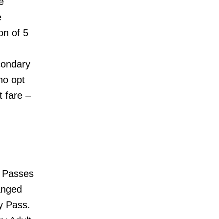
e
e
on of 5
condary
ho opt
t fare –
 Passes
anged
y Pass.