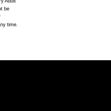
y Adult
ot be
r
ny time.