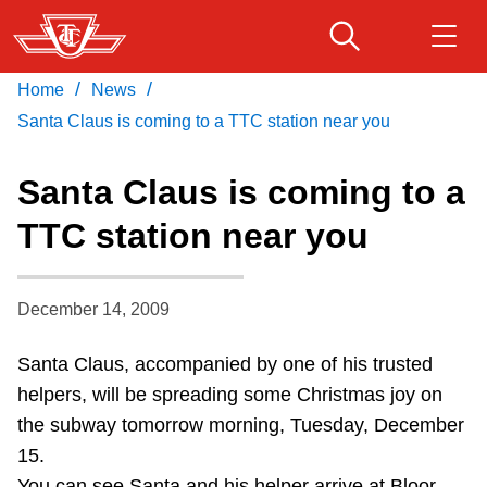
Skip
to
main
/
/
Home
News
Download Transit App
Routes & schedules
Get
content
Recommended by the TTC
Santa Claus is coming to a TTC station near you
Fares & passes
Santa Claus is coming to a
Press
ENTER
to search
TTC station near you
Service advisories
December 14, 2009
Customer service
Santa Claus, accompanied by one of his trusted
Wheel-Trans
helpers, will be spreading some Christmas joy on
the subway tomorrow morning, Tuesday, December
Accessibility
15.
You can see Santa and his helper arrive at Bloor-