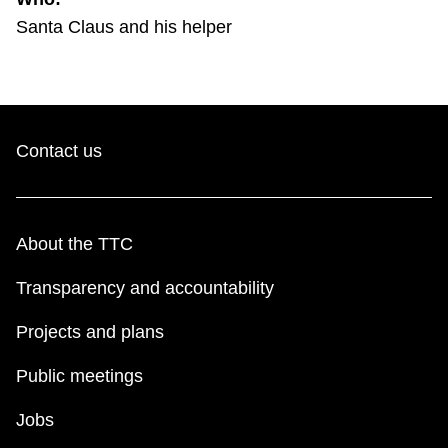
TTC Shop
Santa Claus and his helper
My TTC e-Services
Translate
Contact us
About the TTC
Transparency and accountability
Projects and plans
Public meetings
Jobs