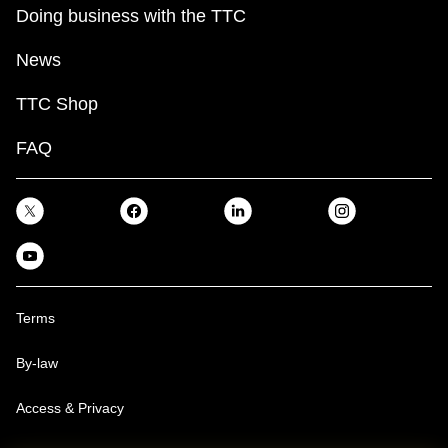
Doing business with the TTC
News
TTC Shop
FAQ
Terms
By-law
Access & Privacy