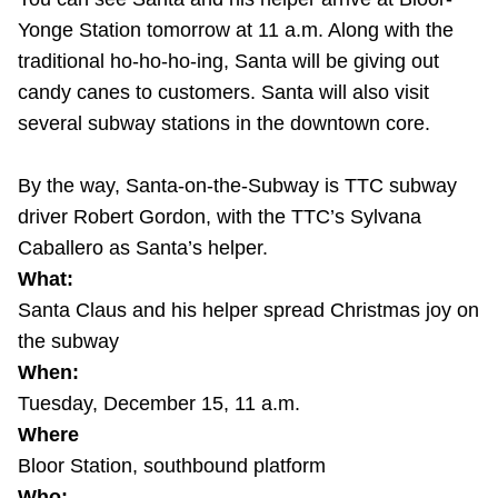
Riding the TTC
Yonge Station tomorrow at 11 a.m. Along with the
traditional ho-ho-ho-ing, Santa will be giving out
candy canes to customers. Santa will also visit
News
several subway stations in the downtown core.
Diversity
By the way, Santa-on-the-Subway is TTC subway
driver Robert Gordon, with the TTC’s Sylvana
Explore Toronto
Caballero as Santa’s helper.
What:
Jobs
Santa Claus and his helper spread Christmas joy on
the subway
When:
Trip planner
Tuesday, December 15, 11 a.m.
Where
The Interchange
Bloor Station, southbound platform
Who: