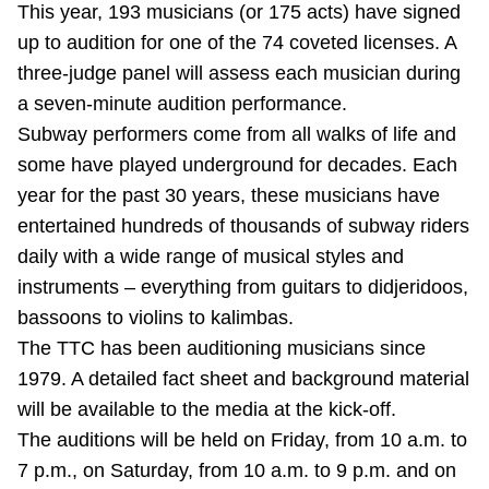
This year, 193 musicians (or 175 acts) have signed
TTC Shop
up to audition for one of the 74 coveted licenses. A
three-judge panel will assess each musician during
My TTC e-Services
a seven-minute audition performance.
Subway performers come from all walks of life and
Translate
some have played underground for decades. Each
year for the past 30 years, these musicians have
entertained hundreds of thousands of subway riders
daily with a wide range of musical styles and
instruments – everything from guitars to didjeridoos,
bassoons to violins to kalimbas.
The TTC has been auditioning musicians since
1979. A detailed fact sheet and background material
will be available to the media at the kick-off.
The auditions will be held on Friday, from 10 a.m. to
7 p.m., on Saturday, from 10 a.m. to 9 p.m. and on