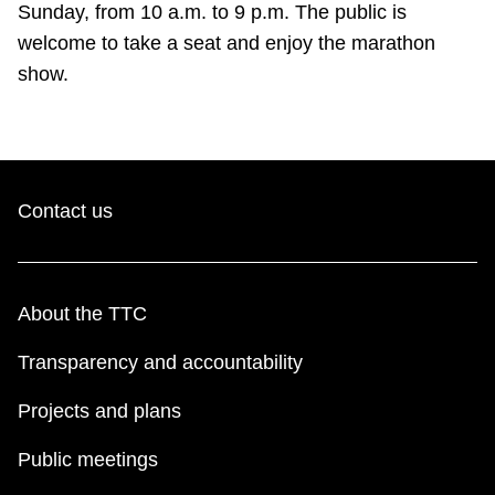
Sunday, from 10 a.m. to 9 p.m. The public is
welcome to take a seat and enjoy the marathon
show.
Contact us
About the TTC
Transparency and accountability
Projects and plans
Public meetings