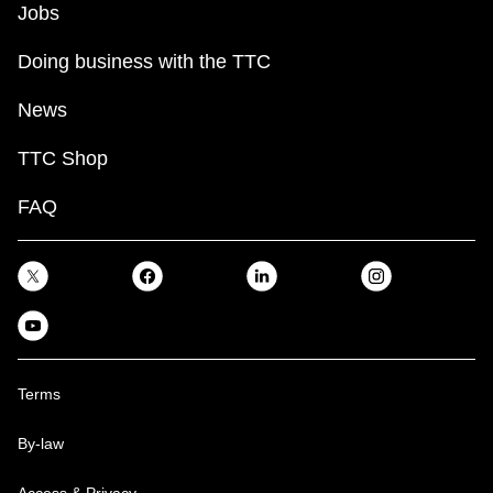
Jobs
Doing business with the TTC
News
TTC Shop
FAQ
Terms
By-law
Access & Privacy