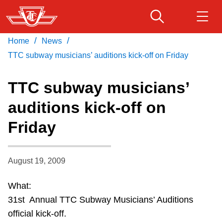
Skip
to
main
/
/
Home
News
Download Transit App
Routes & schedules
Get
content
Recommended by the TTC
TTC subway musicians’ auditions kick-off on Friday
Fares & passes
TTC subway musicians’
Press
ENTER
to search
auditions kick-off on
Service advisories
Friday
Customer service
August 19, 2009
Wheel-Trans
What:
31st Annual TTC Subway Musicians’ Auditions
Accessibility
official kick-off.