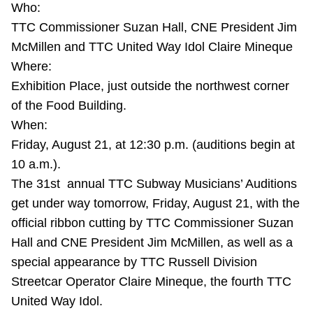
Who:
Riding the TTC
TTC Commissioner Suzan Hall, CNE President Jim
McMillen and TTC United Way Idol Claire Mineque
News
Where:
Exhibition Place, just outside the northwest corner
Diversity
of the Food Building.
When:
Friday, August 21, at 12:30 p.m. (auditions begin at
Explore Toronto
10 a.m.).
The 31st annual TTC Subway Musicians’ Auditions
Jobs
get under way tomorrow, Friday, August 21, with the
official ribbon cutting by TTC Commissioner Suzan
Trip planner
Hall and CNE President Jim McMillen, as well as a
special appearance by TTC Russell Division
The Interchange
Streetcar Operator Claire Mineque, the fourth TTC
United Way Idol.