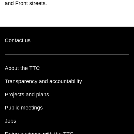
and Front streets.
TTC Shop
My TTC e-Services
Contact us
Translate
About the TTC
Transparency and accountability
Projects and plans
Public meetings
Jobs