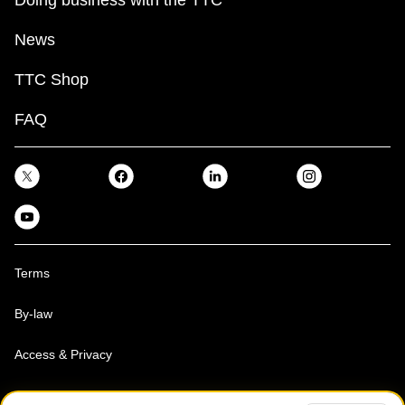
Doing business with the TTC
News
TTC Shop
FAQ
Terms
By-law
Access & Privacy
Toronto Transit Commission, Copyright 1997-2026