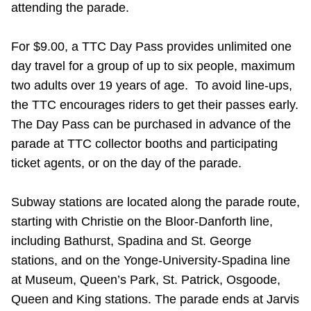
attending the parade.
Riding the TTC
For $9.00, a TTC Day Pass provides unlimited one
News
day travel for a group of up to six people, maximum
two adults over 19 years of age. To avoid line-ups,
Diversity
the TTC encourages riders to get their passes early.
The Day Pass can be purchased in advance of the
parade at TTC collector booths and participating
Explore Toronto
ticket agents, or on the day of the parade.
Jobs
Subway stations are located along the parade route,
starting with Christie on the Bloor-Danforth line,
Trip planner
including Bathurst, Spadina and St. George
stations, and on the Yonge-University-Spadina line
The Interchange
at Museum, Queen’s Park, St. Patrick, Osgoode,
Queen and King stations. The parade ends at Jarvis