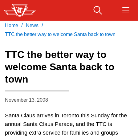
Skip
to
main
/
/
Home
News
Download Transit App
Routes & schedules
Get
content
Recommended by the TTC
TTC the better way to welcome Santa back to town
Fares & passes
TTC the better way to
Press
ENTER
to search
welcome Santa back to
Service advisories
town
Customer service
November 13, 2008
Wheel-Trans
Santa Claus arrives in Toronto this Sunday for the
annual Santa Claus Parade, and the TTC is
Accessibility
providing extra service for families and groups