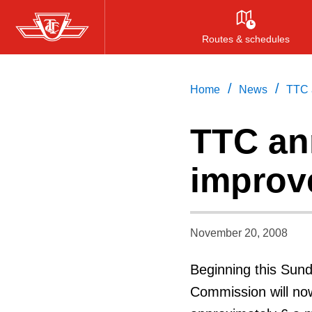
Skip
to
Routes & schedules
main
content
/
/
Home
News
TTC 
TTC an
improv
November 20, 2008
Beginning this Sun
Commission will now