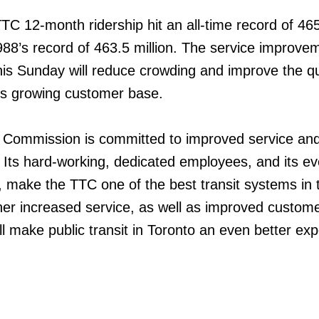
C 12-month ridership hit an all-time record of 465
988’s record of 463.5 million. The service improve
this Sunday will reduce crowding and improve the qu
’s growing customer base.
t Commission is committed to improved service an
. Its hard-working, dedicated employees, and its ev
p, make the TTC one of the best transit systems in 
ther increased service, as well as improved custom
l make public transit in Toronto an even better ex