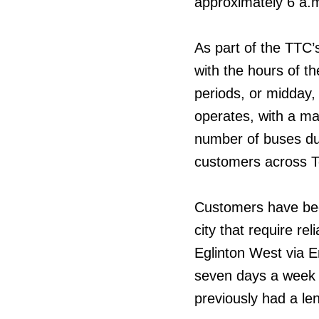
approximately 6 a.
As part of the TTC’s
with the hours of t
periods, or midday,
operates, with a ma
number of buses dur
customers across T
Customers have been
city that require re
Eglinton West via E
seven days a week 
previously had a le