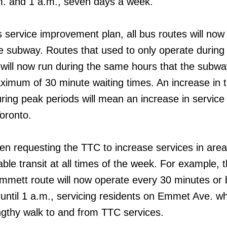
m. and 1 a.m., seven days a week.
 service improvement plan, all bus routes will now 
he subway. Routes that used to only operate during
 will now run during the same hours that the subwa
ximum of 30 minute waiting times. An increase in 
ing peak periods will mean an increase in service 
oronto.
 requesting the TTC to increase services in area
liable transit at all times of the week. For example,
mmett route will now operate every 30 minutes or b
until 1 a.m., servicing residents on Emmet Ave. w
ngthy walk to and from TTC services.