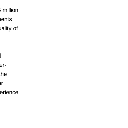
 million
ments
ality of
d
er-
the
er
perience