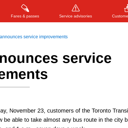
Fares & passes
Service advisories
Customer
announces service improvements
nounces service
Press
ENTER
to search
, or
ESC
to close
ements
day, November 23, customers of the Toronto Transi
 be able to take almost any bus route in the city 