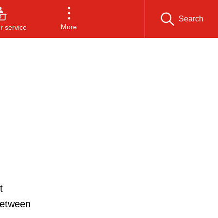
Search
More
 service
t
between