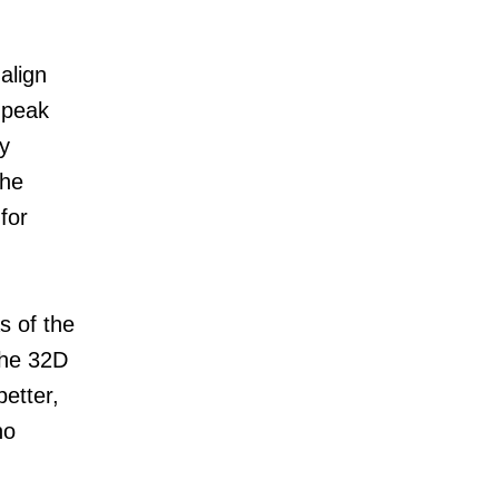
align
 peak
y
the
for
s of the
 the 32D
etter,
ho