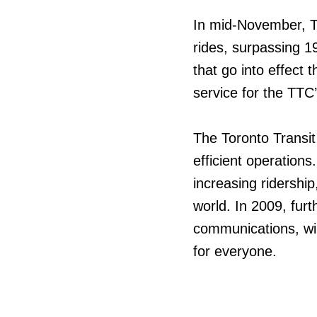
In mid-November, TT
rides, surpassing 1
that go into effect 
service for the TTC
The Toronto Transi
efficient operations
increasing ridershi
world. In 2009, fur
communications, wil
for everyone.