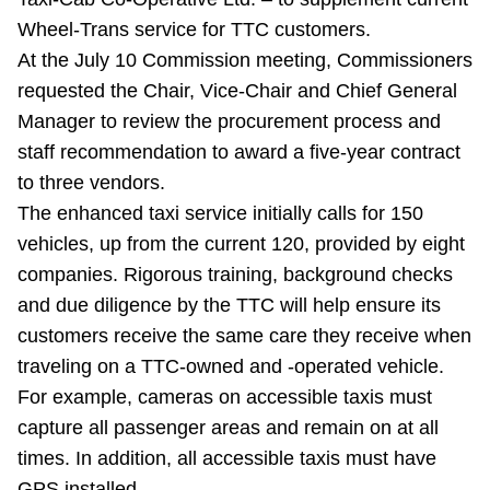
Riding the TTC
Wheel-Trans service for TTC customers.
At the July 10 Commission meeting, Commissioners
requested the Chair, Vice-Chair and Chief General
News
Manager to review the procurement process and
staff recommendation to award a five-year contract
Diversity
to three vendors.
The enhanced taxi service initially calls for 150
Explore Toronto
vehicles, up from the current 120, provided by eight
companies. Rigorous training, background checks
Jobs
and due diligence by the TTC will help ensure its
customers receive the same care they receive when
traveling on a TTC-owned and -operated vehicle.
Trip planner
For example, cameras on accessible taxis must
capture all passenger areas and remain on at all
The Interchange
times. In addition, all accessible taxis must have
GPS installed.