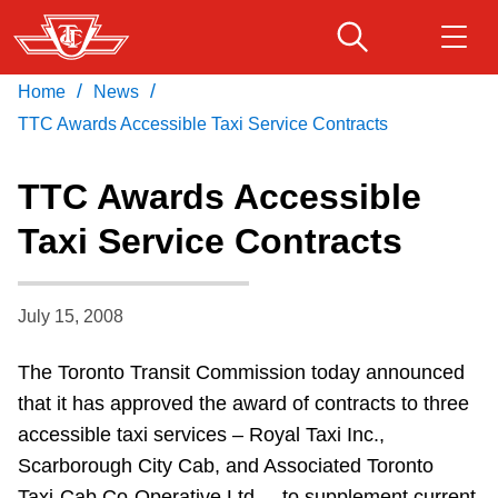
Skip
to
main
/
/
Home
News
Download Transit App
Routes & schedules
Get
content
Recommended by the TTC
TTC Awards Accessible Taxi Service Contracts
Fares & passes
TTC Awards Accessible
Press
ENTER
to search
Taxi Service Contracts
Service advisories
July 15, 2008
Customer service
The Toronto Transit Commission today announced
Wheel-Trans
that it has approved the award of contracts to three
accessible taxi services – Royal Taxi Inc.,
Accessibility
Scarborough City Cab, and Associated Toronto
Taxi-Cab Co-Operative Ltd. – to supplement current