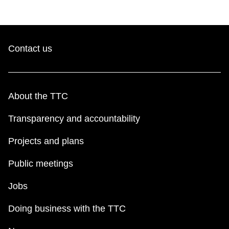
Contact us
About the TTC
Transparency and accountability
Projects and plans
Public meetings
Jobs
Doing business with the TTC