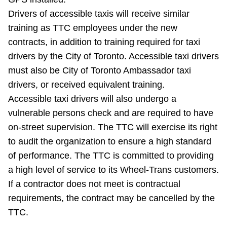
TTC Shop
Drivers of accessible taxis will receive similar
training as TTC employees under the new
My TTC e-Services
contracts, in addition to training required for taxi
drivers by the City of Toronto. Accessible taxi drivers
Translate
must also be City of Toronto Ambassador taxi
drivers, or received equivalent training.
Accessible taxi drivers will also undergo a
vulnerable persons check and are required to have
on-street supervision. The TTC will exercise its right
to audit the organization to ensure a high standard
of performance. The TTC is committed to providing
a high level of service to its Wheel-Trans customers.
If a contractor does not meet is contractual
requirements, the contract may be cancelled by the
TTC.