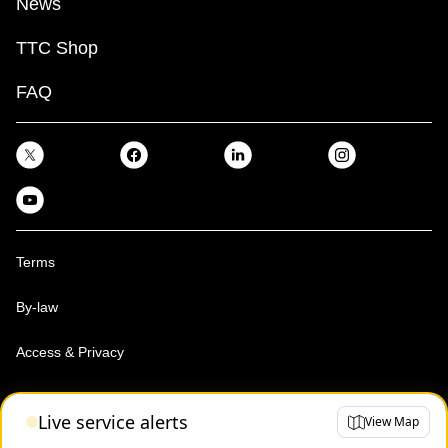
News
TTC Shop
FAQ
Terms
By-law
Access & Privacy
Toronto Transit Commission, Copyright 1997-2026
Live service alerts
View Map