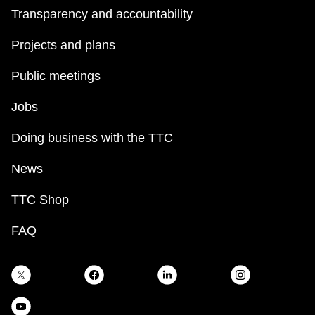
Transparency and accountability
Projects and plans
Public meetings
Jobs
Doing business with the TTC
News
TTC Shop
FAQ