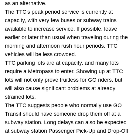
as an alternative.
Riding the TTC
The TTC's peak period service is currently at
capacity, with very few buses or subway trains
News
available to increase service. If possible, leave
earlier or later than usual when traveling during the
Diversity
morning and afternoon rush hour periods. TTC
vehicles will be less crowded.
TTC parking lots are at capacity, and many lots
Explore Toronto
require a Metropass to enter. Showing up at TTC
lots will not only prove fruitless for GO riders, but
Jobs
will also cause significant problems at already
strained lots.
Trip planner
The TTC suggests people who normally use GO
Transit should have someone drop them off at a
The Interchange
subway station. Long delays can also be expected
at subway station Passenger Pick-Up and Drop-Off