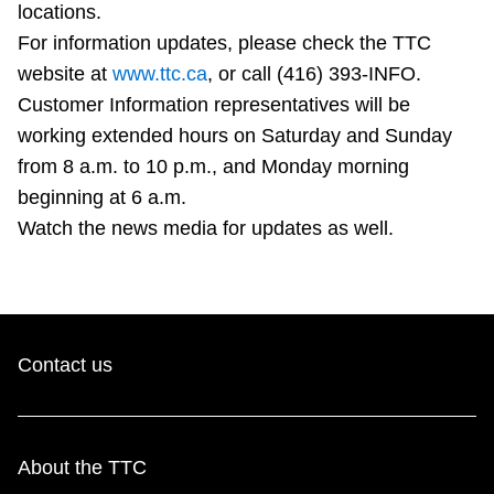
locations.
TTC Shop
For information updates, please check the TTC
website at
www.ttc.ca
, or call (416) 393-INFO.
My TTC e-Services
Customer Information representatives will be
working extended hours on Saturday and Sunday
Translate
from 8 a.m. to 10 p.m., and Monday morning
beginning at 6 a.m.
Watch the news media for updates as well.
Contact us
About the TTC