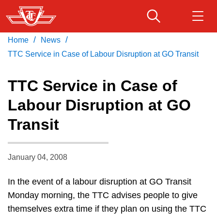
Skip
to
main
/
/
Home
News
Download Transit App
Routes & schedules
Get
content
Recommended by the TTC
TTC Service in Case of Labour Disruption at GO Transit
Fares & passes
TTC Service in Case of
Press
ENTER
to search
Labour Disruption at GO
Service advisories
Transit
Customer service
January 04, 2008
Wheel-Trans
In the event of a labour disruption at GO Transit
Monday morning, the TTC advises people to give
Accessibility
themselves extra time if they plan on using the TTC