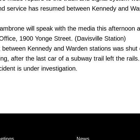
and service has resumed between Kennedy and Wa
mbrone will speak with the media this afternoon a
ffice, 1900 Yonge Street. (Davisville Station)
ck between Kennedy and Warden stations was shut
, after the last car of a subway trail left the rails.
ident is under investigation.
etings
News