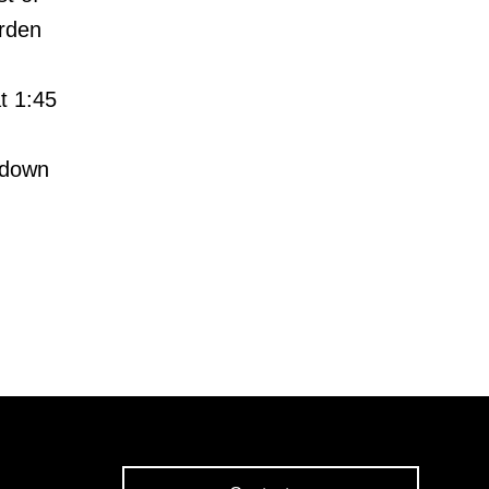
rden
t 1:45
 down