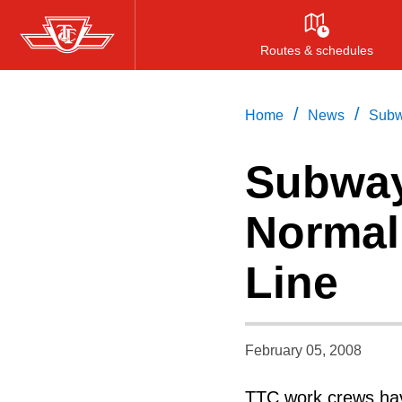
Skip
to
Routes & schedules
main
content
/
/
Home
News
Subw
Subway
Normal
Line
February 05, 2008
TTC work crews hav