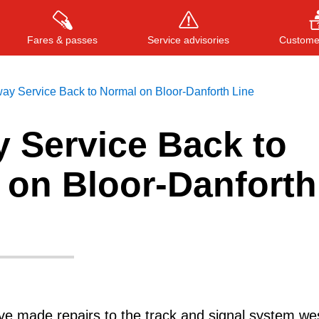
Fares & passes
Service advisories
Customer
ay Service Back to Normal on Bloor-Danforth Line
 Service Back to
Press
ENTER
to search
, or
ESC
to close
 on Bloor-Danforth
e made repairs to the track and signal system wes