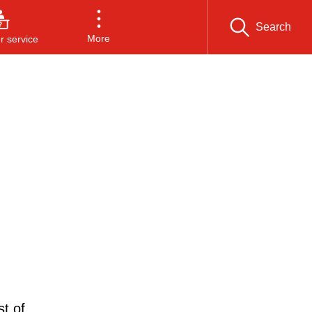
Search
More
 service
t of