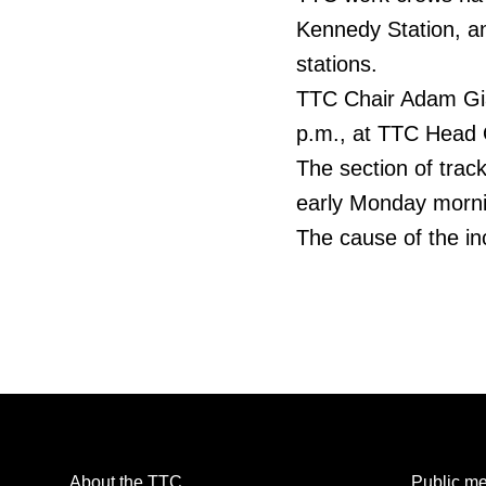
Kennedy Station, 
stations.
TTC Chair Adam Gia
p.m., at TTC Head O
The section of tra
early Monday morning
The cause of the inc
About the TTC
Public me