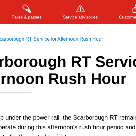
Fares & passes
Service advisories
Customer
carborough RT Service for Afternoon Rush Hour
rborough RT Servi
Press
ENTER
to search
, or
ESC
to close
ternoon Rush Hour
p under the power rail, the Scarborough RT remain
 operate during this afternoon's rush hour period and 