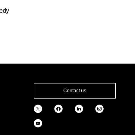
nedy
Contact us