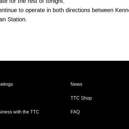
te for the rest of tonight.
continue to operate in both directions between Ken
n Station.
etings
News
TTC Shop
iness with the TTC
FAQ