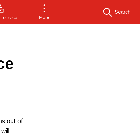
Search
More
 service
ce
s out of
will