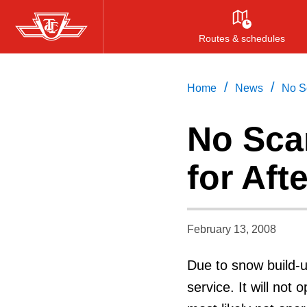
Skip
to
Routes & schedules
main
content
/
/
Home
News
No S
No Sca
for Af
February 13, 2008
Due to snow build-u
service. It will not