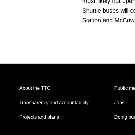
most likely not opera
Shuttle buses will 
Station and McCowa
About the TTC
Public me
Transparency and accountability
Jobs
Projects and plans
Doing bus