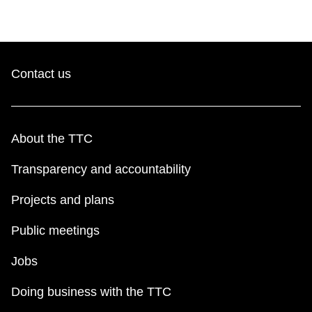
TTC Shop
My TTC e-Services
Contact us
Translate
About the TTC
Transparency and accountability
Projects and plans
Public meetings
Jobs
Doing business with the TTC