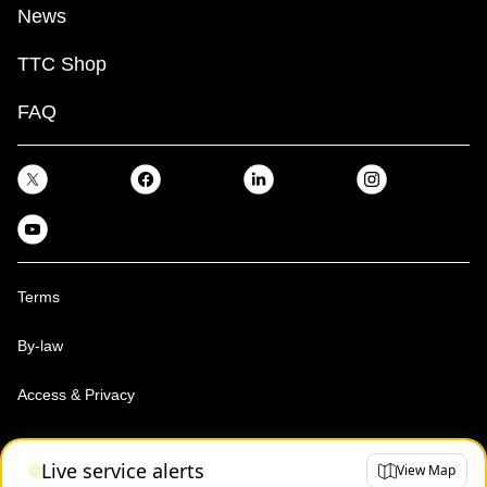
News
TTC Shop
FAQ
Terms
By-law
Access & Privacy
Toronto Transit Commission, Copyright 1997-2026
Live service alerts
View Map