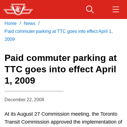
Skip
to
main
/
/
Home
News
Download Transit App
Routes & schedules
Get
content
Recommended by the TTC
Paid commuter parking at TTC goes into effect April 1,
2009
Fares & passes
Press
ENTER
to search
Paid commuter parking at
Service advisories
TTC goes into effect April
1, 2009
Customer service
Wheel-Trans
December 22, 2008
At its August 27 Commission meeting, the Toronto
Accessibility
Transit Commission approved the implementation of