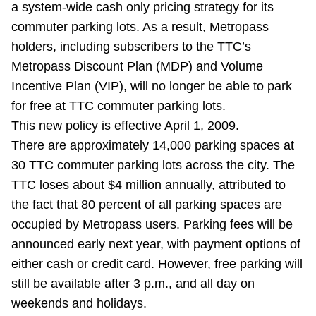
a system-wide cash only pricing strategy for its
Riding the TTC
commuter parking lots. As a result, Metropass
holders, including subscribers to the TTC’s
News
Metropass Discount Plan (MDP) and Volume
Incentive Plan (VIP), will no longer be able to park
Diversity
for free at TTC commuter parking lots.
This new policy is effective April 1, 2009.
There are approximately 14,000 parking spaces at
Explore Toronto
30 TTC commuter parking lots across the city. The
TTC loses about $4 million annually, attributed to
Jobs
the fact that 80 percent of all parking spaces are
occupied by Metropass users. Parking fees will be
Trip planner
announced early next year, with payment options of
either cash or credit card. However, free parking will
The Interchange
still be available after 3 p.m., and all day on
weekends and holidays.