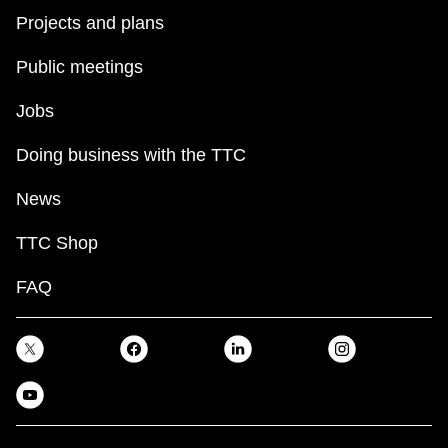
Projects and plans
Public meetings
Jobs
Doing business with the TTC
News
TTC Shop
FAQ