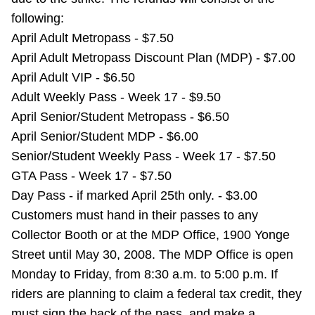
Riding the TTC
following:
April Adult Metropass - $7.50
April Adult Metropass Discount Plan (MDP) - $7.00
News
April Adult VIP - $6.50
Adult Weekly Pass - Week 17 - $9.50
Diversity
April Senior/Student Metropass - $6.50
April Senior/Student MDP - $6.00
Explore Toronto
Senior/Student Weekly Pass - Week 17 - $7.50
GTA Pass - Week 17 - $7.50
Jobs
Day Pass - if marked April 25th only. - $3.00
Customers must hand in their passes to any
Collector Booth or at the MDP Office, 1900 Yonge
Trip planner
Street until May 30, 2008. The MDP Office is open
Monday to Friday, from 8:30 a.m. to 5:00 p.m. If
The Interchange
riders are planning to claim a federal tax credit, they
must sign the back of the pass, and make a