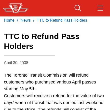
Skip
to
main
/
/
Home
News
TTC to Refund Pass Holders
Download Transit App
Routes & schedules
Get
content
Recommended by the TTC
TTC to Refund Pass
Fares & passes
Holders
Press
ENTER
to search
Service advisories
April 30, 2008
Customer service
The Toronto Transit Commission will refund
customers who purchased various April passes
Wheel-Trans
starting May 5th.
Customers will receive a refund for the value of two
Accessibility
days' worth of transit that was denied last weekend
due to the strike. The refunds will consist of the