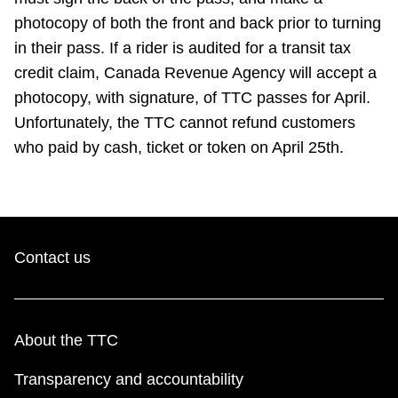
TTC Shop
photocopy of both the front and back prior to turning
in their pass. If a rider is audited for a transit tax
My TTC e-Services
credit claim, Canada Revenue Agency will accept a
photocopy, with signature, of TTC passes for April.
Translate
Unfortunately, the TTC cannot refund customers
who paid by cash, ticket or token on April 25th.
Contact us
About the TTC
Transparency and accountability