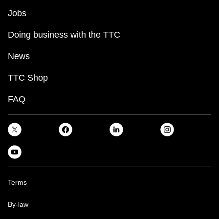
Jobs
Doing business with the TTC
News
TTC Shop
FAQ
Terms
By-law