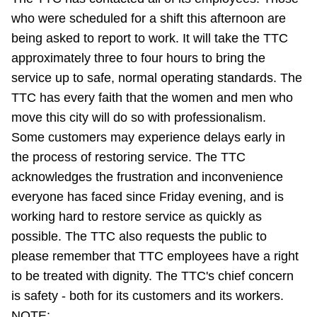
Riding the TTC
who were scheduled for a shift this afternoon are
being asked to report to work. It will take the TTC
approximately three to four hours to bring the
News
service up to safe, normal operating standards. The
TTC has every faith that the women and men who
Diversity
move this city will do so with professionalism.
Some customers may experience delays early in
Explore Toronto
the process of restoring service. The TTC
acknowledges the frustration and inconvenience
Jobs
everyone has faced since Friday evening, and is
working hard to restore service as quickly as
possible. The TTC also requests the public to
Trip planner
please remember that TTC employees have a right
to be treated with dignity. The TTC's chief concern
The Interchange
is safety - both for its customers and its workers.
NOTE: