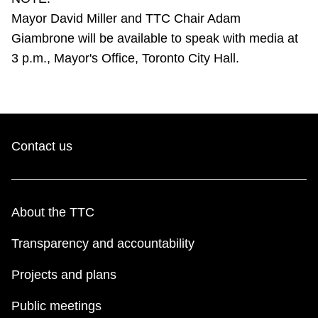
TTC Shop
Mayor David Miller and TTC Chair Adam
Giambrone will be available to speak with media at
My TTC e-Services
3 p.m., Mayor's Office, Toronto City Hall.
Translate
Contact us
About the TTC
Transparency and accountability
Projects and plans
Public meetings