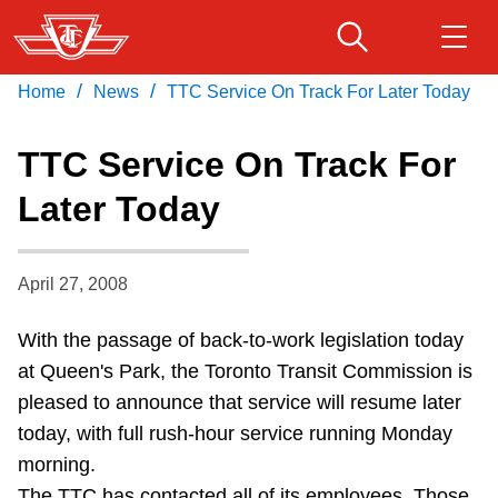
Skip
to
main
/
/
Home
News
TTC Service On Track For Later Today
Download Transit App
Routes & schedules
Get
content
Recommended by the TTC
TTC Service On Track For
Fares & passes
Later Today
Press
ENTER
to search
Service advisories
April 27, 2008
Customer service
With the passage of back-to-work legislation today
at Queen's Park, the Toronto Transit Commission is
Wheel-Trans
pleased to announce that service will resume later
today, with full rush-hour service running Monday
Accessibility
morning.
The TTC has contacted all of its employees. Those