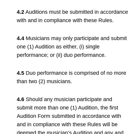
4.2
Auditions must be submitted in accordance
with and in compliance with these Rules.
4.4
Musicians may only participate and submit
one (1) Audition as either, (i) single
performance; or (ii) duo performance.
4.5
Duo performance is comprised of no more
than two (2) musicians.
4.6
Should any musician participate and
submit more than one (1) Audition, the first
Audition Form submitted in accordance with
and in compliance with these Rules will be
deemed the musician’s Audition and any and