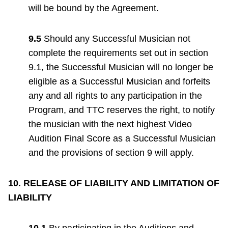
will be bound by the Agreement.
9.5
Should any Successful Musician not
complete the requirements set out in section
9.1, the Successful Musician will no longer be
eligible as a Successful Musician and forfeits
any and all rights to any participation in the
Program, and TTC reserves the right, to notify
the musician with the next highest Video
Audition Final Score as a Successful Musician
and the provisions of section 9 will apply.
10. RELEASE OF LIABILITY AND LIMITATION OF
LIABILITY
10.1
By participating in the Auditions and