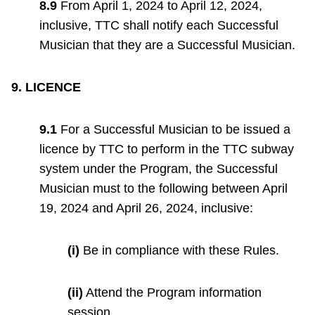
8.9
From April 1, 2024 to April 12, 2024,
inclusive, TTC shall notify each Successful
Musician that they are a Successful Musician.
9. LICENCE
9.1
For a Successful Musician to be issued a
licence by TTC to perform in the TTC subway
system under the Program, the Successful
Musician must to the following between April
19, 2024 and April 26, 2024, inclusive:
(i)
Be in compliance with these Rules.
(ii)
Attend the Program information
session.