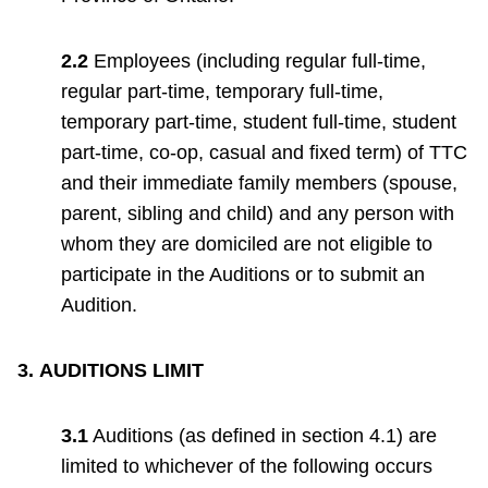
2.2
Employees (including regular full-time,
regular part-time, temporary full-time,
temporary part-time, student full-time, student
part-time, co-op, casual and fixed term) of TTC
and their immediate family members (spouse,
parent, sibling and child) and any person with
whom they are domiciled are not eligible to
participate in the Auditions or to submit an
Audition.
3.
AUDITIONS LIMIT
3.1
Auditions (as defined in section 4.1) are
limited to whichever of the following occurs