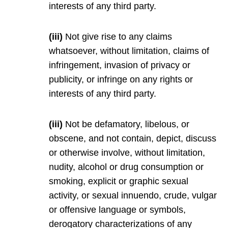
interests of any third party.
(iii)
Not give rise to any claims
whatsoever, without limitation, claims of
infringement, invasion of privacy or
publicity, or infringe on any rights or
interests of any third party.
(iii)
Not be defamatory, libelous, or
obscene, and not contain, depict, discuss
or otherwise involve, without limitation,
nudity, alcohol or drug consumption or
smoking, explicit or graphic sexual
activity, or sexual innuendo, crude, vulgar
or offensive language or symbols,
derogatory characterizations of any