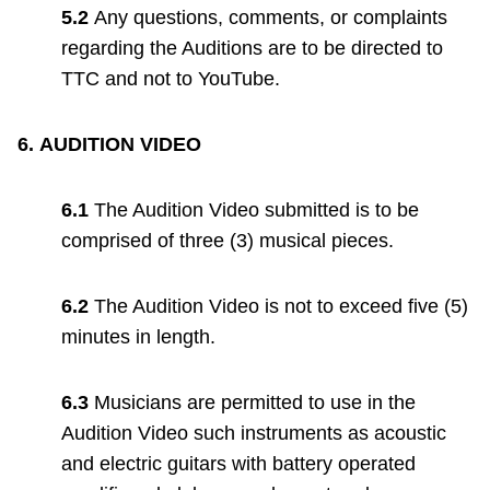
5.2
Any questions, comments, or complaints
regarding the Auditions are to be directed to
TTC and not to YouTube.
6.
AUDITION VIDEO
6.1
The Audition Video submitted is to be
comprised of three (3) musical pieces.
6.2
The Audition Video is not to exceed five (5)
minutes in length.
6.3
Musicians are permitted to use in the
Audition Video such instruments as acoustic
and electric guitars with battery operated