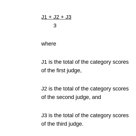
J1 + J2 + J3
3
where
J1 is the total of the category scores
of the first judge,
J2 is the total of the category scores
of the second judge, and
J3 is the total of the category scores
of the third judge.