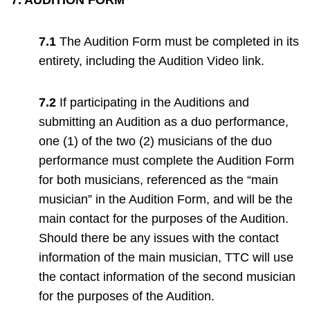
7.1
The Audition Form must be completed in its
entirety, including the Audition Video link.
7.2
If participating in the Auditions and
submitting an Audition as a duo performance,
one (1) of the two (2) musicians of the duo
performance must complete the Audition Form
for both musicians, referenced as the “main
musician” in the Audition Form, and will be the
main contact for the purposes of the Audition.
Should there be any issues with the contact
information of the main musician, TTC will use
the contact information of the second musician
for the purposes of the Audition.