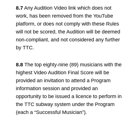
8.7
Any Audition Video link which does not
work, has been removed from the YouTube
platform, or does not comply with these Rules
will not be scored, the Audition will be deemed
non-compliant, and not considered any further
by TTC.
8.8
The top eighty-nine (89) musicians with the
highest Video Audition Final Score will be
provided an invitation to attend a Program
information session and provided an
opportunity to be issued a licence to perform in
the TTC subway system under the Program
(each a “Successful Musician”).