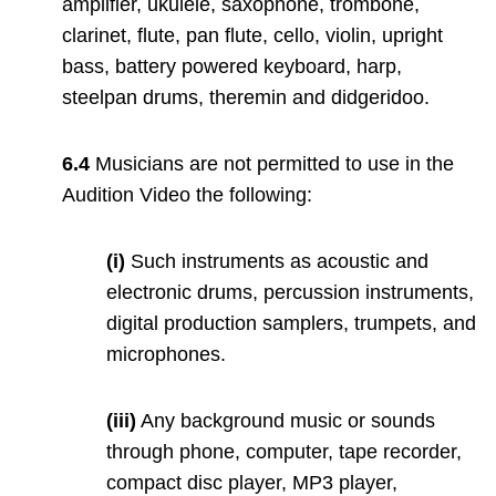
amplifier, ukulele, saxophone, trombone,
clarinet, flute, pan flute, cello, violin, upright
bass, battery powered keyboard, harp,
steelpan drums, theremin and didgeridoo.
6.4
Musicians are not permitted to use in the
Audition Video the following:
(i)
Such instruments as acoustic and
electronic drums, percussion instruments,
digital production samplers, trumpets, and
microphones.
(iii)
Any background music or sounds
through phone, computer, tape recorder,
compact disc player, MP3 player,