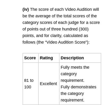
(iv)
The score of each Video Audition will
be the average of the total scores of the
category scores of each judge for a score
of points out of three hundred (300)
points, and for clarity, calculated as
follows (the “Video Audition Score”):
Score
Rating
Description
Fully meets the
category
81 to
requirement.
Excellent
100
Fully demonstrates
the category
requirement.