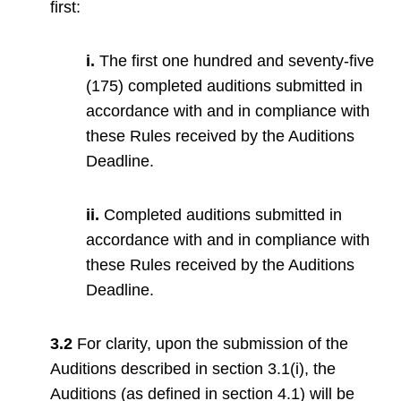
first:
i.
The first one hundred and seventy-five
(175) completed auditions submitted in
accordance with and in compliance with
these Rules received by the Auditions
Deadline.
ii.
Completed auditions submitted in
accordance with and in compliance with
these Rules received by the Auditions
Deadline.
3.2
For clarity, upon the submission of the
Auditions described in section 3.1(i), the
Auditions (as defined in section 4.1) will be