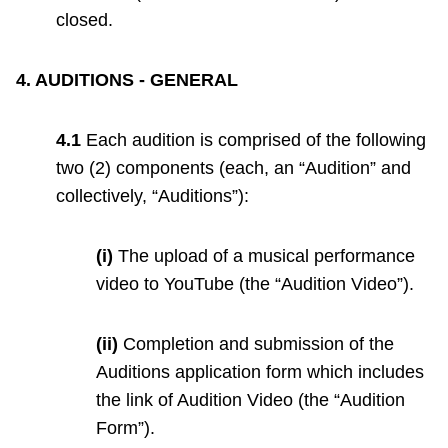
closed.
4. AUDITIONS - GENERAL
4.1
Each audition is comprised of the following
two (2) components (each, an “Audition” and
collectively, “Auditions”):
(i)
The upload of a musical performance
video to YouTube (the “Audition Video”).
(ii)
Completion and submission of the
Auditions application form which includes
the link of Audition Video (the “Audition
Form”).