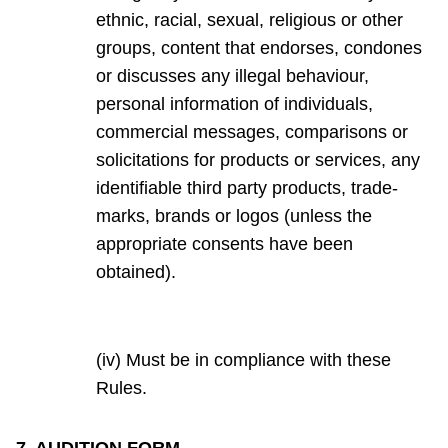
ethnic, racial, sexual, religious or other
groups, content that endorses, condones
or discusses any illegal behaviour,
personal information of individuals,
commercial messages, comparisons or
solicitations for products or services, any
identifiable third party products, trade-
marks, brands or logos (unless the
appropriate consents have been
obtained).
(iv) Must be in compliance with these
Rules.
7. AUDITION FORM