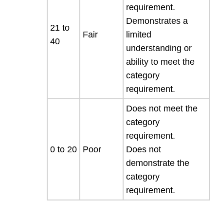
requirement.
Demonstrates a
21 to
Fair
limited
40
understanding or
ability to meet the
category
requirement.
Does not meet the
category
requirement.
0 to 20
Poor
Does not
demonstrate the
category
requirement.