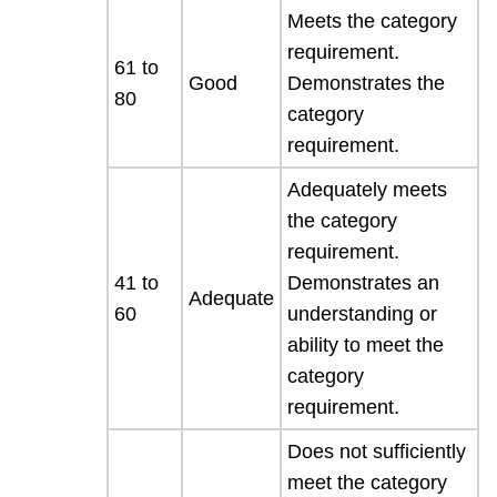
Meets the category
requirement.
61 to
Good
Demonstrates the
80
category
requirement.
Adequately meets
the category
requirement.
41 to
Demonstrates an
Adequate
60
understanding or
ability to meet the
category
requirement.
Does not sufficiently
meet the category