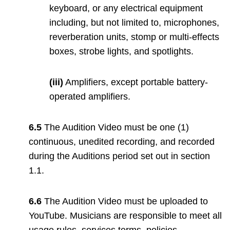
keyboard, or any electrical equipment
including, but not limited to, microphones,
reverberation units, stomp or multi-effects
boxes, strobe lights, and spotlights.
(iii)
Amplifiers, except portable battery-
operated amplifiers.
6.5
The Audition Video must be one (1)
continuous, unedited recording, and recorded
during the Auditions period set out in section
1.1.
6.6
The Audition Video must be uploaded to
YouTube. Musicians are responsible to meet all
usage rules, services terms, policies,