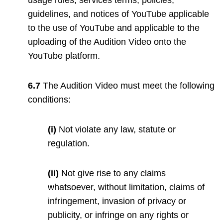
guidelines, and notices of YouTube applicable
to the use of YouTube and applicable to the
uploading of the Audition Video onto the
YouTube platform.
6.7
The Audition Video must meet the following
conditions:
(i)
Not violate any law, statute or
regulation.
(ii)
Not give rise to any claims
whatsoever, without limitation, claims of
infringement, invasion of privacy or
publicity, or infringe on any rights or