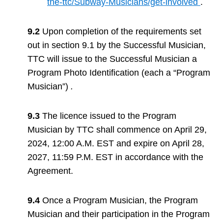
the-ttc/Subway-Musicians/get-involved
.
9.2
Upon completion of the requirements set
out in section 9.1 by the Successful Musician,
TTC will issue to the Successful Musician a
Program Photo Identification (each a “Program
Musician”)
.
9.3
The licence issued to the Program
Musician by TTC shall commence on April 29,
2024, 12:00 A.M. EST and expire on April 28,
2027, 11:59 P.M. EST in accordance with the
Agreement.
9.4
Once a Program Musician, the Program
Musician and their participation in the Program