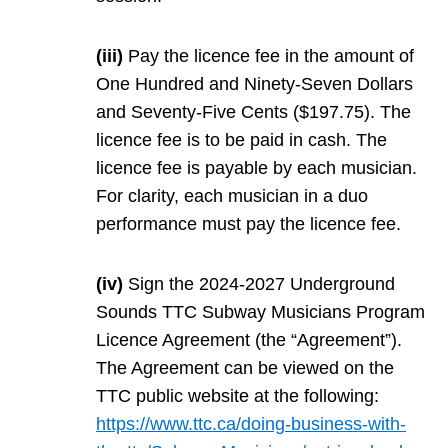
(iii)
Pay the licence fee in the amount of
One Hundred and Ninety-Seven Dollars
and Seventy-Five Cents ($197.75). The
licence fee is to be paid in cash. The
licence fee is payable by each musician.
For clarity, each musician in a duo
performance must pay the licence fee.
(iv)
Sign the 2024-2027 Underground
Sounds TTC Subway Musicians Program
Licence Agreement (the “Agreement”).
The Agreement can be viewed on the
TTC public website at the following:
https://www.ttc.ca/doing-business-with-