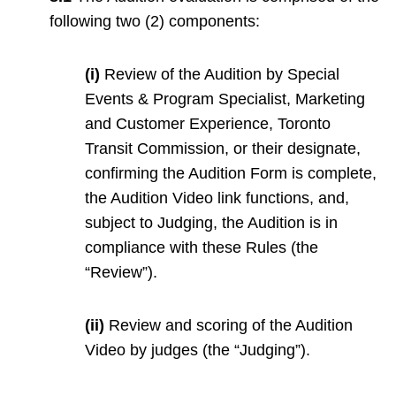
following two (2) components:
(i)
Review of the Audition by Special
Events & Program Specialist, Marketing
and Customer Experience, Toronto
Transit Commission, or their designate,
confirming the Audition Form is complete,
the Audition Video link functions, and,
subject to Judging, the Audition is in
compliance with these Rules (the
“Review”).
(ii)
Review and scoring of the Audition
Video by judges (the “Judging”).