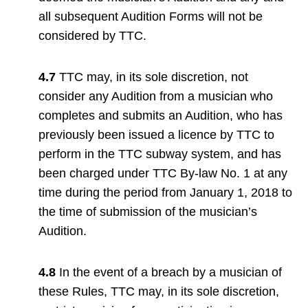
all subsequent Audition Forms will not be
considered by TTC.
4.7
TTC may, in its sole discretion, not
consider any Audition from a musician who
completes and submits an Audition, who has
previously been issued a licence by TTC to
perform in the TTC subway system, and has
been charged under TTC By-law No. 1 at any
time during the period from January 1, 2018 to
the time of submission of the musician’s
Audition.
4.8
In the event of a breach by a musician of
these Rules, TTC may, in its sole discretion,