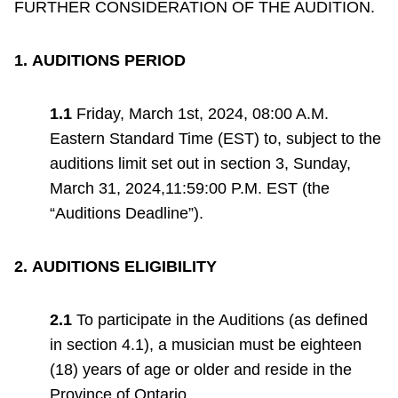
FURTHER CONSIDERATION OF THE AUDITION.
TTC Shop
1.
AUDITIONS PERIOD
My TTC e-Services
1.1
Friday, March 1st, 2024, 08:00 A.M.
Translate
Eastern Standard Time (EST) to, subject to the
auditions limit set out in section 3, Sunday,
March 31, 2024,11:59:00 P.M. EST (the
“Auditions Deadline”).
2.
AUDITIONS ELIGIBILITY
2.1
To participate in the Auditions (as defined
in section 4.1), a musician must be eighteen
(18) years of age or older and reside in the
Province of Ontario.