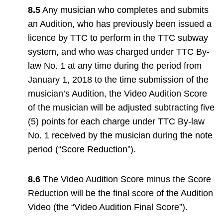
8.5
Any musician who completes and submits
an Audition, who has previously been issued a
licence by TTC to perform in the TTC subway
system, and who was charged under TTC By-
law No. 1 at any time during the period from
January 1, 2018 to the time submission of the
musician’s Audition, the Video Audition Score
of the musician will be adjusted subtracting five
(5) points for each charge under TTC By-law
No. 1 received by the musician during the note
period (“Score Reduction”).
8.6
The Video Audition Score minus the Score
Reduction will be the final score of the Audition
Video (the “Video Audition Final Score”).