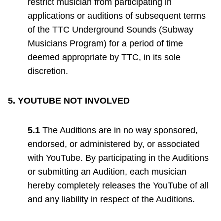
restrict musician from participating in
applications or auditions of subsequent terms
of the TTC Underground Sounds (Subway
Musicians Program) for a period of time
deemed appropriate by TTC, in its sole
discretion.
5.
YOUTUBE NOT INVOLVED
5.1
The Auditions are in no way sponsored,
endorsed, or administered by, or associated
with YouTube. By participating in the Auditions
or submitting an Audition, each musician
hereby completely releases the YouTube of all
and any liability in respect of the Auditions.