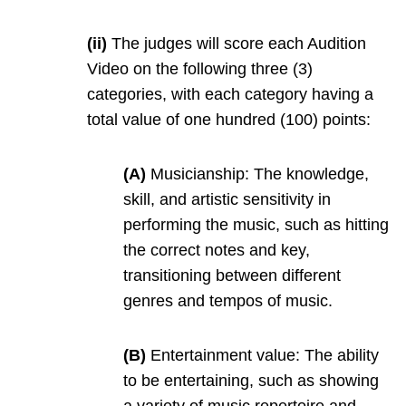
(ii)
The judges will score each Audition
Video on the following three (3)
categories, with each category having a
total value of one hundred (100) points:
(A)
Musicianship: The knowledge,
skill, and artistic sensitivity in
performing the music, such as hitting
the correct notes and key,
transitioning between different
genres and tempos of music.
(B)
Entertainment value: The ability
to be entertaining, such as showing
a variety of music repertoire and