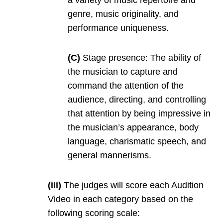
genre, music originality, and
performance uniqueness.
(C)
Stage presence: The ability of
the musician to capture and
command the attention of the
audience, directing, and controlling
that attention by being impressive in
the musician’s appearance, body
language, charismatic speech, and
general mannerisms.
(iii)
The judges will score each Audition
Video in each category based on the
following scoring scale: