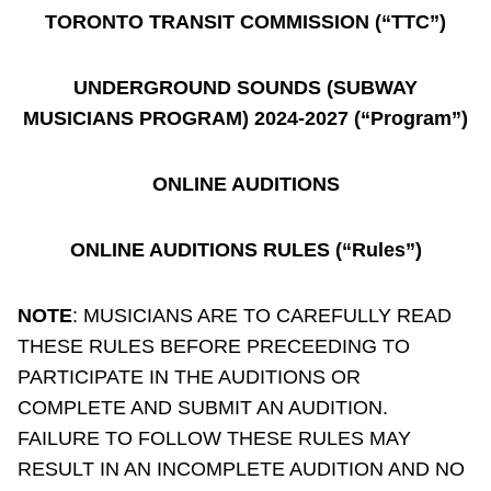
TORONTO TRANSIT COMMISSION (“TTC”)
Riding the TTC
UNDERGROUND SOUNDS (SUBWAY
News
MUSICIANS PROGRAM) 2024-2027 (“Program”)
Diversity
ONLINE AUDITIONS
Explore Toronto
ONLINE AUDITIONS RULES (“Rules”)
Jobs
NOTE
: MUSICIANS ARE TO CAREFULLY READ
THESE RULES BEFORE PRECEEDING TO
Trip planner
PARTICIPATE IN THE AUDITIONS OR
COMPLETE AND SUBMIT AN AUDITION.
The Interchange
FAILURE TO FOLLOW THESE RULES MAY
RESULT IN AN INCOMPLETE AUDITION AND NO