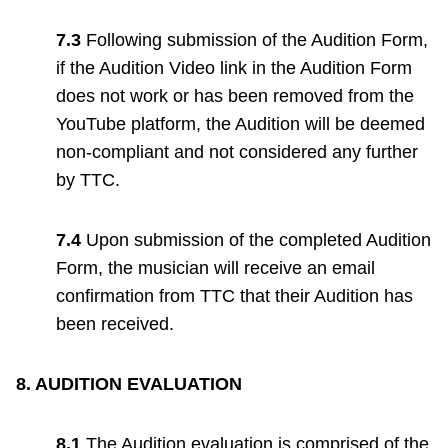
7.3
Following submission of the Audition Form,
if the Audition Video link in the Audition Form
does not work or has been removed from the
YouTube platform, the Audition will be deemed
non-compliant and not considered any further
by TTC.
7.4
Upon submission of the completed Audition
Form, the musician will receive an email
confirmation from TTC that their Audition has
been received.
8. AUDITION EVALUATION
8.1
The Audition evaluation is comprised of the