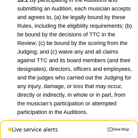
submitting an Audition, each musician accepts
and agrees to, (a) be legally bound by these
Rules, including the eligibility requirements; (b)
be bound by the decisions of TTC in the
Review; (c) be bound by the scoring from the
Judging; and (c) waive any and all claims
against TTC and its board members (and their
designates), directors, officers and employees,
and the judges who carried out the Judging for
any injury, damage, or loss that may occur,
directly or indirectly, in whole or in part, from
the musician’s participation or attempted
participation in the Auditions.
Live service alerts
View Map
10.2
TTC shall not be responsible for any