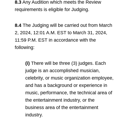
8.3
Any Audition which meets the Review
requirements is eligible for Judging.
8.4
The Judging will be carried out from March
2, 2024, 12:01 A.M. EST to March 31, 2024,
11:59 P.M. EST in accordance with the
following:
(i)
There will be three (3) judges. Each
judge is an accomplished musician,
celebrity, or music organization employee,
and has a background or experience in
music, performance, the technical area of
the entertainment industry, or the
business area of the entertainment
industry.