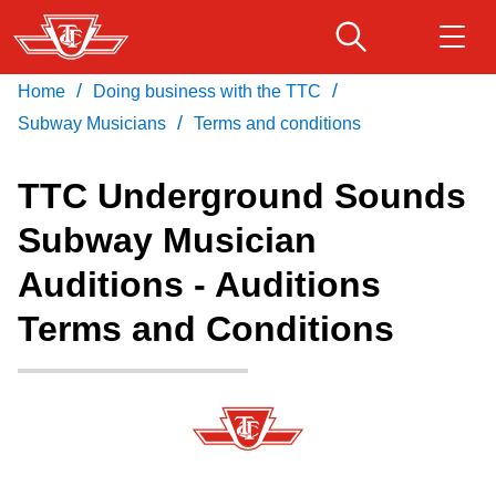
Skip
to
main
/
/
Home
Doing business with the TTC
Download Transit App
Routes & schedules
Get
content
/
Recommended by the TTC
Subway Musicians
Terms and conditions
Fares & passes
TTC Underground Sounds
Press
ENTER
to search
Subway Musician
Service advisories
Auditions - Auditions
Customer service
Terms and Conditions
Wheel-Trans
Accessibility