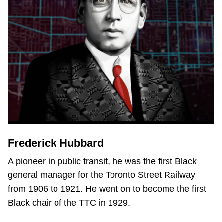
Frederick Hubbard
A pioneer in public transit, he was the first Black
general manager for the Toronto Street Railway
from 1906 to 1921. He went on to become the first
Black chair of the TTC in 1929.