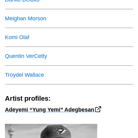
Meighan Morson
Komi Olaf
Quentin VerCetty
Troydel Wallace
Artist profiles:
Adeyemi “Yung Yemi” Adegbesan