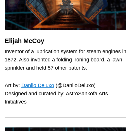
Elijah McCoy
Inventor of a lubrication system for steam engines in
1872. Also invented a folding ironing board, a lawn
sprinkler and held 57 other patents.
Art by:
Danilo Deluxo
(@DaniloDeluxo)
Designed and curated by: AstroSankofa Arts
Initiatives