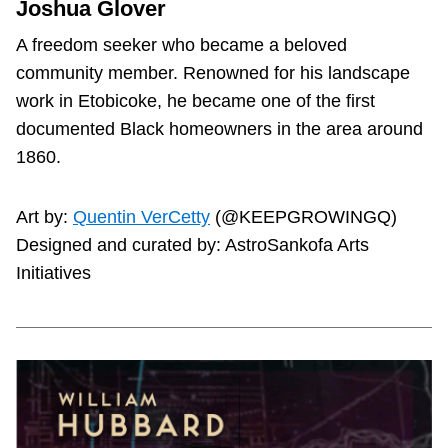
Joshua Glover
A freedom seeker who became a beloved
community member. Renowned for his landscape
work in Etobicoke, he became one of the first
documented Black homeowners in the area around
1860.
Art by:
Quentin VerCetty
(@KEEPGROWINGQ)
Designed and curated by: AstroSankofa Arts
Initiatives