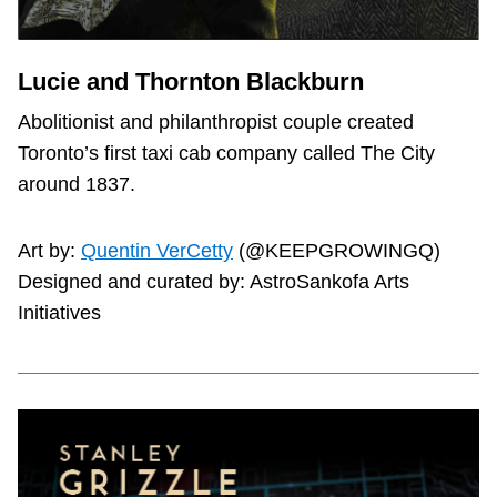
Lucie and Thornton Blackburn
Abolitionist and philanthropist couple created
Toronto’s first taxi cab company called The City
around 1837.
Art by:
Quentin VerCetty
(@KEEPGROWINGQ)
Designed and curated by: AstroSankofa Arts
Initiatives