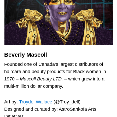
Beverly Mascoll
Founded one of Canada’s largest distributors of
haircare and beauty products for Black women in
1970 –
Mascoll Beauty LTD.
– which grew into a
multi-million dollar company.
Art by:
Troydel Wallace
(@Troy_dell)
Designed and curated by: AstroSankofa Arts
Initiatives