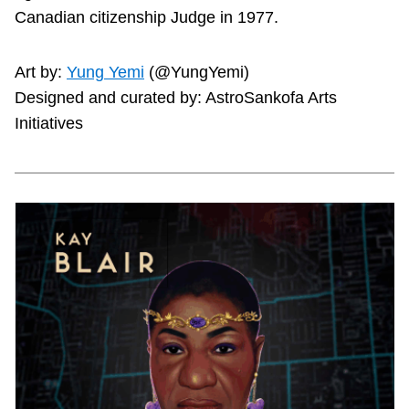
Canadian citizenship Judge in 1977.
Art by:
Yung Yemi
(@YungYemi)
Designed and curated by: AstroSankofa Arts
Initiatives