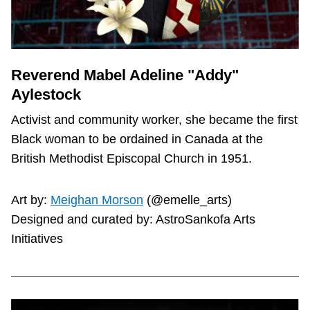
Reverend Mabel Adeline "Addy"
Aylestock
Activist and community worker, she became the first
Black woman to be ordained in Canada at the
British Methodist Episcopal Church in 1951.
Art by:
Meighan Morson
(@emelle_arts)
Designed and curated by: AstroSankofa Arts
Initiatives