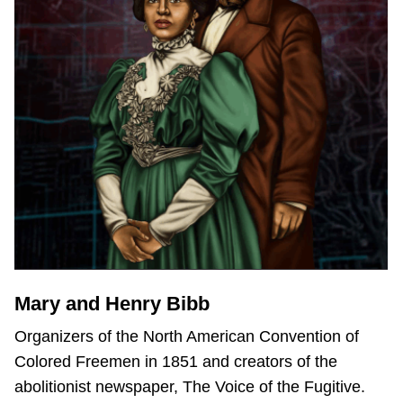
Mary and Henry Bibb
Organizers of the North American Convention of
Colored Freemen in 1851 and creators of the
abolitionist newspaper, The Voice of the Fugitive.