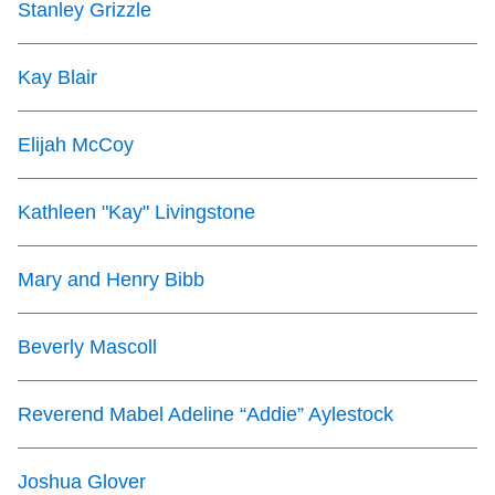
Stanley Grizzle
TTC Shop
Kay Blair
My TTC e-Services
Elijah McCoy
Translate
Kathleen "Kay" Livingstone
Mary and Henry Bibb
Beverly Mascoll
Reverend Mabel Adeline “Addie” Aylestock
Joshua Glover