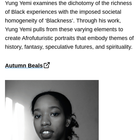
Yung Yemi examines the dichotomy of the richness
of Black experiences with the imposed societal
homogeneity of ‘Blackness’. Through his work,
Yung Yemi pulls from these varying elements to
create Afrofuturistic portraits that embody themes of
history, fantasy, speculative futures, and spirituality.
Autumn Beals