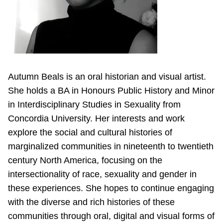
Autumn Beals is an oral historian and visual artist.
She holds a BA in Honours Public History and Minor
in Interdisciplinary Studies in Sexuality from
Concordia University. Her interests and work
explore the social and cultural histories of
marginalized communities in nineteenth to twentieth
century North America, focusing on the
intersectionality of race, sexuality and gender in
these experiences. She hopes to continue engaging
with the diverse and rich histories of these
communities through oral, digital and visual forms of