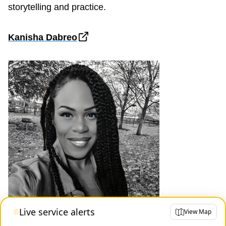
storytelling and practice.
Kanisha Dabreo
Live service alerts
View Map