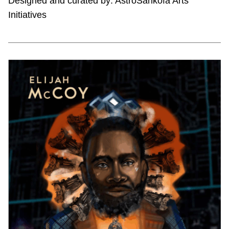
Designed and curated by: AstroSankofa Arts
Initiatives