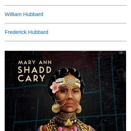
William Hubbard
Frederick Hubbard