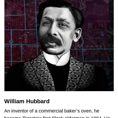
William Hubbard
An inventor of a commercial baker’s oven, he