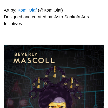
Art by:
Komi Olaf
(@KomiOlaf)
Designed and curated by: AstroSankofa Arts
Initiatives