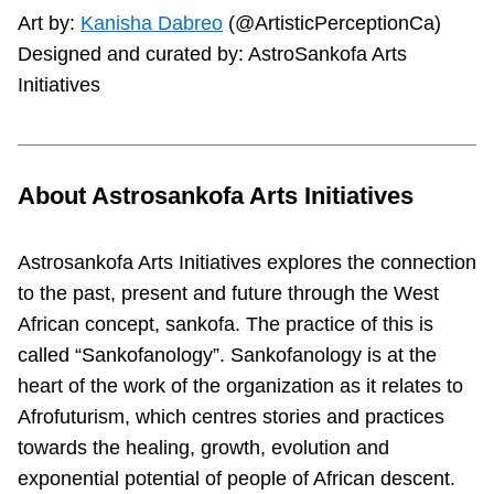
Art by:
Kanisha Dabreo
(@ArtisticPerceptionCa)
Designed and curated by: AstroSankofa Arts
Initiatives
About Astrosankofa Arts Initiatives
Astrosankofa Arts Initiatives explores the connection
to the past, present and future through the West
African concept, sankofa. The practice of this is
called “Sankofanology”. Sankofanology is at the
heart of the work of the organization as it relates to
Afrofuturism, which centres stories and practices
towards the healing, growth, evolution and
exponential potential of people of African descent.