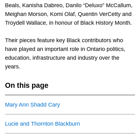
Beals, Kanisha Dabreo, Danilo “Deluxo” McCallum,
Riding the TTC
Meighan Morson, Komi Olaf, Quentin VerCetty and
Troydell Wallace, in honour of Black History Month.
News
Their pieces feature key Black contributors who
Diversity
have played an important role in Ontario politics,
education, infrastructure and industry over the
Explore Toronto
years.
On this page
Jobs
Mary Ann Shadd Cary
Trip planner
Lucie and Thornton Blackburn
The Interchange