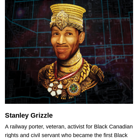
Stanley Grizzle
A railway porter, veteran, activist for Black Canadian
rights and civil servant who became the first Black