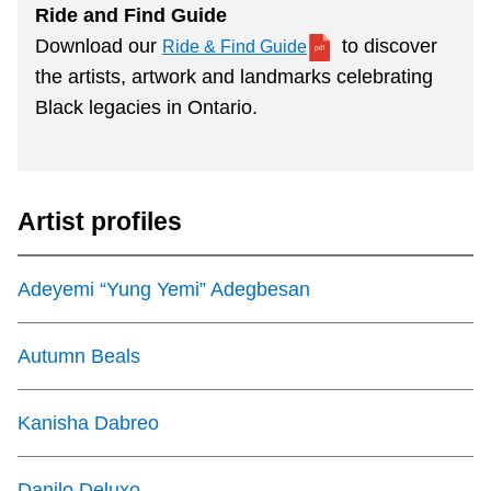
Ride and Find Guide
Download our
to discover
Ride & Find Guide
the artists, artwork and landmarks celebrating
Black legacies in Ontario.
Artist profiles
Adeyemi “Yung Yemi” Adegbesan
Autumn Beals
Kanisha Dabreo
Danilo Deluxo