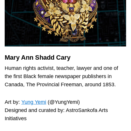
Mary Ann Shadd Cary
Human rights activist, teacher, lawyer and one of
the first Black female newspaper publishers in
Canada, The Provincial Freeman, around 1853.
Art by:
Yung Yemi
(@YungYemi)
Designed and curated by: AstroSankofa Arts
Initiatives