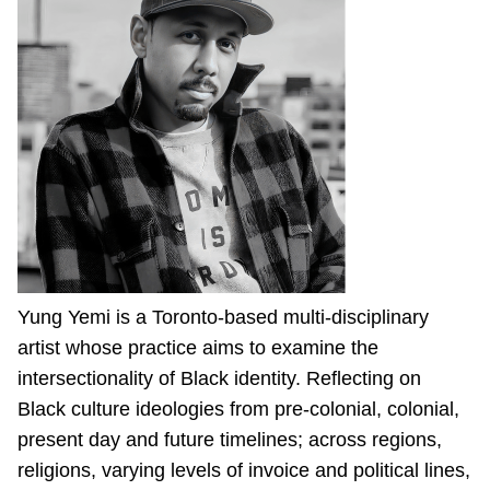
Yung Yemi is a Toronto-based multi-disciplinary
artist whose practice aims to examine the
intersectionality of Black identity. Reflecting on
Black culture ideologies from pre-colonial, colonial,
present day and future timelines; across regions,
religions, varying levels of invoice and political lines,