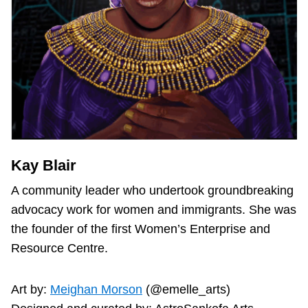
Kay Blair
A community leader who undertook groundbreaking
advocacy work for women and immigrants. She was
the founder of the first Women’s Enterprise and
Resource Centre.
Art by:
Meighan Morson
(@emelle_arts)