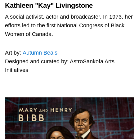
Kathleen "Kay" Livingstone
A social activist, actor and broadcaster. In 1973, her
efforts led to the first National Congress of Black
Women of Canada.
Art by:
Autumn Beals
Designed and curated by: AstroSankofa Arts
Initiatives