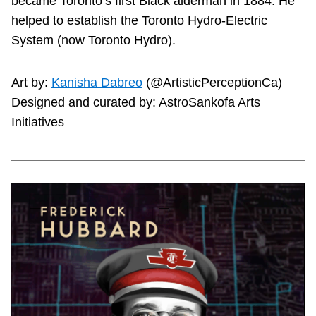
became Toronto’s first Black alderman in 1884. He
helped to establish the Toronto Hydro-Electric
System (now Toronto Hydro).
Art by:
Kanisha Dabreo
(@ArtisticPerceptionCa)
Designed and curated by: AstroSankofa Arts
Initiatives