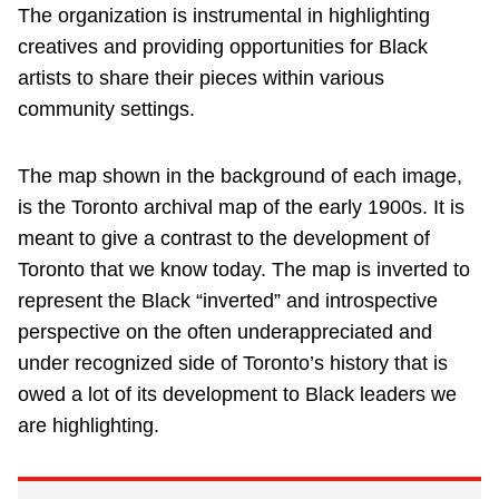
The organization is instrumental in highlighting
creatives and providing opportunities for Black
artists to share their pieces within various
community settings.
The map shown in the background of each image,
is the Toronto archival map of the early 1900s. It is
meant to give a contrast to the development of
Toronto that we know today. The map is inverted to
represent the Black “inverted” and introspective
perspective on the often underappreciated and
under recognized side of Toronto’s history that is
owed a lot of its development to Black leaders we
are highlighting.