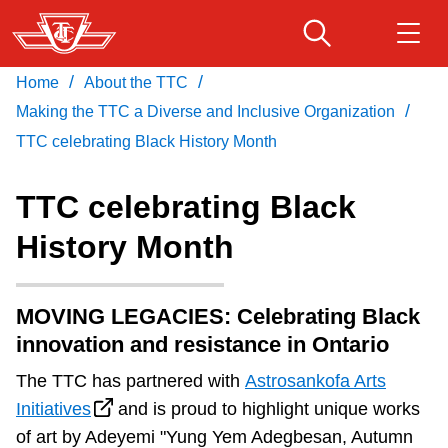
Skip
to
main
/
/
Home
About the TTC
Download Transit App
Routes & schedules
Get
content
/
Recommended by the TTC
Making the TTC a Diverse and Inclusive Organization
TTC celebrating Black History Month
Fares & passes
Press
ENTER
to search
TTC celebrating Black
Service advisories
History Month
Customer service
MOVING LEGACIES: Celebrating Black
innovation and resistance in Ontario
Wheel-Trans
The TTC has partnered with
Astrosankofa Arts
Initiatives
and is proud to highlight unique works
Accessibility
of art by Adeyemi "Yung Yem Adegbesan, Autumn