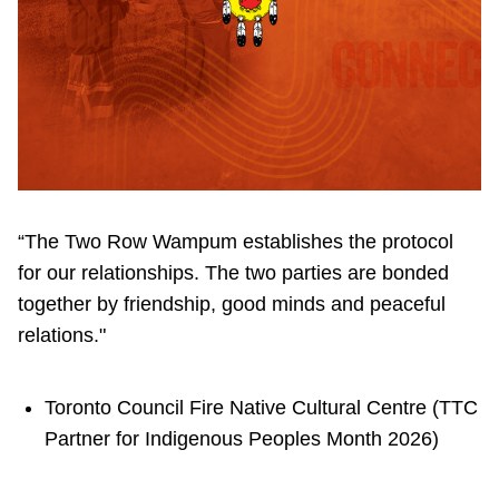
“The Two Row Wampum establishes the protocol
for our relationships. The two parties are bonded
together by friendship, good minds and peaceful
relations."
Toronto Council Fire Native Cultural Centre (TTC
Partner for Indigenous Peoples Month 2026)