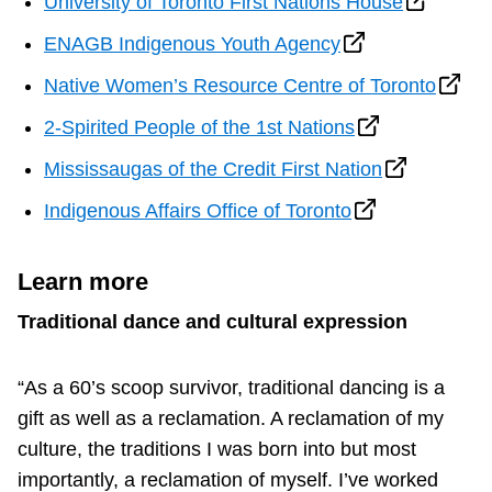
University of Toronto First Nations House
ENAGB Indigenous Youth Agency
Native Women’s Resource Centre of Toronto
2-Spirited People of the 1st Nations
Mississaugas of the Credit First Nation
Indigenous Affairs Office of Toronto
Learn more
Traditional dance and cultural expression
“As a 60’s scoop survivor, traditional dancing is a
gift as well as a reclamation. A reclamation of my
culture, the traditions I was born into but most
importantly, a reclamation of myself. I’ve worked