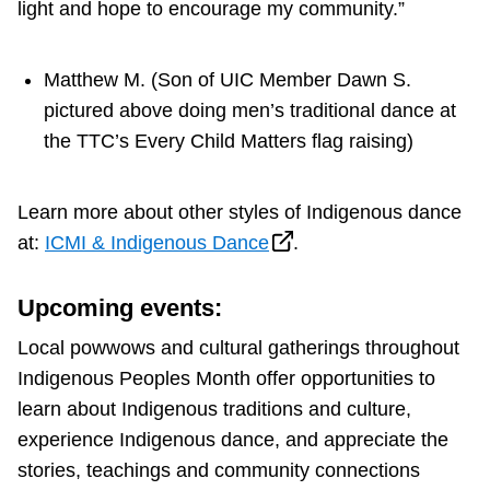
light and hope to encourage my community.”
Matthew M. (Son of UIC Member Dawn S.
pictured above doing men’s traditional dance at
the TTC’s Every Child Matters flag raising)
Learn more about other styles of Indigenous dance
at:
ICMI & Indigenous Dance
.
Upcoming events:
Local powwows and cultural gatherings throughout
Indigenous Peoples Month offer opportunities to
learn about Indigenous traditions and culture,
experience Indigenous dance, and appreciate the
stories, teachings and community connections