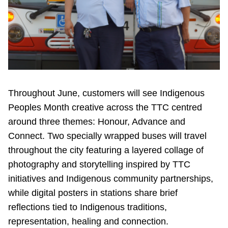
Throughout June, customers will see Indigenous
Peoples Month creative across the TTC centred
around three themes: Honour, Advance and
Connect. Two specially wrapped buses will travel
throughout the city featuring a layered collage of
photography and storytelling inspired by TTC
initiatives and Indigenous community partnerships,
while digital posters in stations share brief
reflections tied to Indigenous traditions,
representation, healing and connection.