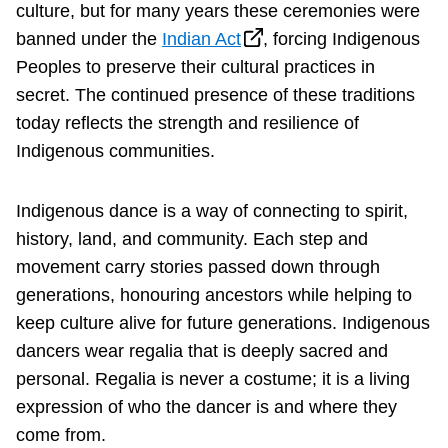
culture, but for many years these ceremonies were
banned under the
Indian Act
, forcing Indigenous
Peoples to preserve their cultural practices in
secret. The continued presence of these traditions
today reflects the strength and resilience of
Indigenous communities.
Indigenous dance is a way of connecting to spirit,
history, land, and community. Each step and
movement carry stories passed down through
generations, honouring ancestors while helping to
keep culture alive for future generations. Indigenous
dancers wear regalia that is deeply sacred and
personal. Regalia is never a costume; it is a living
expression of who the dancer is and where they
come from.