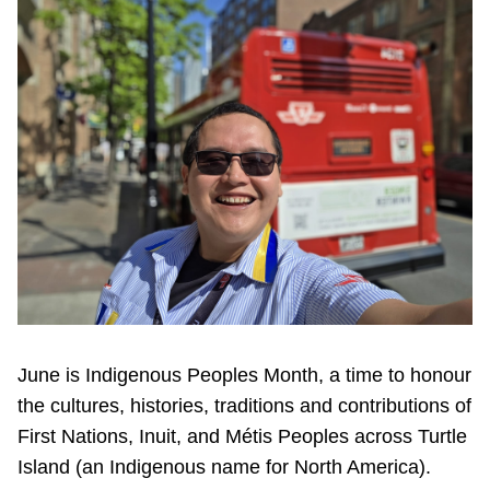
Riding the TTC
News
Diversity
Explore Toronto
Jobs
Trip planner
June is Indigenous Peoples Month, a time to honour
the cultures, histories, traditions and contributions of
The Interchange
First Nations, Inuit, and Métis Peoples across Turtle
Island (an Indigenous name for North America).