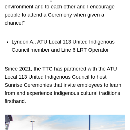
environment and to each other and I encourage
people to attend a Ceremony when given a
chance!”
Lyndon A., ATU Local 113 United Indigenous
Council member and Line 6 LRT Operator
Since 2021, the TTC has partnered with the ATU
Local 113 United Indigenous Council to host
Sunrise Ceremonies that invite employees to learn
from and experience Indigenous cultural traditions
firsthand.