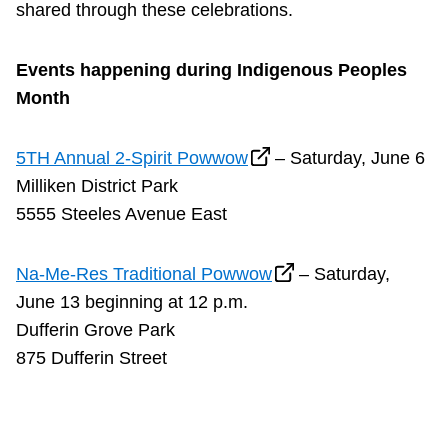
shared through these celebrations.
Events happening during Indigenous Peoples
Month
5TH Annual 2-Spirit Powwow
– Saturday, June 6
Milliken District Park
5555 Steeles Avenue East
Na-Me-Res Traditional Powwow
– Saturday,
June 13 beginning at 12 p.m.
Dufferin Grove Park
875 Dufferin Street