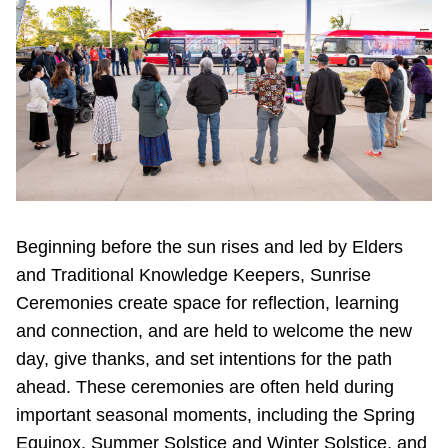
Beginning before the sun rises and led by Elders
and Traditional Knowledge Keepers, Sunrise
Ceremonies create space for reflection, learning
and connection, and are held to welcome the new
day, give thanks, and set intentions for the path
ahead. These ceremonies are often held during
important seasonal moments, including the Spring
Equinox, Summer Solstice and Winter Solstice, and