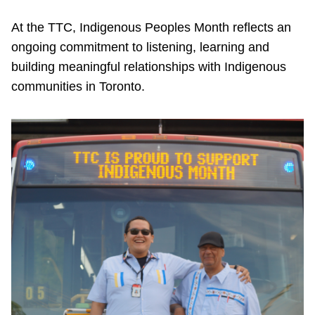
TTC Shop
At the TTC, Indigenous Peoples Month reflects an
ongoing commitment to listening, learning and
My TTC e-Services
building meaningful relationships with Indigenous
communities in Toronto.
Translate