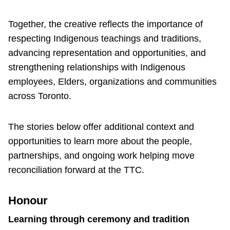
Together, the creative reflects the importance of
respecting Indigenous teachings and traditions,
advancing representation and opportunities, and
strengthening relationships with Indigenous
employees, Elders, organizations and communities
across Toronto.
The stories below offer additional context and
opportunities to learn more about the people,
partnerships, and ongoing work helping move
reconciliation forward at the TTC.
Honour
Learning through ceremony and tradition