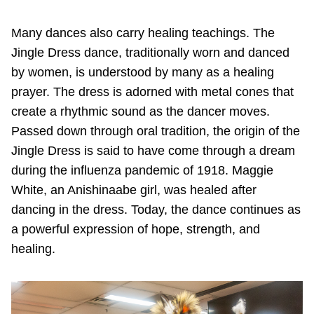
Many dances also carry healing teachings. The
Jingle Dress dance, traditionally worn and danced
by women, is understood by many as a healing
prayer. The dress is adorned with metal cones that
create a rhythmic sound as the dancer moves.
Passed down through oral tradition, the origin of the
Jingle Dress is said to have come through a dream
during the influenza pandemic of 1918. Maggie
White, an Anishinaabe girl, was healed after
dancing in the dress. Today, the dance continues as
a powerful expression of hope, strength, and
healing.