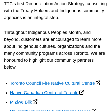
TTC’s first Reconciliation Action Strategy, consulting
with the Treaty Holders and Indigenous community
agencies is an integral step.
Throughout Indigenous Peoples Month, and
beyond, customers are encouraged to learn more
about Indigenous cultures, organizations and the
many community programs across Toronto. We are
honoured to highlight our community partners
below.
Toronto Council Fire Native Cultural Centre
Native Canadian Centre of Toronto
Miziwe Biik