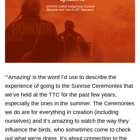
“’Amazing’ is the word I’d use to describe the
experience of going to the Sunrise Ceremonies that
we’ve held at the TTC for the past few years,
especially the ones in the summer. The Ceremonies
we do are for everything in creation (including
ourselves) and it’s amazing to watch the way they
influence the birds, who sometimes come to check
out what we’re doing. It’s about connection to the