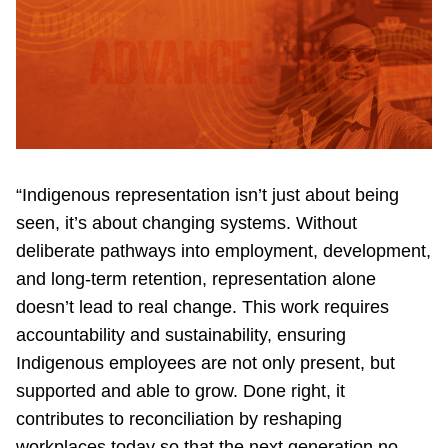
“Indigenous representation isn’t just about being
seen, it’s about changing systems. Without
deliberate pathways into employment, development,
and long-term retention, representation alone
doesn’t lead to real change. This work requires
accountability and sustainability, ensuring
Indigenous employees are not only present, but
supported and able to grow. Done right, it
contributes to reconciliation by reshaping
workplaces today so that the next generation no