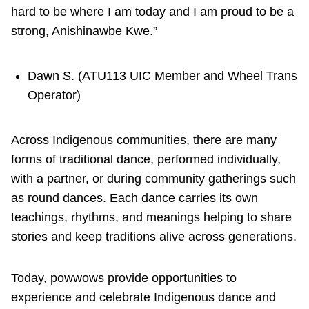
hard to be where I am today and I am proud to be a
strong, Anishinawbe Kwe.”
Dawn S. (ATU113 UIC Member and Wheel Trans
Operator)
Across Indigenous communities, there are many
forms of traditional dance, performed individually,
with a partner, or during community gatherings such
as round dances. Each dance carries its own
teachings, rhythms, and meanings helping to share
stories and keep traditions alive across generations.
Today, powwows provide opportunities to
experience and celebrate Indigenous dance and