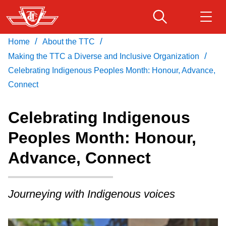
Skip
to
main
/
/
Home
About the TTC
Download Transit App
Routes & schedules
Get
content
/
Recommended by the TTC
Making the TTC a Diverse and Inclusive Organization
Celebrating Indigenous Peoples Month: Honour, Advance,
Fares & passes
Connect
Press
ENTER
to search
Service advisories
Celebrating Indigenous
Peoples Month: Honour,
Customer service
Advance, Connect
Wheel-Trans
Journeying with Indigenous voices
Accessibility