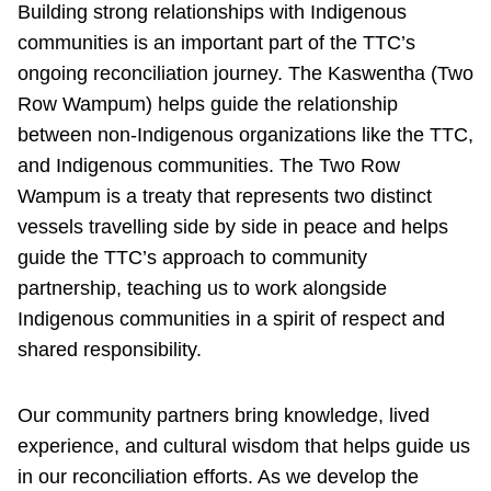
Building strong relationships with Indigenous
communities is an important part of the TTC’s
ongoing reconciliation journey. The Kaswentha (Two
Row Wampum) helps guide the relationship
between non-Indigenous organizations like the TTC,
and Indigenous communities. The Two Row
Wampum is a treaty that represents two distinct
vessels travelling side by side in peace and helps
guide the TTC’s approach to community
partnership, teaching us to work alongside
Indigenous communities in a spirit of respect and
shared responsibility.
Our community partners bring knowledge, lived
experience, and cultural wisdom that helps guide us
in our reconciliation efforts. As we develop the