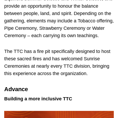
provide an opportunity to honour the balance
between people, land, and spirit. Depending on the
gathering, elements may include a Tobacco offering,
Pipe Ceremony, Strawberry Ceremony or Water
Ceremony – each carrying its own teachings.
The TTC has a fire pit specifically designed to host
these sacred fires and has welcomed Sunrise
Ceremonies at nearly every TTC division, bringing
this experience across the organization.
Advance
Building a more inclusive TTC