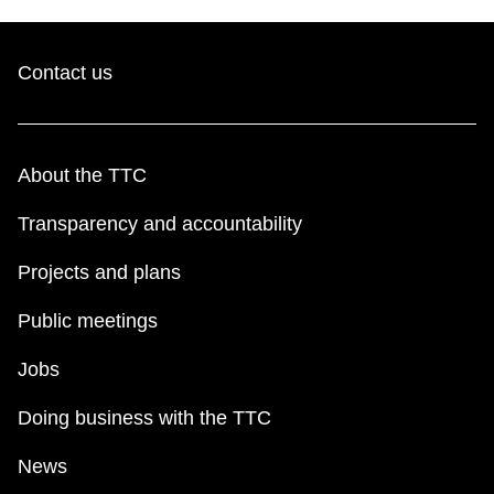
Contact us
About the TTC
Transparency and accountability
Projects and plans
Public meetings
Jobs
Doing business with the TTC
News