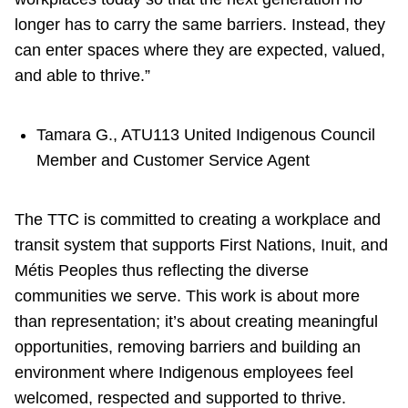
longer has to carry the same barriers. Instead, they
can enter spaces where they are expected, valued,
and able to thrive.”
Tamara G., ATU113 United Indigenous Council
Member and Customer Service Agent
The TTC is committed to creating a workplace and
transit system that supports First Nations, Inuit, and
Métis Peoples thus reflecting the diverse
communities we serve. This work is about more
than representation; it’s about creating meaningful
opportunities, removing barriers and building an
environment where Indigenous employees feel
welcomed, respected and supported to thrive.