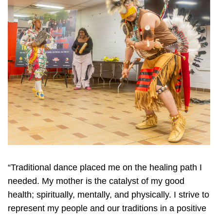
“Traditional dance placed me on the healing path I
needed. My mother is the catalyst of my good
health; spiritually, mentally, and physically. I strive to
represent my people and our traditions in a positive