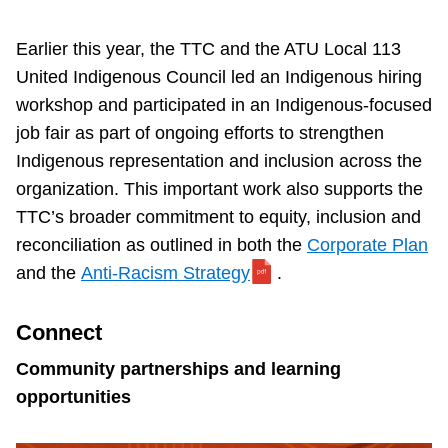
Earlier this year, the TTC and the ATU Local 113
United Indigenous Council led an Indigenous hiring
workshop and participated in an Indigenous-focused
job fair as part of ongoing efforts to strengthen
Indigenous representation and inclusion across the
organization. This important work also supports the
TTC’s broader commitment to equity, inclusion and
reconciliation as outlined in both the
Corporate Plan
and the
Anti-Racism Strategy
.
Connect
Community partnerships and learning
opportunities