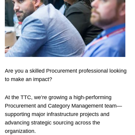
Riding the TTC
News
Diversity
Explore Toronto
Are you a skilled Procurement professional looking
to make an impact?
Jobs
At the TTC, we’re growing a high-performing
Trip planner
Procurement and Category Management team—
supporting major infrastructure projects and
The Interchange
advancing strategic sourcing across the
organization.