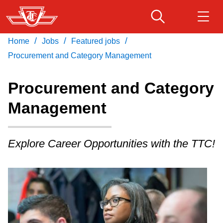
Skip
to
main
/
/
/
Home
Jobs
Featured jobs
Download Transit App
Routes & schedules
Get
content
Recommended by the TTC
Procurement and Category Management
Fares & passes
Procurement and Category
Press
ENTER
to search
Management
Service advisories
Explore Career Opportunities with the TTC!
Customer service
Wheel-Trans
Accessibility