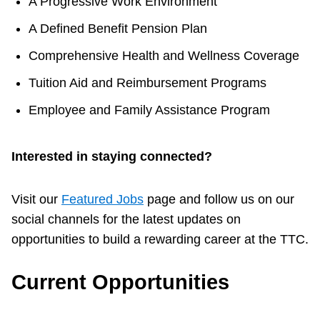
A Progressive Work Environment
A Defined Benefit Pension Plan
Comprehensive Health and Wellness Coverage
Tuition Aid and Reimbursement Programs
Employee and Family Assistance Program
Interested in staying connected?
Visit our
Featured Jobs
page and follow us on our
social channels for the latest updates on
opportunities to build a rewarding career at the TTC.
Current Opportunities