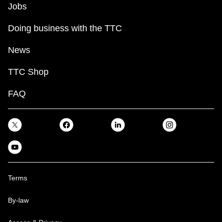
Jobs
Doing business with the TTC
News
TTC Shop
FAQ
Terms
By-law