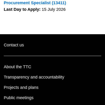
Procurement Specialist (13411)
Last Day to Apply:
15 July 2026
Contact us
About the TTC
Transparency and accountability
Projects and plans
Public meetings