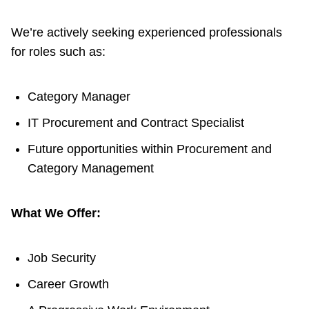
TTC Shop
We’re actively seeking experienced professionals
for roles such as:
My TTC e-Services
Translate
Category Manager
IT Procurement and Contract Specialist
Future opportunities within Procurement and
Category Management
What We Offer:
Job Security
Career Growth