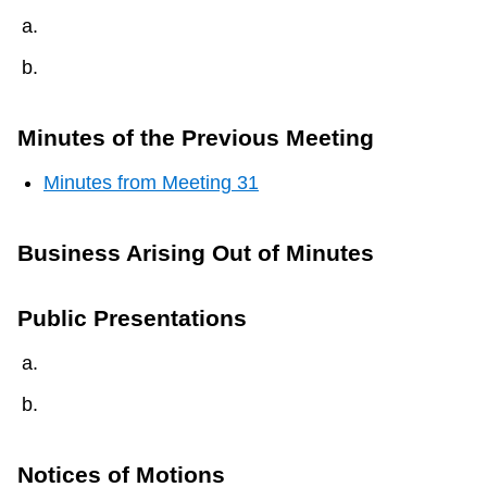
Minutes of the Previous Meeting
Minutes from Meeting 31
Business Arising Out of Minutes
Public Presentations
Notices of Motions