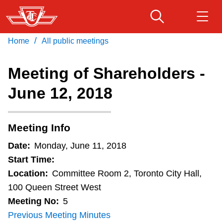
Skip
to
main
/
Home
All public meetings
Download Transit App
Routes & schedules
Get
content
Recommended by the TTC
Meeting of Shareholders -
Fares & passes
June 12, 2018
Press
ENTER
to search
Service advisories
Meeting Info
Customer service
Date:
Monday, June 11, 2018
Start Time:
Wheel-Trans
Location:
Committee Room 2, Toronto City Hall,
100 Queen Street West
Meeting No:
5
Accessibility
Previous Meeting Minutes