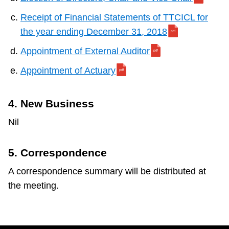
Receipt of Financial Statements of TTCICL for
the year ending December 31, 2018
Appointment of External Auditor
Appointment of Actuary
4. New Business
Nil
5. Correspondence
A correspondence summary will be distributed at
the meeting.