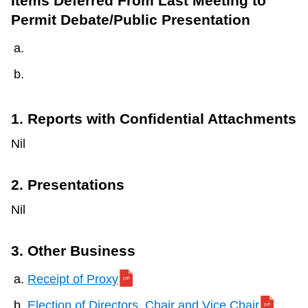
Items Deferred From Last Meeting to
Permit Debate/Public Presentation
1. Reports with Confidential Attachments
Nil
2. Presentations
Nil
3. Other Business
Receipt of Proxy
Election of Directors, Chair and Vice Chair