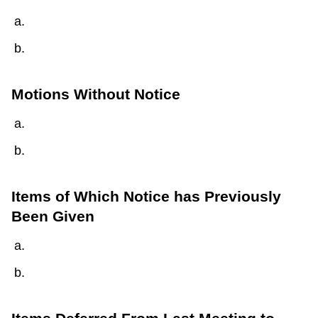
Motions Without Notice
Items of Which Notice has Previously
Been Given