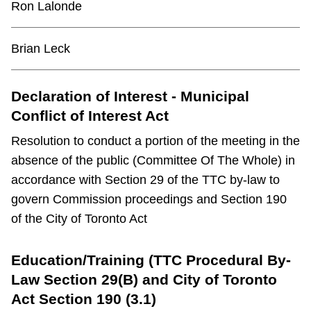
Ron Lalonde
TTC Shop
Brian Leck
My TTC e-Services
Declaration of Interest - Municipal
Translate
Conflict of Interest Act
Resolution to conduct a portion of the meeting in the
absence of the public (Committee Of The Whole) in
accordance with Section 29 of the TTC by-law to
govern Commission proceedings and Section 190
of the City of Toronto Act
Education/Training (TTC Procedural By-
Law Section 29(B) and City of Toronto
Act Section 190 (3.1)