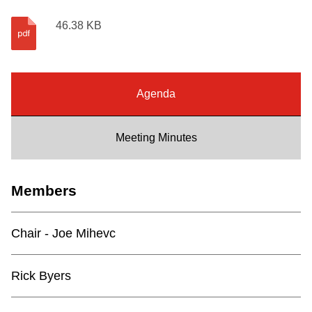
Riding the TTC
46.38 KB
News
Agenda
Diversity
Meeting Minutes
Explore Toronto
Members
Jobs
Chair - Joe Mihevc
Trip planner
Rick Byers
The Interchange