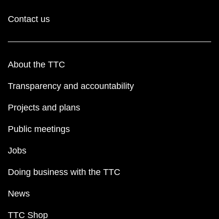
Contact us
About the TTC
Transparency and accountability
Projects and plans
Public meetings
Jobs
Doing business with the TTC
News
TTC Shop