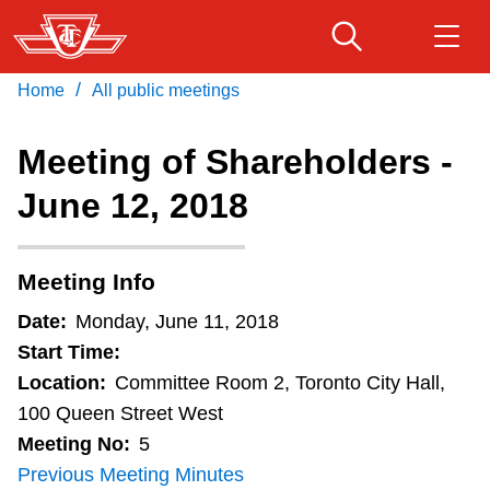
Skip
to
main
/
Home
All public meetings
Download Transit App
Routes & schedules
Get
content
Recommended by the TTC
Meeting of Shareholders -
Fares & passes
June 12, 2018
Press
ENTER
to search
Service advisories
Meeting Info
Customer service
Date:
Monday, June 11, 2018
Start Time:
Wheel-Trans
Location:
Committee Room 2, Toronto City Hall,
100 Queen Street West
Meeting No:
5
Accessibility
Previous Meeting Minutes