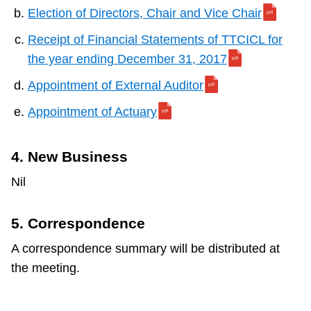
Election of Directors, Chair and Vice Chair
Receipt of Financial Statements of TTCICL for
the year ending December 31, 2017
Appointment of External Auditor
Appointment of Actuary
4. New Business
Nil
5. Correspondence
A correspondence summary will be distributed at
the meeting.