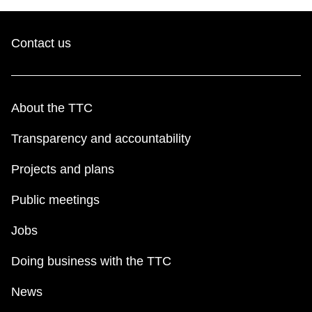
Contact us
About the TTC
Transparency and accountability
Projects and plans
Public meetings
Jobs
Doing business with the TTC
News