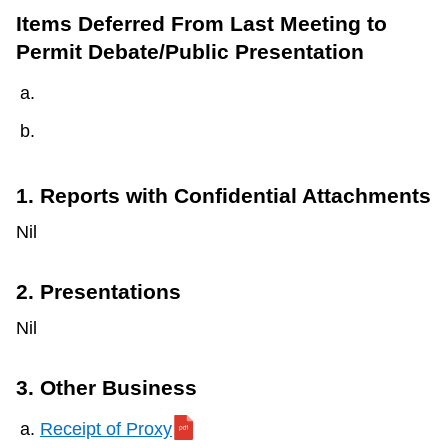
Items Deferred From Last Meeting to
Permit Debate/Public Presentation
1. Reports with Confidential Attachments
Nil
2. Presentations
Nil
3. Other Business
Receipt of Proxy