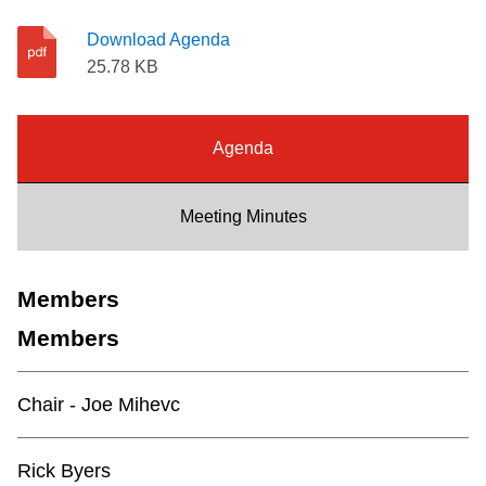
Riding the TTC
Download Agenda
25.78 KB
News
Agenda
Diversity
Meeting Minutes
Explore Toronto
Members
Jobs
Members
Trip planner
Chair - Joe Mihevc
The Interchange
Rick Byers