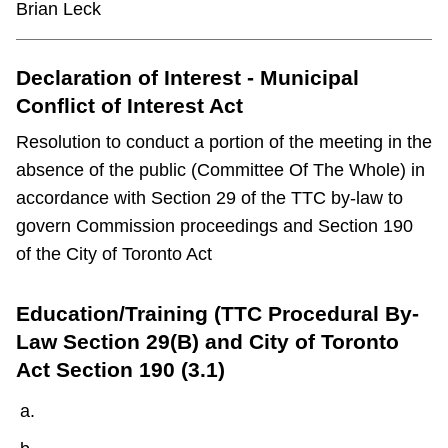
Brian Leck
Declaration of Interest - Municipal
Conflict of Interest Act
Resolution to conduct a portion of the meeting in the
absence of the public (Committee Of The Whole) in
accordance with Section 29 of the TTC by-law to
govern Commission proceedings and Section 190
of the City of Toronto Act
Education/Training (TTC Procedural By-
Law Section 29(B) and City of Toronto
Act Section 190 (3.1)