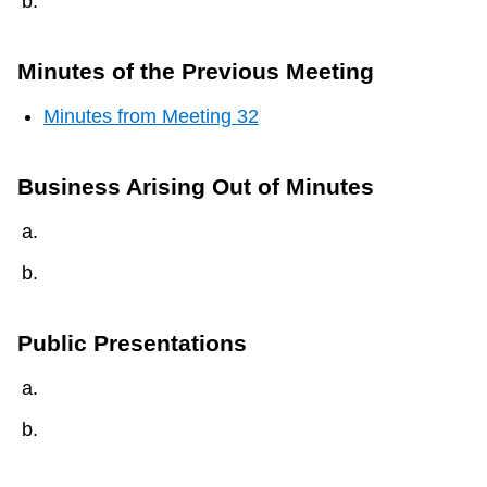
Minutes of the Previous Meeting
Minutes from Meeting 32
Business Arising Out of Minutes
Public Presentations