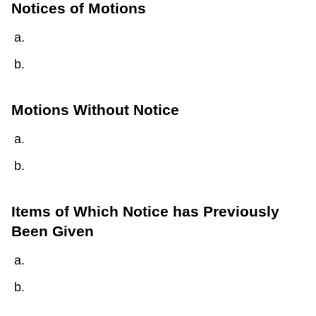
Notices of Motions
Motions Without Notice
Items of Which Notice has Previously
Been Given