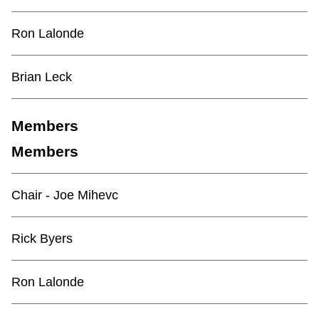
TTC Shop
Ron Lalonde
My TTC e-Services
Brian Leck
Translate
Members
Members
Chair - Joe Mihevc
Rick Byers
Ron Lalonde