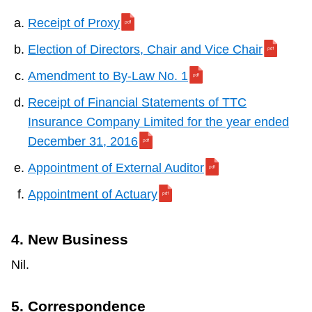
Receipt of Proxy
Election of Directors, Chair and Vice Chair
Amendment to By-Law No. 1
Receipt of Financial Statements of TTC
Insurance Company Limited for the year ended
December 31, 2016
Appointment of External Auditor
Appointment of Actuary
4. New Business
Nil.
5. Correspondence