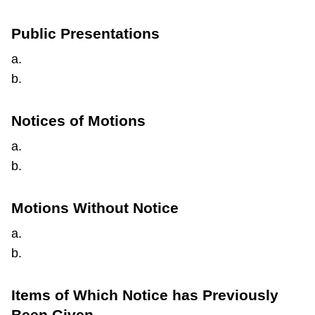
Public Presentations
a.
b.
Notices of Motions
a.
b.
Motions Without Notice
a.
b.
Items of Which Notice has Previously
Been Given