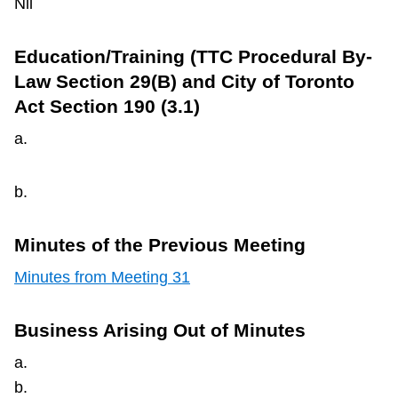
Nil
Education/Training (TTC Procedural By-
Law Section 29(B) and City of Toronto
Act Section 190 (3.1)
a.
b.
Minutes of the Previous Meeting
Minutes from Meeting 31
Business Arising Out of Minutes
a.
b.