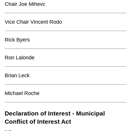
Chair Joe Mihevc
Vice Chair Vincent Rodo
Rick Byers
Ron Lalonde
Brian Leck
Michael Roche
Declaration of Interest - Municipal
Conflict of Interest Act