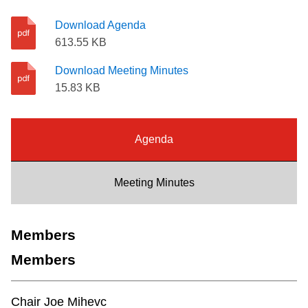
Riding the TTC
Download Agenda
613.55 KB
News
Download Meeting Minutes
15.83 KB
Diversity
Agenda
Explore Toronto
Meeting Minutes
Jobs
Trip planner
Members
Members
The Interchange
Chair Joe Mihevc