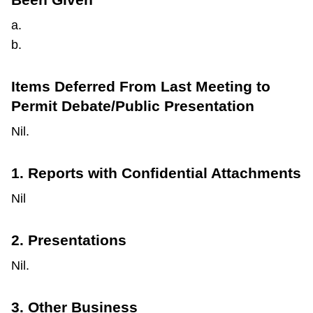
a.
b.
Items Deferred From Last Meeting to
Permit Debate/Public Presentation
Nil.
1. Reports with Confidential Attachments
Nil
2. Presentations
Nil.
3. Other Business