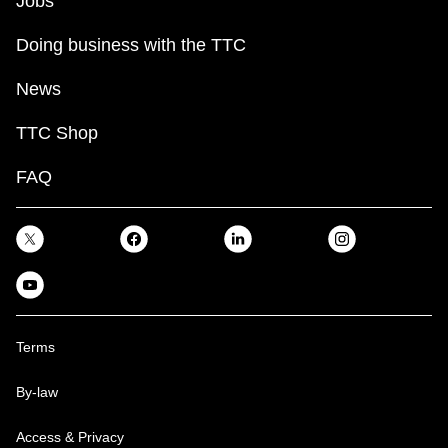
Jobs
Doing business with the TTC
News
TTC Shop
FAQ
Terms
By-law
Access & Privacy