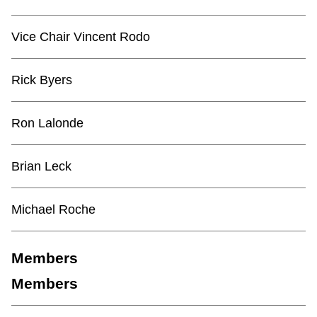
TTC Shop
Vice Chair Vincent Rodo
My TTC e-Services
Rick Byers
Translate
Ron Lalonde
Brian Leck
Michael Roche
Members
Members