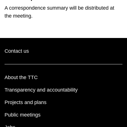
A correspondence summary will be distributed at
the meeting.
Contact us
About the TTC
Transparency and accountability
Projects and plans
Public meetings