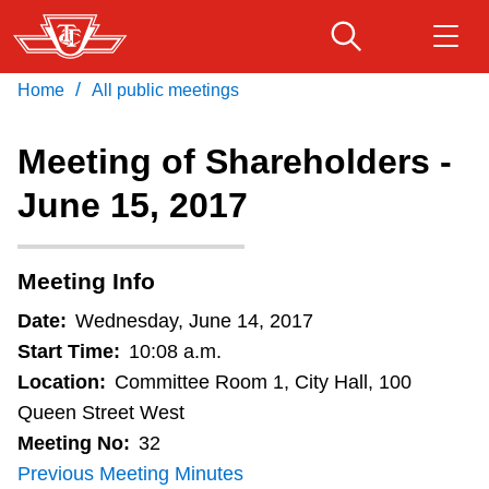
Skip
to
main
/
Home
All public meetings
Download Transit App
Routes & schedules
Get
content
Recommended by the TTC
Meeting of Shareholders -
Fares & passes
June 15, 2017
Press
ENTER
to search
Service advisories
Meeting Info
Customer service
Date:
Wednesday, June 14, 2017
Start Time:
10:08 a.m.
Wheel-Trans
Location:
Committee Room 1, City Hall, 100
Queen Street West
Meeting No:
32
Accessibility
Previous Meeting Minutes