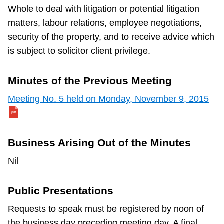
Whole to deal with litigation or potential litigation
matters, labour relations, employee negotiations,
security of the property, and to receive advice which
is subject to solicitor client privilege.
Minutes of the Previous Meeting
Meeting No. 5 held on Monday, November 9, 2015
Business Arising Out of the Minutes
Nil
Public Presentations
Requests to speak must be registered by noon of
the business day preceding meeting day. A final