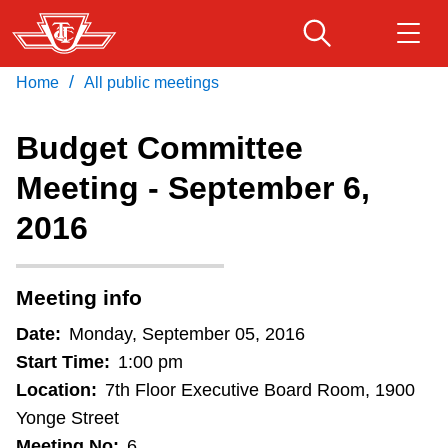
Skip
to
main
/
Home
All public meetings
Download Transit App
Routes & schedules
Get
content
Recommended by the TTC
Budget Committee
Fares & passes
Meeting - September 6,
Press
ENTER
to search
2016
Service advisories
Customer service
Meeting info
Date:
Monday, September 05, 2016
Wheel-Trans
Start Time:
1:00 pm
Location:
7th Floor Executive Board Room, 1900
Accessibility
Yonge Street
Meeting No:
6