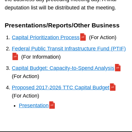
deputation list will be distributed at the meeting.
Presentations/Reports/Other Business
Capital Prioritization Process
(For Action)
Federal Public Transit Infrastructure Fund (PTIF)
(For Information)
Capital Budget: Capacity-to-Spend Analysis
(For Action)
Proposed 2017-2026 TTC Capital Budget
(For Action)
Presentation