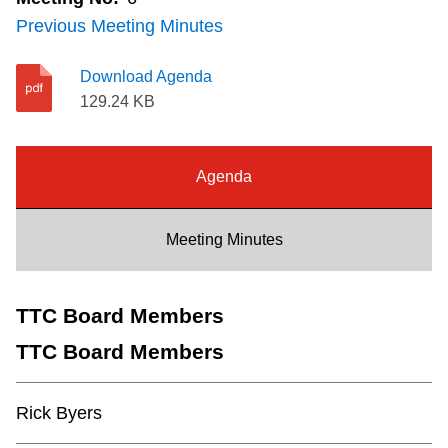
Riding the TTC
Previous Meeting Minutes
Download Agenda
News
129.24 KB
Diversity
Agenda
Explore Toronto
Meeting Minutes
Jobs
TTC Board Members
Trip planner
TTC Board Members
The Interchange
Rick Byers