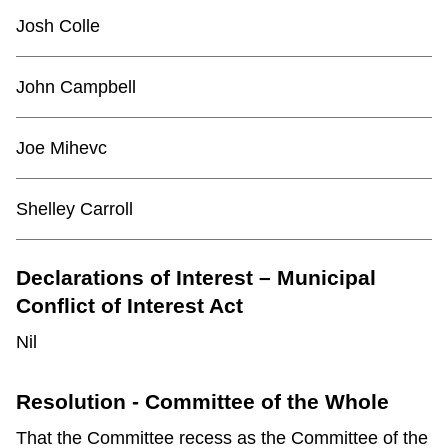
TTC Shop
Josh Colle
My TTC e-Services
John Campbell
Translate
Joe Mihevc
Shelley Carroll
Declarations of Interest – Municipal
Conflict of Interest Act
Nil
Resolution - Committee of the Whole
That the Committee recess as the Committee of the