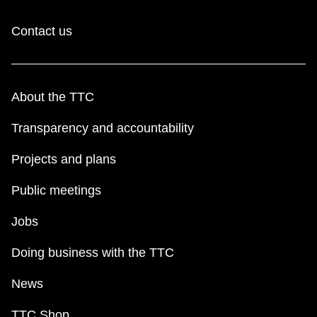
Contact us
About the TTC
Transparency and accountability
Projects and plans
Public meetings
Jobs
Doing business with the TTC
News
TTC Shop