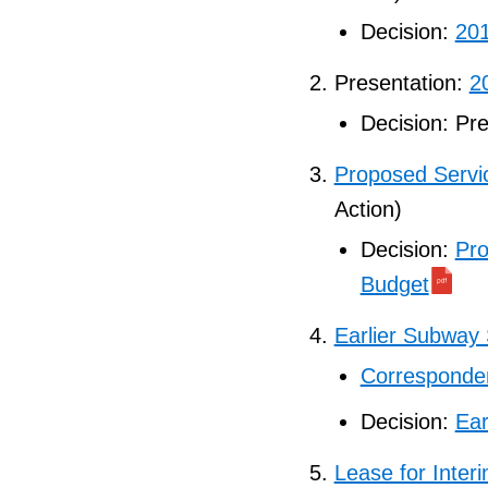
Decision:
201
Presentation:
2
Decision: Pr
Proposed Servi
Action)
Decision:
Pro
Budget
Earlier Subway
Corresponden
Decision:
Ear
Lease for Inter