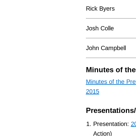
Rick Byers
Josh Colle
John Campbell
Minutes of th
Minutes of the Pr
2015
Presentations
Presentation:
2
Action)