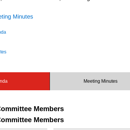
ting Minutes
nda
tes
nda
Meeting Minutes
ommittee Members
ommittee Members