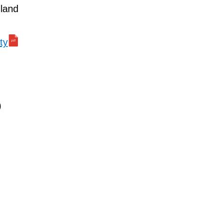
 land
ty
)