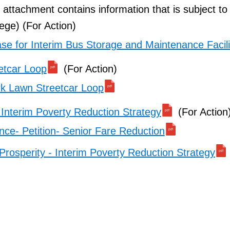
l attachment contains information that is subject to
lege) (For Action)
se for Interim Bus Storage and Maintenance Facili
etcar Loop
(For Action)
k Lawn Streetcar Loop
 Interim Poverty Reduction Strategy
(For Action
ce- Petition- Senior Fare Reduction
Prosperity - Interim Poverty Reduction Strategy