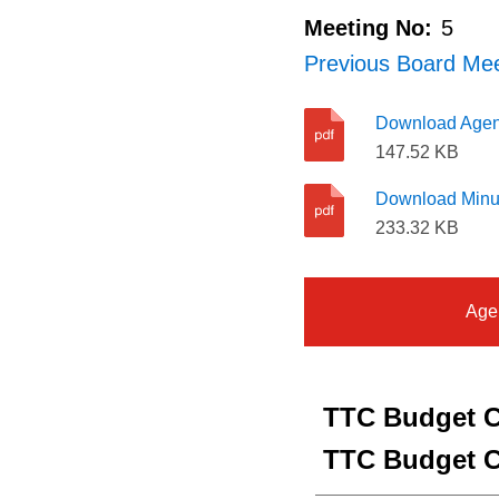
Meeting No:
5
Previous Board Mee
Download Age
147.52 KB
Download Minu
233.32 KB
Age
TTC Budget C
TTC Budget C