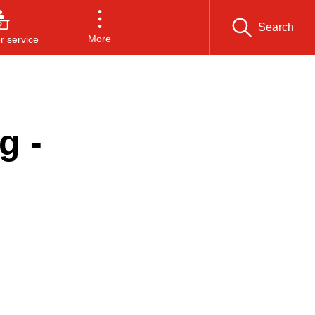
Search
More
 service
g -