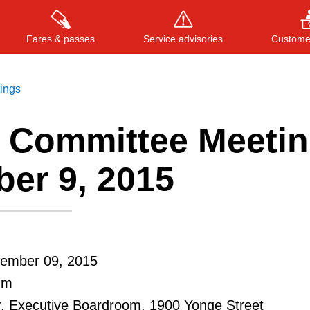
Fares & passes
Service advisories
Customer
tings
 Committee Meetin
Press
ENTER
to search
, or
ESC
to close
er 9, 2015
ember 09, 2015
.m
r, Executive Boardroom, 1900 Yonge Street