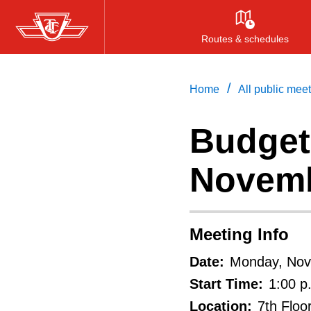
Skip
to
Routes & schedules
main
content
/
Home
All public mee
Budget
Novemb
Meeting Info
Date:
Monday, Nov
Start Time:
1:00 p
Location:
7th Floo