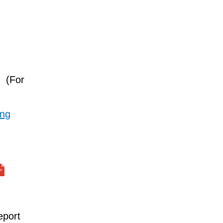
(For
ing
eport