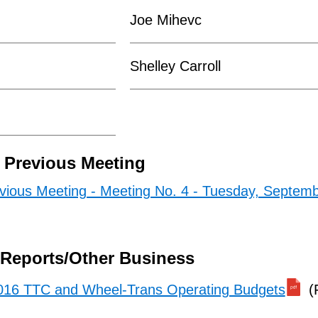
Joe Mihevc
Shelley Carroll
e Previous Meeting
evious Meeting - Meeting No. 4 - Tuesday, Septemb
/Reports/Other Business
016 TTC and Wheel-Trans Operating Budgets
(