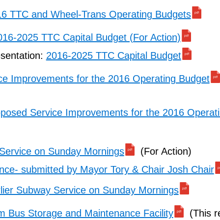
6 TTC and Wheel-Trans Operating Budgets
016-2025 TTC Capital Budget (For Action)
esentation:
2016-2025 TTC Capital Budget
ce Improvements for the 2016 Operating Budget
posed Service Improvements for the 2016 Operat
 Service on Sunday Mornings
(For Action)
ce- submitted by Mayor Tory & Chair Josh Chair
lier Subway Service on Sunday Mornings
im Bus Storage and Maintenance Facility
(This r