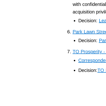
with confidentia
acquisition privi
Decision:
Lea
Park Lawn Stre
Decision:
Par
TO Prosperity -
Corresponden
Decision:
TO 