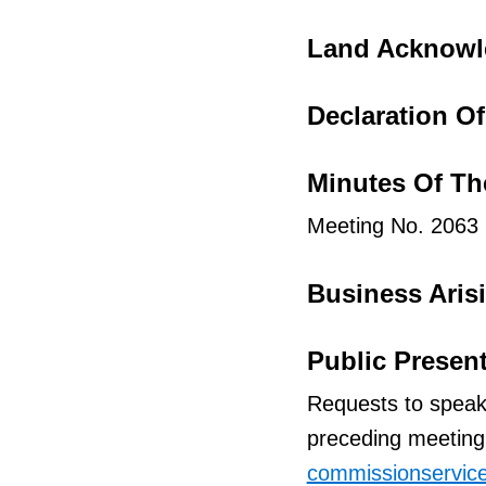
t
f
Land Acknow
o
r
Declaration Of 
I
t
Minutes Of Th
e
Meeting No. 2063
m
Business Aris
Public Presen
Requests to speak
preceding meeting 
commissionservic