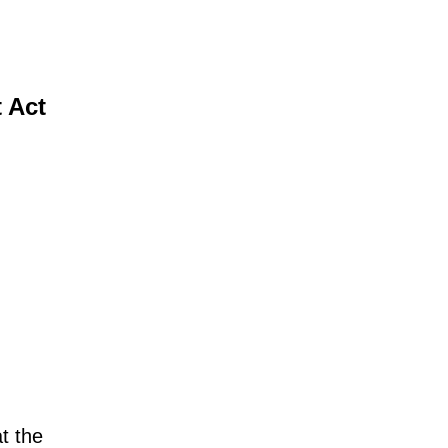
t Act
at the