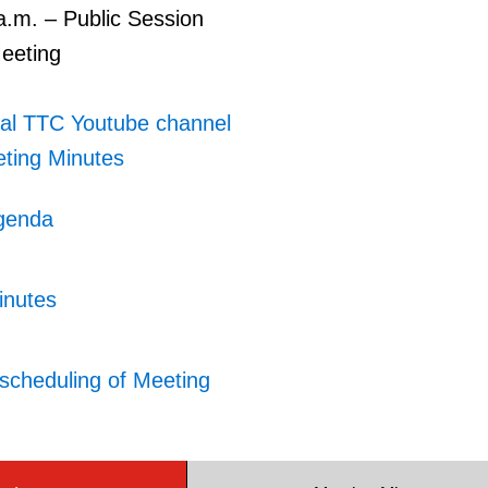
a.m. – Public Session
Meeting
ial TTC Youtube channel
ting Minutes
genda
inutes
scheduling of Meeting