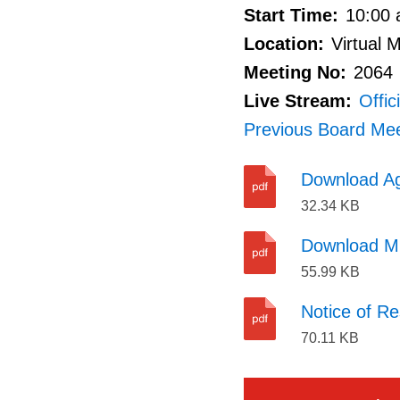
Start Time:
10:00 
proposed
Location:
Virtual 
or
Meeting No:
2064
pending
Live Stream:
Offic
land
Previous Board Mee
acquisition
or
Download A
disposition
32.34 KB
of
Download M
land
55.99 KB
for
municipal
Notice of Re
or
70.11 KB
local
board