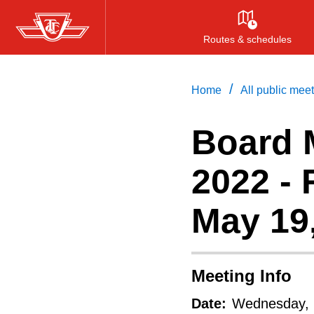
Item
Skip
7.
to
Routes & schedules
1
main
Yorkdale
content
/
Home
All public mee
Road
–
Board 
Office
2022 -
Space
Lease
May 19
(This
report
is
Meeting Info
about
Date:
Wednesday, 
a