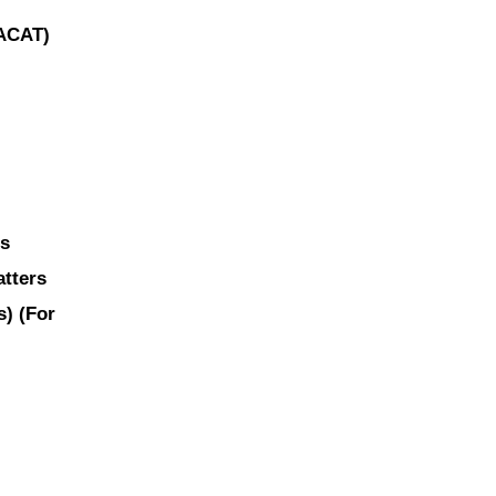
(ACAT)
ns
atters
es)
(For