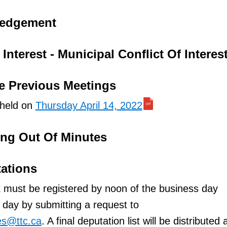
ledgement
Interest - Municipal Conflict Of Interes
e Previous Meetings
 held on
Thursday April 14, 2022
ing Out Of Minutes
tations
 must be registered by noon of the business day
day by submitting a request to
es@ttc.ca
. A final deputation list will be distributed 