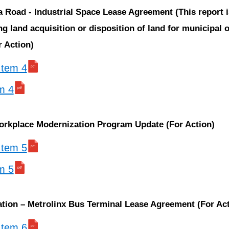
a Road - Industrial Space Lease Agreement (This report 
g land acquisition or disposition of land for municipal o
 Action)
 Item 4
em 4
rkplace Modernization Program Update (For Action)
 Item 5
em 5
tation – Metrolinx Bus Terminal Lease Agreement (For Ac
 Item 6