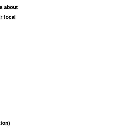
is about
r local
tion)