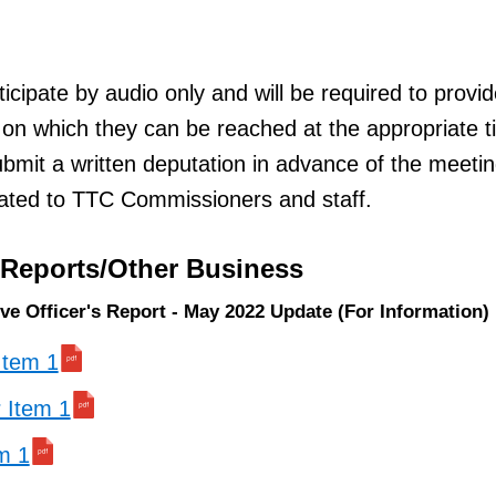
ticipate by audio only and will be required to provi
on which they can be reached at the appropriate t
mit a written deputation in advance of the meeti
ulated to TTC Commissioners and staff.
/Reports/Other Business
ive Officer's Report - May 2022 Update (For Information)
 Item 1
r Item 1
em 1