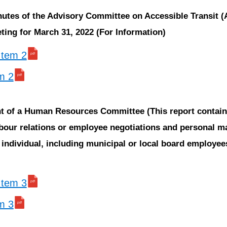
nutes of the Advisory Committee on Accessible Transit 
ing for March 31, 2022 (For Information)
 Item 2
em 2
ent of a Human Resources Committee
(This report contai
bour relations or employee negotiations and personal m
e individual, including municipal or local board employe
 Item 3
em 3