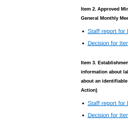
Item 2. Approved Mi
General Monthly Meet
Staff report for
Decision for It
Item 3. Establishm
information about la
about an identifiabl
Action)
Staff report for
Decision for It