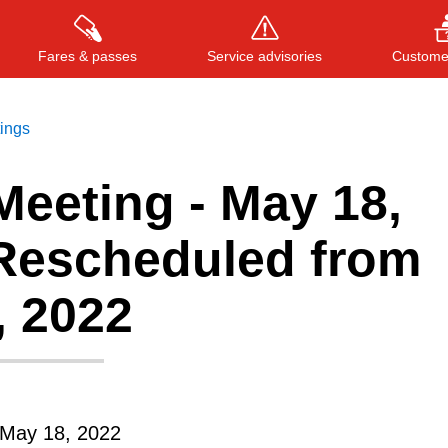
Fares & passes
Service advisories
Customer
tings
Meeting - May 18,
Press
ENTER
to search
, or
ESC
to close
 Rescheduled from
, 2022
May 18, 2022