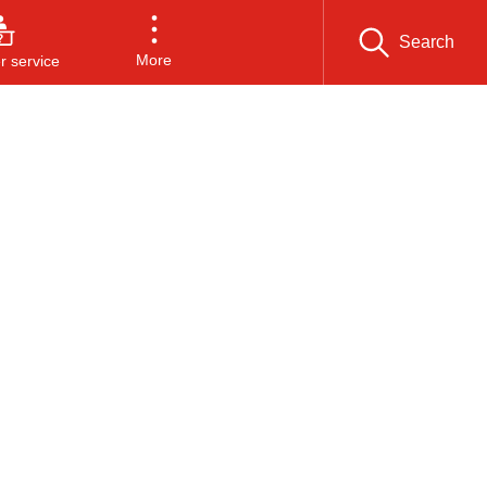
Search
More
 service