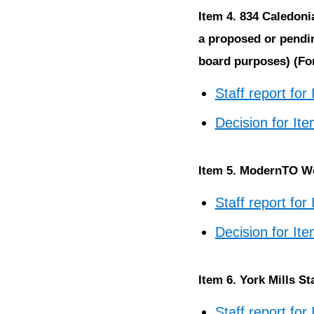
Item 4. 834 Caledoni
a proposed or pendin
board purposes) (For
Staff report for
Decision for It
Item 5. ModernTO Wo
Staff report for
Decision for It
Item 6. York Mills S
Staff report for