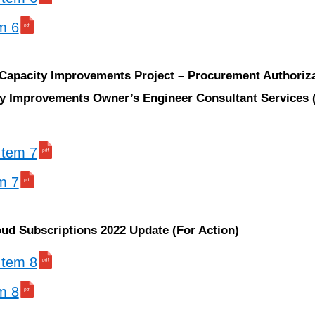
em 6
 Capacity Improvements Project – Procurement Authoriza
y Improvements Owner’s Engineer Consultant Services 
 Item 7
em 7
oud Subscriptions 2022 Update (For Action)
 Item 8
em 8