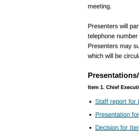
meeting.
Presenters will par
telephone number 
Presenters may sub
which will be circ
Presentations
Item 1. Chief Execut
Staff report for
Presentation fo
Decision for It