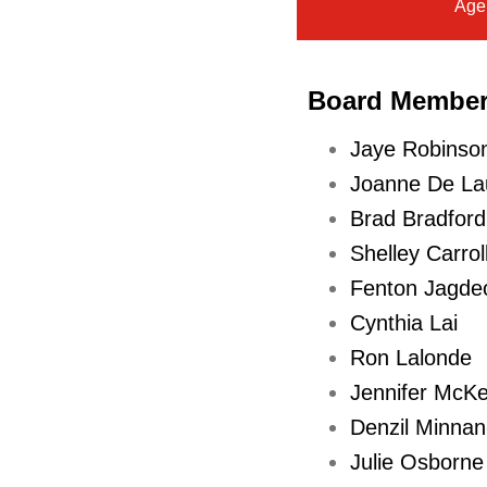
Age
purposes)
(For
Action)
Board Membe
S
Jaye Robinson
t
Joanne De Lau
a
Brad Bradford
f
Shelley Carrol
f
Fenton Jagde
r
Cynthia Lai
e
Ron Lalonde
p
Jennifer McKe
o
Denzil Minna
r
Julie Osborne