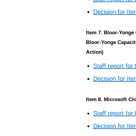
Decision for It
Item 7. Bloor-Yonge
Bloor-Yonge Capacit
Action)
Staff report for
Decision for It
Item 8. Microsoft Cl
Staff report for
Decision for It