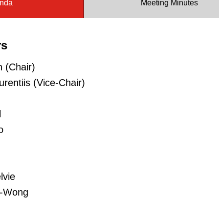
nda
Meeting Minutes
rs
 (Chair)
rentiis (Vice-Chair)
l
o
lvie
n-Wong