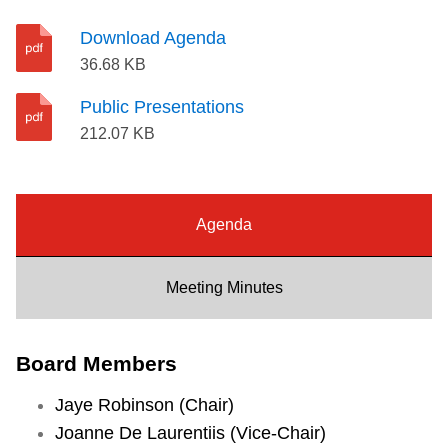
r
Riding the TTC
e
Download Agenda
p
36.68 KB
o
News
Public Presentations
r
212.07 KB
t
Diversity
f
o
Explore Toronto
r
Agenda
I
Jobs
t
Meeting Minutes
e
Trip planner
m
Board Members
1
0
The Interchange
Jaye Robinson (Chair)
Joanne De Laurentiis (Vice-Chair)