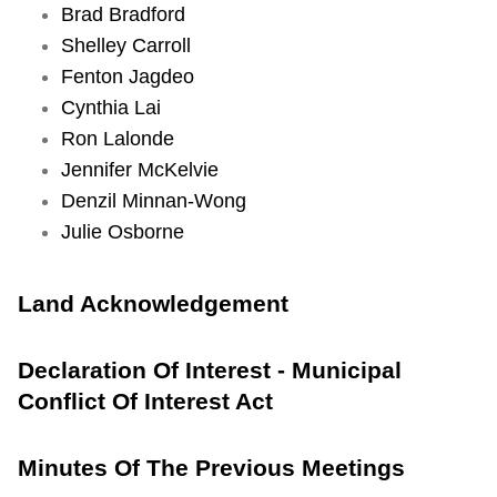
Brad Bradford
TTC Shop
Shelley Carroll
Fenton Jagdeo
Item
My TTC e-Services
Cynthia Lai
10.
Ron Lalonde
Wheel-
Translate
Jennifer McKelvie
Trans
Denzil Minnan-Wong
Transformation
Julie Osborne
Program
2022
Update
Land Acknowledgement
(For
Action)
Declaration Of Interest - Municipal
Conflict Of Interest Act
S
t
Minutes Of The Previous Meetings
a