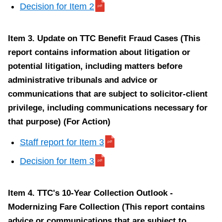
t
Decision for Item 2
a
f
Item 3. Update on TTC Benefit Fraud Cases (This
f
report contains information about litigation or
r
potential litigation, including matters before
e
administrative tribunals and advice or
p
communications that are subject to solicitor-client
o
privilege, including communications necessary for
r
that purpose) (For Action)
t
f
Staff report for Item 3
o
Decision for Item 3
r
I
Item 4. TTC's 10-Year Collection Outlook -
t
Modernizing Fare Collection (This report contains
e
advice or communications that are subject to