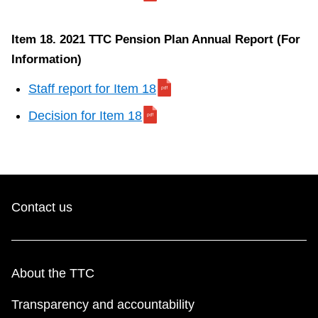
p
o
Item 18. 2021 TTC Pension Plan Annual Report (For
r
Information)
t
f
Staff report for Item 18
o
Decision for Item 18
r
I
t
e
m
Contact us
About the TTC
Transparency and accountability