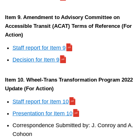
(For
Action)
Item 9. Amendment to Advisory Committee on
Accessible Transit (ACAT) Terms of Reference (For
S
Action)
t
a
Staff report for Item 9
f
Decision for Item 9
f
r
Item 10. Wheel-Trans Transformation Program 2022
e
Update (For Action)
p
o
Staff report for Item 10
r
Presentation for Item 10
t
Correspondence Submitted by: J. Conroy and A.
f
Cohoon
o