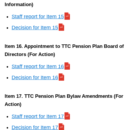
Information)
for
municipal
Staff report for Item 15
or
Decision for Item 15
local
board
purposes)
Item 16. Appointment to TTC Pension Plan Board of
(For
Directors (For Action)
Action)
Staff report for Item 16
S
Decision for Item 16
t
a
Item 17. TTC Pension Plan Bylaw Amendments (For
f
Action)
f
r
Staff report for Item 17
e
Decision for Item 17