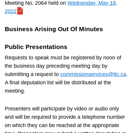
f
Meeting No. 2064 held on
Wednesday, May 18,
f
2022
r
e
Business Arising Out Of Minutes
p
o
Public Presentations
r
Requests to speak must be registered by noon of
t
the business day preceding meeting day by
f
submitting a request to
commissionservices@ttc.ca
.
o
A final deputation list will be distributed at the
r
meeting.
I
t
Presenters will participate by video or audio only
e
and will be required to provide a telephone number
m
on which they can be reached at the appropriate
1