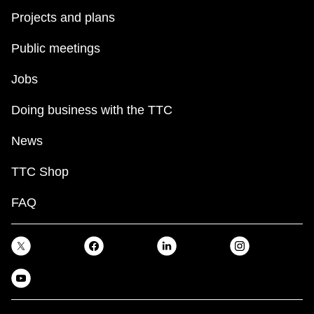
Projects and plans
Public meetings
Jobs
Doing business with the TTC
News
TTC Shop
FAQ