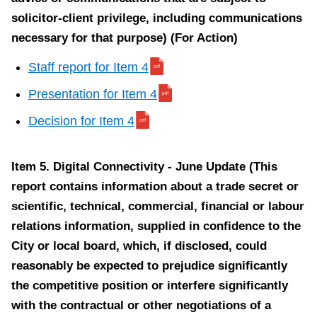
m
solicitor-client privilege, including communications
1
necessary for that purpose) (For Action)
0
Staff report for Item 4
Presentation for Item 4
Decision for Item 4
Item
10.
Item 5. Digital Connectivity - June Update (This
Wheel-
report contains information about a trade secret or
Trans
scientific, technical, commercial, financial or labour
Transformation
relations information, supplied in confidence to the
Program
City or local board, which, if disclosed, could
2022
reasonably be expected to prejudice significantly
Update
the competitive position or interfere significantly
(For
with the contractual or other negotiations of a
Action)