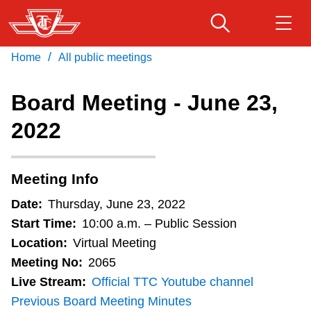
Item
Skip
10.
to
Wheel-
main
/
Home
All public meetings
Download Transit App
Routes & schedules
Trans
Get
content
Recommended by the TTC
Transformation
Board Meeting - June 23,
Program
Fares & passes
2022
Press
ENTER
to search
2022
Update
Service advisories
(For
Meeting Info
Action)
Customer service
Date:
Thursday, June 23, 2022
S
Start Time:
10:00 a.m. – Public Session
t
Wheel-Trans
Location:
Virtual Meeting
a
Meeting No:
2065
f
Live Stream:
Official TTC Youtube channel
Accessibility
f
Previous Board Meeting Minutes