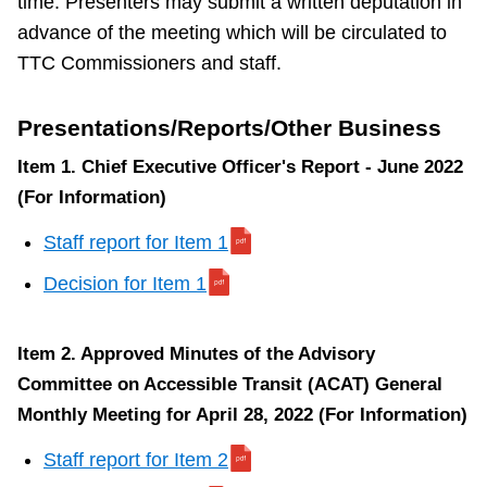
time. Presenters may submit a written deputation in
0
advance of the meeting which will be circulated to
TTC Commissioners and staff.
Presentations/Reports/Other Business
Item
Item 1. Chief Executive Officer's Report - June 2022
10.
(For Information)
Wheel-
Trans
Staff report for Item 1
Transformation
Decision for Item 1
Program
2022
Item 2. Approved Minutes of the Advisory
Update
Committee on Accessible Transit (ACAT) General
(For
Monthly Meeting for April 28, 2022 (For Information)
Action)
Staff report for Item 2
S