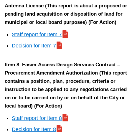
t
Antenna License (This report is about a proposed or
e
pending land acquisition or disposition of land for
m
municipal or local board purposes) (For Action)
1
Staff report for Item 7
0
Decision for Item 7
Item 8. Easier Access Design Services Contract –
Procurement Amendment Authorization (This report
Item
contains a position, plan, procedure, criteria or
10.
instruction to be applied to any negotiations carried
Wheel-
on or to be carried on by or on behalf of the City or
Trans
local board) (For Action)
Transformation
Program
Staff report for Item 8
2022
Decision for Item 8
Update