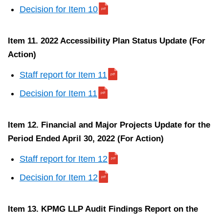
r
Decision for Item 10
I
t
Item 11. 2022 Accessibility Plan Status Update (For
e
Action)
m
1
Staff report for Item 11
0
Decision for Item 11
Item 12. Financial and Major Projects Update for the
Item
Period Ended April 30, 2022 (For Action)
7.
Staff report for Item 12
1
Yorkdale
Decision for Item 12
Road
–
Item 13. KPMG LLP Audit Findings Report on the
Office