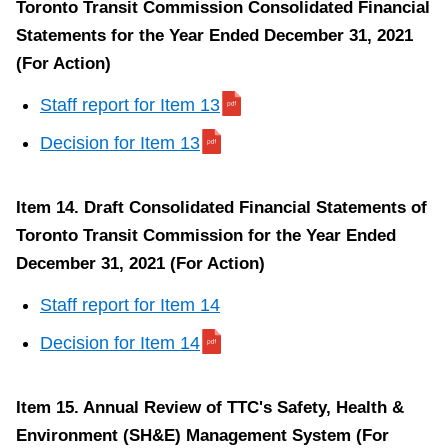
Toronto Transit Commission Consolidated Financial
Space
Statements for the Year Ended December 31, 2021
Lease
(For Action)
(This
report
Staff report for Item 13
is
Decision for Item 13
about
a
Item 14. Draft Consolidated Financial Statements of
proposed
Toronto Transit Commission for the Year Ended
or
December 31, 2021 (For Action)
pending
land
Staff report for Item 14
acquisition
Decision for Item 14
or
disposition
Item 15. Annual Review of TTC's Safety, Health &
of
Environment (SH&E) Management System (For
land