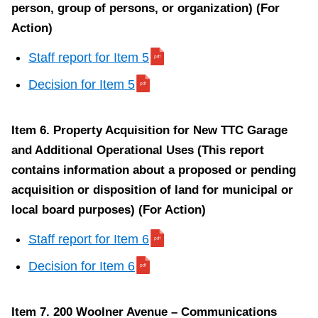
person, group of persons, or organization) (For
S
Action)
t
Staff report for Item 5
a
Decision for Item 5
f
f
r
Item 6. Property Acquisition for New TTC Garage
e
and Additional Operational Uses (This report
p
contains information about a proposed or pending
o
acquisition or disposition of land for municipal or
r
local board purposes) (For Action)
t
Staff report for Item 6
f
o
Decision for Item 6
r
I
Item 7. 200 Woolner Avenue – Communications