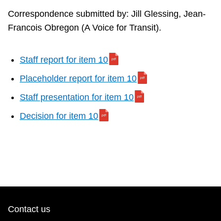
Correspondence submitted by: Jill Glessing, Jean-
Francois Obregon (A Voice for Transit).
Staff report for item 10
Placeholder report for item 10
Staff presentation for item 10
Decision for item 10
Contact us