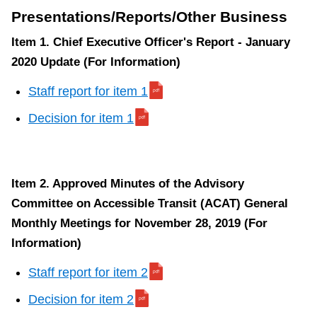
Presentations/Reports/Other Business
Item 1. Chief Executive Officer's Report - January
2020 Update (For Information)
Staff report for item 1
Decision for item 1
Item 2. Approved Minutes of the Advisory
Committee on Accessible Transit (ACAT) General
Monthly Meetings for November 28, 2019 (For
Information)
Staff report for item 2
Decision for item 2