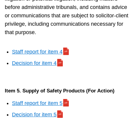
before administrative tribunals, and contains advice
or communications that are subject to solicitor-client
privilege, including communications necessary for
that purpose.
Staff report for item 4
Decision for item 4
Item 5. Supply of Safety Products (For Action)
Staff report for item 5
Decision for item 5