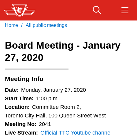
Skip
to
main
/
Home
All public meetings
Download Transit App
Routes & schedules
Get
content
Recommended by the TTC
Board Meeting - January
Fares & passes
27, 2020
Press
ENTER
to search
Service advisories
Meeting Info
Customer service
Date:
Monday, January 27, 2020
Start Time:
1:00 p.m.
Wheel-Trans
Location:
Committee Room 2,
Toronto City Hall, 100 Queen Street West
Meeting No:
2041
Accessibility
Live Stream:
Official TTC Youtube channel