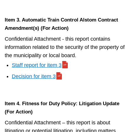
Item 3. Automatic Train Control Alstom Contract
Amendment(s) (For Action)
Confidential Attachment - this report contains
information related to the security of the property of
the municipality or local board.
Staff report for item 3
Decision for item 3
Item 4. Fitness for Duty Policy: Litigation Update
(For Action)
Confidential Attachment – this report is about
litigation or potential litigation, including matters