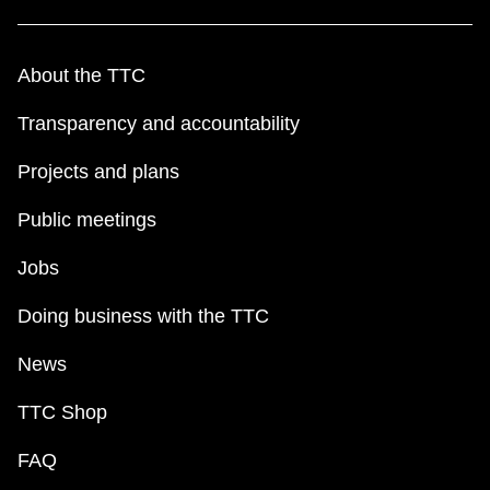
About the TTC
Transparency and accountability
Projects and plans
Public meetings
Jobs
Doing business with the TTC
News
TTC Shop
FAQ