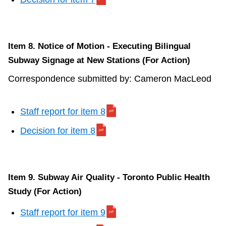
Item 8. Notice of Motion - Executing Bilingual
Subway Signage at New Stations (For Action)
Correspondence submitted by: Cameron MacLeod
Staff report for item 8
Decision for item 8
Item 9. Subway Air Quality - Toronto Public Health
Study (For Action)
Staff report for item 9