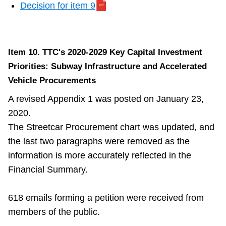
Decision for item 9
Item 10. TTC's 2020-2029 Key Capital Investment
Priorities: Subway Infrastructure and Accelerated
Vehicle Procurements
A revised Appendix 1 was posted on January 23,
2020.
The Streetcar Procurement chart was updated, and
the last two paragraphs were removed as the
information is more accurately reflected in the
Financial Summary.
618 emails forming a petition were received from
members of the public.