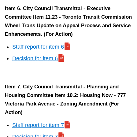
Item 6. City Council Transmittal - Executive
Committee Item 11.23 - Toronto Transit Commission
Wheel-Trans Update on Appeal Process and Service
Enhancements. (For Action)
Staff report for item 6
Decision for item 6
Item 7. City Council Transmittal - Planning and
Housing Committee Item 10.2: Housing Now - 777
Victoria Park Avenue - Zoning Amendment (For
Action)
Staff report for item 7
Decision for item 7