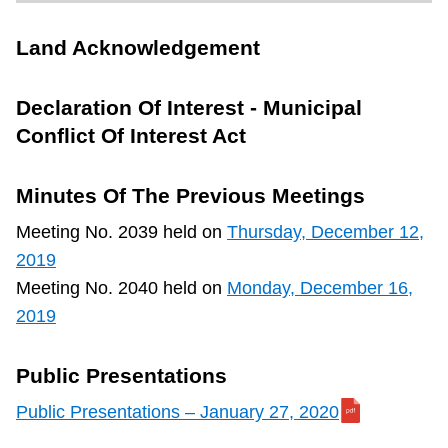
TTC Shop
Land Acknowledgement
My TTC e-Services
Declaration Of Interest - Municipal
Conflict Of Interest Act
Translate
Minutes Of The Previous Meetings
Meeting No. 2039 held on
Thursday, December 12,
2019
Meeting No. 2040 held on
Monday, December 16,
2019
Public Presentations
Public Presentations – January 27, 2020