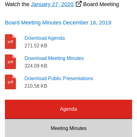
Watch the
January 27, 2020
Board Meeting
Riding the TTC
Board Meeting Minutes December 16, 2019
News
Download Agenda
Diversity
271.52 KB
Download Meeting Minutes
Explore Toronto
324.09 KB
Download Public Presentations
Jobs
210.58 KB
Trip planner
Agenda
The Interchange
Meeting Minutes