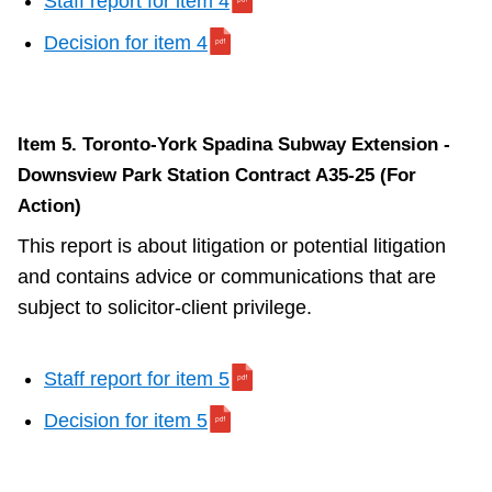
Staff report for item 4
Decision for item 4
Item 5. Toronto-York Spadina Subway Extension -
Downsview Park Station Contract A35-25 (For
Action)
This report is about litigation or potential litigation
and contains advice or communications that are
subject to solicitor-client privilege.
Staff report for item 5
Decision for item 5