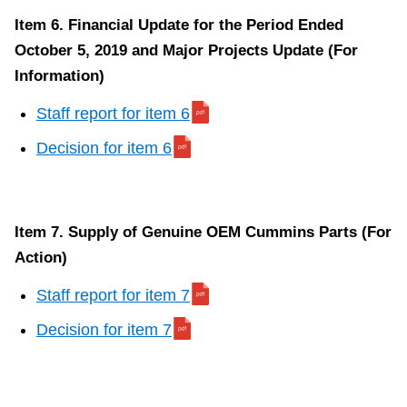
Item 6. Financial Update for the Period Ended
October 5, 2019 and Major Projects Update (For
Information)
Staff report for item 6
Decision for item 6
Item 7. Supply of Genuine OEM Cummins Parts (For
Action)
Staff report for item 7
Decision for item 7