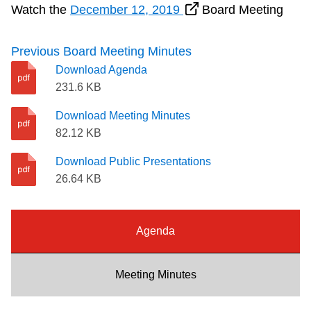
Watch the
December 12, 2019
Board Meeting
Riding the TTC
Previous Board Meeting Minutes
News
Download Agenda
231.6 KB
Diversity
Download Meeting Minutes
82.12 KB
Explore Toronto
Download Public Presentations
26.64 KB
Jobs
Agenda
Trip planner
Meeting Minutes
The Interchange