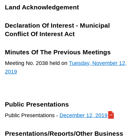
TTC Shop
Land Acknowledgement
My TTC e-Services
Declaration Of Interest - Municipal
Conflict Of Interest Act
Translate
Minutes Of The Previous Meetings
Meeting No. 2038 held on
Tuesday, November 12,
2019
Public Presentations
Public Presentations -
December 12, 2019
Presentations/Reports/Other Business