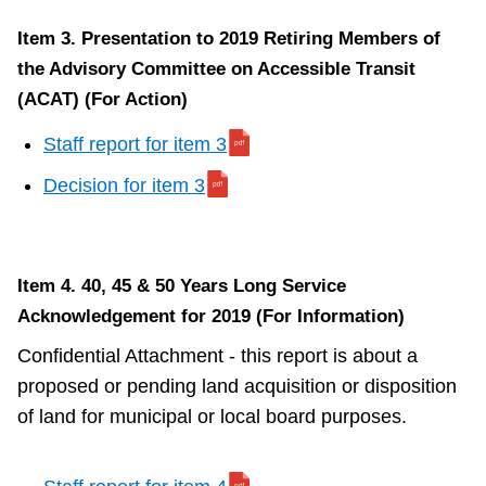
Item 3. Presentation to 2019 Retiring Members of
the Advisory Committee on Accessible Transit
(ACAT) (For Action)
Staff report for item 3
Decision for item 3
Item 4. 40, 45 & 50 Years Long Service
Acknowledgement for 2019 (For Information)
Confidential Attachment - this report is about a
proposed or pending land acquisition or disposition
of land for municipal or local board purposes.