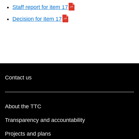
Staff report for item 17
Decision for item 17
Contact us
About the TTC
Transparency and accountability
Projects and plans