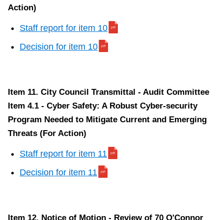
Action)
Staff report for item 10
Decision for item 10
Item 11. City Council Transmittal - Audit Committee
Item 4.1 - Cyber Safety: A Robust Cyber-security
Program Needed to Mitigate Current and Emerging
Threats (For Action)
Staff report for item 11
Decision for item 11
Item 12. Notice of Motion - Review of 70 O'Connor