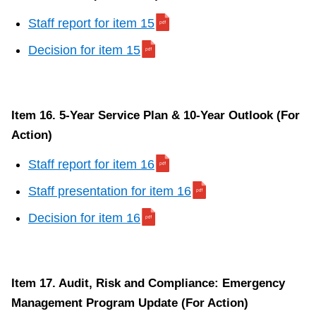
Staff report for item 15
Decision for item 15
Item 16. 5-Year Service Plan & 10-Year Outlook (For
Action)
Staff report for item 16
Staff presentation for item 16
Decision for item 16
Item 17. Audit, Risk and Compliance: Emergency
Management Program Update (For Action)