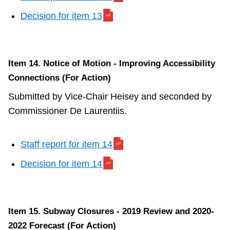
Decision for item 13
Item 14. Notice of Motion - Improving Accessibility
Connections (For Action)
Submitted by Vice-Chair Heisey and seconded by
Commissioner De Laurentiis.
Staff report for item 14
Decision for item 14
Item 15. Subway Closures - 2019 Review and 2020-
2022 Forecast (For Action)