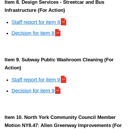
Item 8. Design Services - Streetcar and Bus
Infrastructure (For Action)
Staff report for item 8
Decision for item 8
Item 9. Subway Public Washroom Cleaning (For
Action)
Staff report for item 9
Decision for item 9
Item 10. North York Community Council Member
Motion NY8.47: Allen Greenway Improvements (For