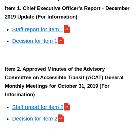
Item 1. Chief Executive Officer's Report - December
2019 Update (For Information)
Staff report for item 1
Decision for item 1
Item 2. Approved Minutes of the Advisory
Committee on Accessible Transit (ACAT) General
Monthly Meetings for October 31, 2019 (For
Information)
Staff report for item 2
Decision for item 2