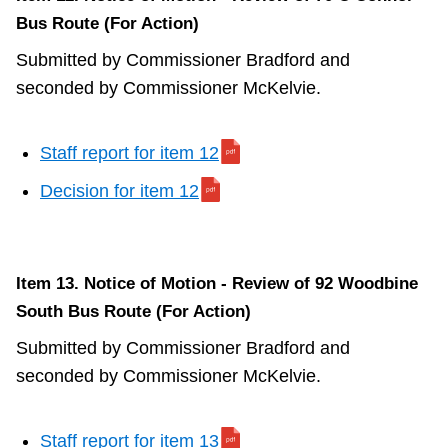
Bus Route (For Action)
Submitted by Commissioner Bradford and
seconded by Commissioner McKelvie.
Staff report for item 12
Decision for item 12
Item 13. Notice of Motion - Review of 92 Woodbine
South Bus Route (For Action)
Submitted by Commissioner Bradford and
seconded by Commissioner McKelvie.
Staff report for item 13