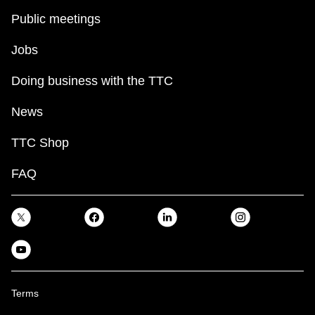
Public meetings
Jobs
Doing business with the TTC
News
TTC Shop
FAQ
Terms