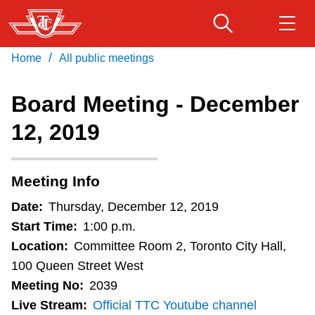
Skip
to
main
/
Home
All public meetings
Download Transit App
Routes & schedules
Get
content
Recommended by the TTC
Board Meeting - December
Fares & passes
12, 2019
Press
ENTER
to search
Service advisories
Meeting Info
Customer service
Date:
Thursday, December 12, 2019
Start Time:
1:00 p.m.
Wheel-Trans
Location:
Committee Room 2, Toronto City Hall,
100 Queen Street West
Meeting No:
2039
Accessibility
Live Stream:
Official TTC Youtube channel