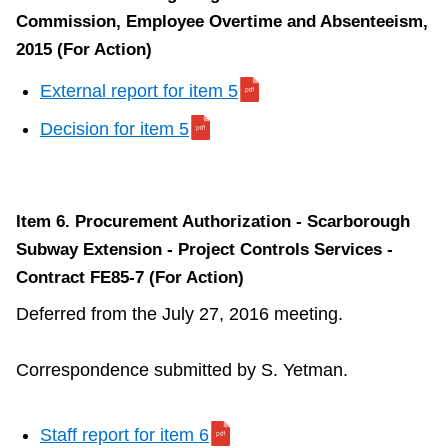
Commission, Employee Overtime and Absenteeism,
2015 (For Action)
External report for item 5
Decision for item 5
Item 6. Procurement Authorization - Scarborough
Subway Extension - Project Controls Services -
Contract FE85-7 (For Action)
Deferred from the July 27, 2016 meeting.
Correspondence submitted by S. Yetman.
Staff report for item 6