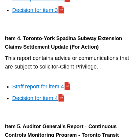
Decision for item 3
Item 4. Toronto-York Spadina Subway Extension
Claims Settlement Update (For Action)
This report contains advice or communications that
are subject to solicitor-Client Privilege.
Staff report for item 4
Decision for item 4
Item 5. Auditor General's Report - Continuous
Controls Monitoring Program - Toronto Transit