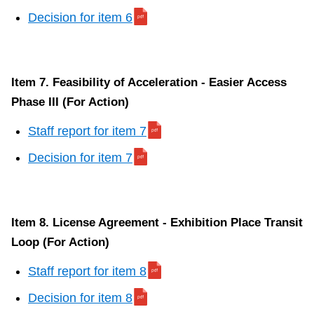
Decision for item 6
Item 7. Feasibility of Acceleration - Easier Access
Phase III (For Action)
Staff report for item 7
Decision for item 7
Item 8. License Agreement - Exhibition Place Transit
Loop (For Action)
Staff report for item 8
Decision for item 8