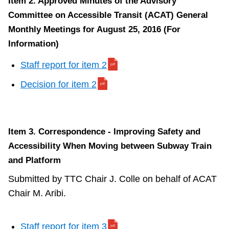
Item 2. Approved Minutes of the Advisory
Committee on Accessible Transit (ACAT) General
Monthly Meetings for August 25, 2016 (For
Information)
Staff report for item 2
Decision for item 2
Item 3. Correspondence - Improving Safety and
Accessibility When Moving between Subway Train
and Platform
Submitted by TTC Chair J. Colle on behalf of ACAT
Chair M. Aribi.
Staff report for item 3