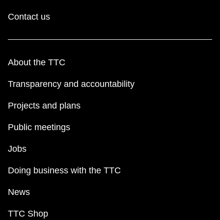
Contact us
About the TTC
Transparency and accountability
Projects and plans
Public meetings
Jobs
Doing business with the TTC
News
TTC Shop