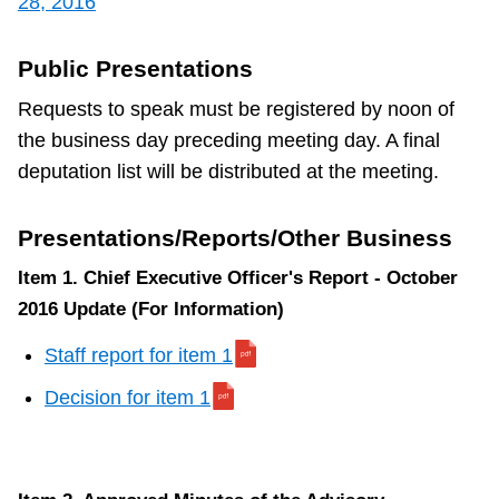
28, 2016
TTC Shop
Public Presentations
My TTC e-Services
Requests to speak must be registered by noon of
the business day preceding meeting day. A final
Translate
deputation list will be distributed at the meeting.
Presentations/Reports/Other Business
Item 1. Chief Executive Officer's Report - October
2016 Update (For Information)
Staff report for item 1
Decision for item 1