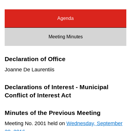
Riding the TTC
Agenda
News
Meeting Minutes
Diversity
Declaration of Office
Explore Toronto
Joanne De Laurentiis
Jobs
Declarations of Interest - Municipal
Conflict of Interest Act
Trip planner
Minutes of the Previous Meeting
The Interchange
Meeting No. 2001 held on
Wednesday, September