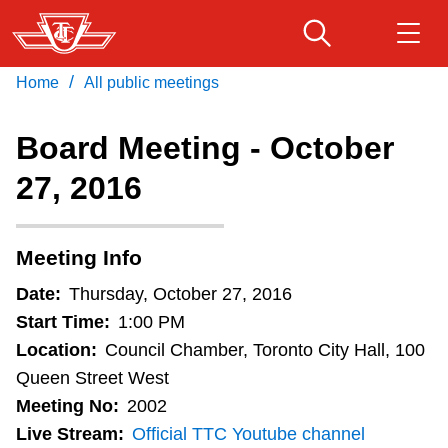
Skip
to
main
/
Home
All public meetings
Download Transit App
Routes & schedules
Get
content
Recommended by the TTC
Board Meeting - October
Fares & passes
27, 2016
Press
ENTER
to search
Service advisories
Meeting Info
Customer service
Date:
Thursday, October 27, 2016
Start Time:
1:00 PM
Wheel-Trans
Location:
Council Chamber, Toronto City Hall, 100
Queen Street West
Meeting No:
2002
Accessibility
Live Stream:
Official TTC Youtube channel