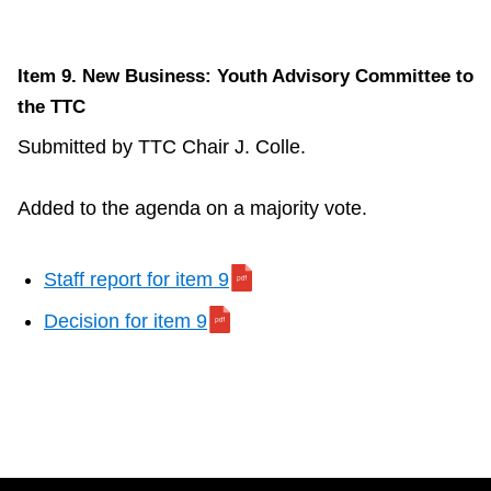
Item 9. New Business: Youth Advisory Committee to
the TTC
Submitted by TTC Chair J. Colle.
Added to the agenda on a majority vote.
Staff report for item 9
Decision for item 9