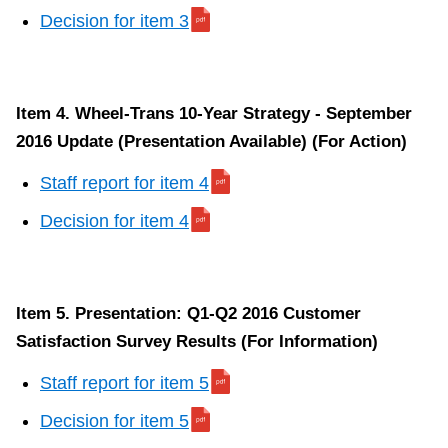
Decision for item 3
Item 4. Wheel-Trans 10-Year Strategy - September
2016 Update (Presentation Available) (For Action)
Staff report for item 4
Decision for item 4
Item 5. Presentation: Q1-Q2 2016 Customer
Satisfaction Survey Results (For Information)
Staff report for item 5
Decision for item 5