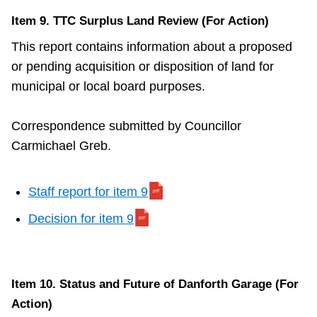
Item 9. TTC Surplus Land Review (For Action)
This report contains information about a proposed
or pending acquisition or disposition of land for
municipal or local board purposes.
Correspondence submitted by Councillor
Carmichael Greb.
Staff report for item 9
Decision for item 9
Item 10. Status and Future of Danforth Garage (For
Action)