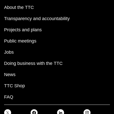
About the TTC
Transparency and accountability
Projects and plans
Public meetings
Jobs
Doing business with the TTC
News
TTC Shop
FAQ