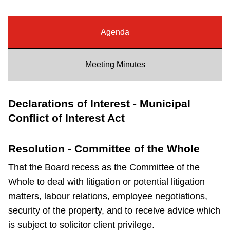
Riding the TTC
Agenda
News
Meeting Minutes
Diversity
Declarations of Interest - Municipal
Explore Toronto
Conflict of Interest Act
Jobs
Resolution - Committee of the Whole
That the Board recess as the Committee of the
Trip planner
Whole to deal with litigation or potential litigation
matters, labour relations, employee negotiations,
The Interchange
security of the property, and to receive advice which
is subject to solicitor client privilege.