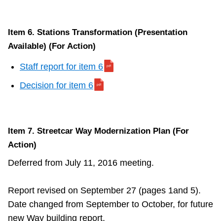
Item 6. Stations Transformation (Presentation
Available) (For Action)
Staff report for item 6
Decision for item 6
Item 7. Streetcar Way Modernization Plan (For
Action)
Deferred from July 11, 2016 meeting.
Report revised on September 27 (pages 1and 5).
Date changed from September to October, for future
new Way building report.