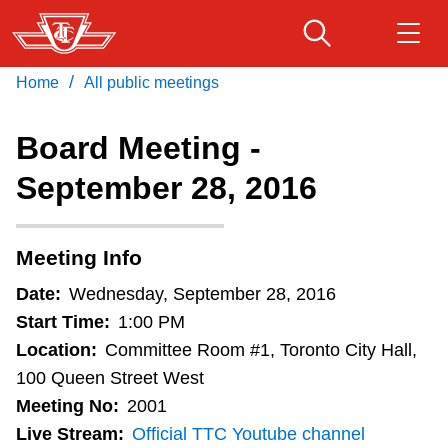
Skip
to
main
/
Home
All public meetings
Download Transit App
Routes & schedules
Get
content
Recommended by the TTC
Board Meeting -
Fares & passes
September 28, 2016
Press
ENTER
to search
Service advisories
Meeting Info
Customer service
Date:
Wednesday, September 28, 2016
Start Time:
1:00 PM
Wheel-Trans
Location:
Committee Room #1, Toronto City Hall,
100 Queen Street West
Meeting No:
2001
Accessibility
Live Stream:
Official TTC Youtube channel