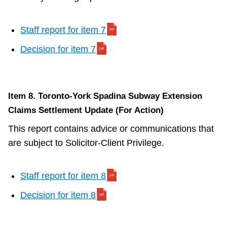
Staff report for item 7
Decision for item 7
Item 8. Toronto-York Spadina Subway Extension
Claims Settlement Update (For Action)
This report contains advice or communications that
are subject to Solicitor-Client Privilege.
Staff report for item 8
Decision for item 8