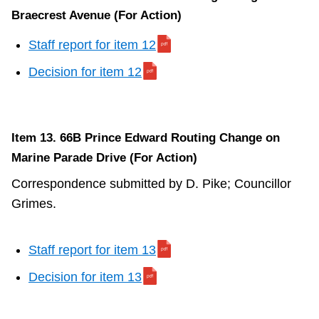
Braecrest Avenue (For Action)
Staff report for item 12
Decision for item 12
Item 13. 66B Prince Edward Routing Change on
Marine Parade Drive (For Action)
Correspondence submitted by D. Pike; Councillor
Grimes.
Staff report for item 13
Decision for item 13