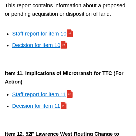
This report contains information about a proposed
or pending acquisition or disposition of land.
Staff report for item 10
Decision for item 10
Item 11. Implications of Microtransit for TTC (For
Action)
Staff report for item 11
Decision for item 11
Item 12. 52F Lawrence West Routing Change to