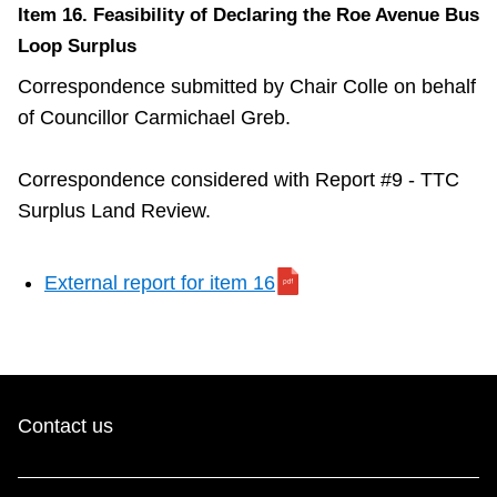
Item 16. Feasibility of Declaring the Roe Avenue Bus
Loop Surplus
Correspondence submitted by Chair Colle on behalf
of Councillor Carmichael Greb.
Correspondence considered with Report #9 - TTC
Surplus Land Review.
External report for item 16
Contact us