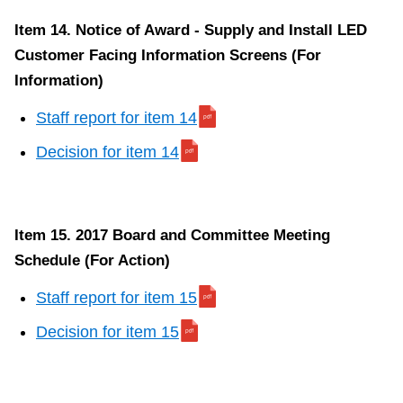
Item 14. Notice of Award - Supply and Install LED
Customer Facing Information Screens (For
Information)
Staff report for item 14
Decision for item 14
Item 15. 2017 Board and Committee Meeting
Schedule (For Action)
Staff report for item 15
Decision for item 15