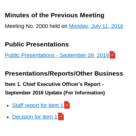
TTC Shop
Minutes of the Previous Meeting
My TTC e-Services
Meeting No. 2000 held on
Monday, July 11, 2016
Translate
Public Presentations
Public Presentations - September 28, 2016
Presentations/Reports/Other Business
Item 1. Chief Executive Officer's Report -
September 2016 Update (For Information)
Staff report for item 1
Decision for item 1