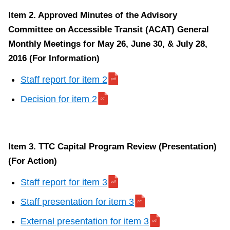
Item 2. Approved Minutes of the Advisory
Committee on Accessible Transit (ACAT) General
Monthly Meetings for May 26, June 30, & July 28,
2016 (For Information)
Staff report for item 2
Decision for item 2
Item 3. TTC Capital Program Review (Presentation)
(For Action)
Staff report for item 3
Staff presentation for item 3
External presentation for item 3