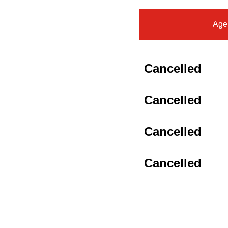
Age
Cancelled
Cancelled
Cancelled
Cancelled