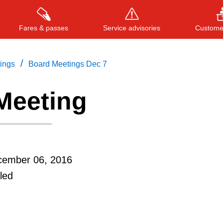
Fares & passes
Service advisories
Customer
/
tings
Board Meetings Dec 7
Meeting
Press
ENTER
to search
, or
ESC
to close
cember 06, 2016
led