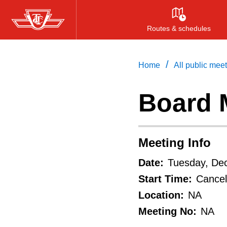
Skip
to
Routes & schedules
main
content
/
Home
All public mee
Board 
Meeting Info
Date:
Tuesday, De
Start Time:
Cancel
Location:
NA
Meeting No:
NA