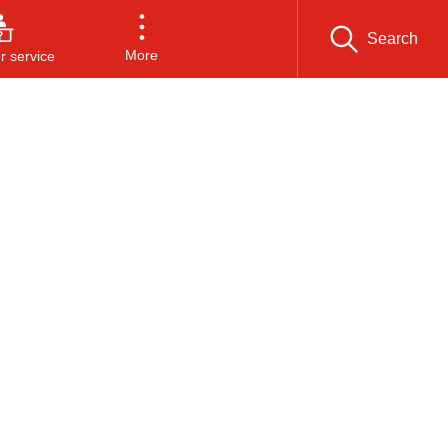
Search
More
 service