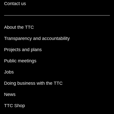
Contact us
About the TTC
Transparency and accountability
Projects and plans
Public meetings
Jobs
Doing business with the TTC
News
TTC Shop