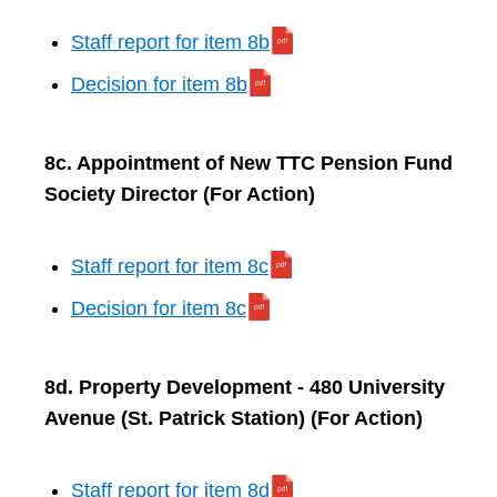
Staff report for item 8b
Decision for item 8b
8c. Appointment of New TTC Pension Fund
Society Director (For Action)
Staff report for item 8c
Decision for item 8c
8d. Property Development - 480 University
Avenue (St. Patrick Station) (For Action)
Staff report for item 8d