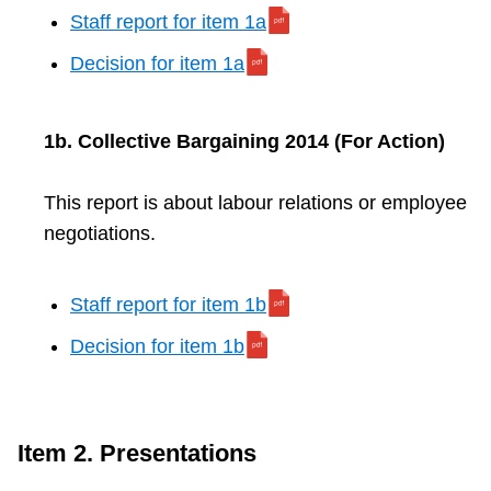
Staff report for item 1a
Decision for item 1a
1b. Collective Bargaining 2014 (For Action)
This report is about labour relations or employee
negotiations.
Staff report for item 1b
Decision for item 1b
Item 2. Presentations