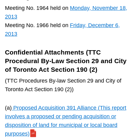
TTC Shop
Meeting No. 1964 held on
Monday, November 18,
2013
My TTC e-Services
Meeting No. 1966 held on
Friday, December 6,
2013
Translate
Confidential Attachments (TTC
Procedural By-Law Section 29 and City
of Toronto Act Section 190 (2)
(TTC Procedures By-law Section 29 and City of
Toronto Act Section 190 (2))
(a)
Proposed Acquisition 391 Alliance (This report
involves a proposed or pending acquisition or
disposition of land for municipal or local board
purposes)