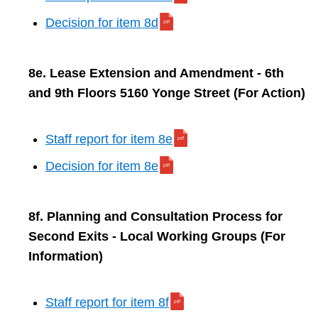
Decision for item 8d
8e. Lease Extension and Amendment - 6th
and 9th Floors 5160 Yonge Street (For Action)
Staff report for item 8e
Decision for item 8e
8f. Planning and Consultation Process for
Second Exits - Local Working Groups (For
Information)
Staff report for item 8f