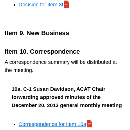
Decision for item 8f
Item 9. New Business
Item 10. Correspondence
A correspondence summary will be distributed at
the meeting.
10a. C-1 Susan Davidson, ACAT Chair
forwarding approved minutes of the
December 20, 2013 general monthly meeting
Correspondence for item 10a