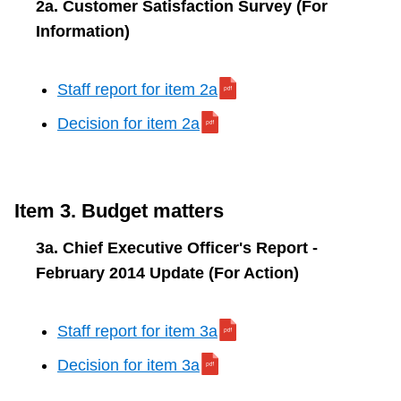
2a. Customer Satisfaction Survey (For
Information)
Staff report for item 2a
Decision for item 2a
Item 3. Budget matters
3a. Chief Executive Officer's Report -
February 2014 Update (For Action)
Staff report for item 3a
Decision for item 3a