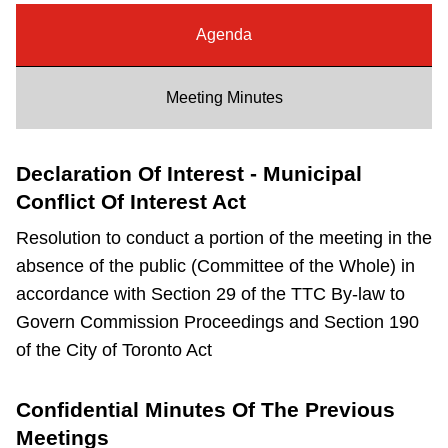
Riding the TTC
Agenda
News
Meeting Minutes
Diversity
Declaration Of Interest - Municipal
Conflict Of Interest Act
Explore Toronto
Resolution to conduct a portion of the meeting in the
absence of the public (Committee of the Whole) in
Jobs
accordance with Section 29 of the TTC By-law to
Govern Commission Proceedings and Section 190
Trip planner
of the City of Toronto Act
The Interchange
Confidential Minutes Of The Previous
Meetings