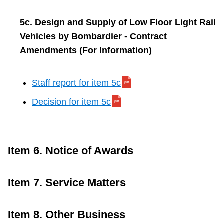
5c. Design and Supply of Low Floor Light Rail
Vehicles by Bombardier - Contract
Amendments (For Information)
Staff report for item 5c
Decision for item 5c
Item 6. Notice of Awards
Item 7. Service Matters
Item 8. Other Business