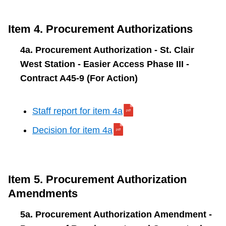
Item 4. Procurement Authorizations
4a. Procurement Authorization - St. Clair
West Station - Easier Access Phase III -
Contract A45-9 (For Action)
Staff report for item 4a
Decision for item 4a
Item 5. Procurement Authorization
Amendments
5a. Procurement Authorization Amendment -