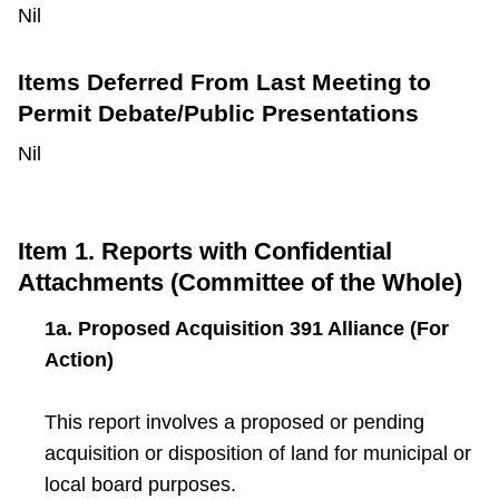
Nil
Items Deferred From Last Meeting to
Permit Debate/Public Presentations
Nil
Item 1. Reports with Confidential
Attachments (Committee of the Whole)
1a. Proposed Acquisition 391 Alliance (For
Action)
This report involves a proposed or pending
acquisition or disposition of land for municipal or
local board purposes.