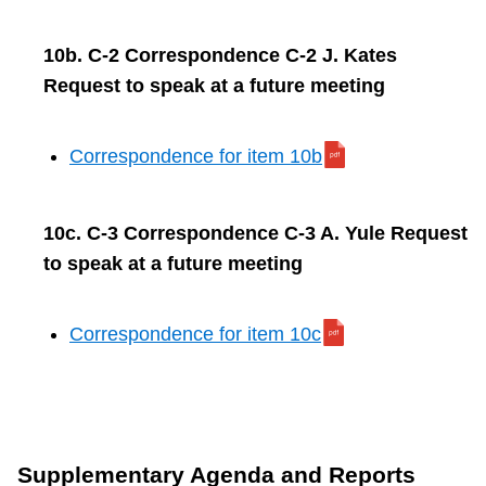
10b. C-2 Correspondence C-2 J. Kates
Request to speak at a future meeting
Correspondence for item 10b
10c. C-3 Correspondence C-3 A. Yule Request
to speak at a future meeting
Correspondence for item 10c
Supplementary Agenda and Reports