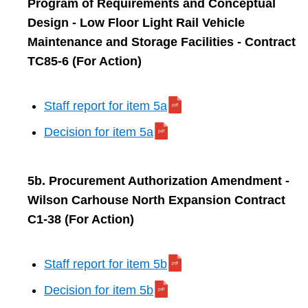
Program of Requirements and Conceptual
Design - Low Floor Light Rail Vehicle
Maintenance and Storage Facilities - Contract
TC85-6 (For Action)
Staff report for item 5a
Decision for item 5a
5b. Procurement Authorization Amendment -
Wilson Carhouse North Expansion Contract
C1-38 (For Action)
Staff report for item 5b
Decision for item 5b