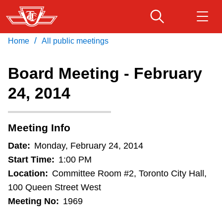
Skip
to
main
/
Home
All public meetings
Download Transit App
Routes & schedules
Get
content
Recommended by the TTC
Board Meeting - February
Fares & passes
24, 2014
Press
ENTER
to search
Service advisories
Meeting Info
Customer service
Date:
Monday, February 24, 2014
Start Time:
1:00 PM
Wheel-Trans
Location:
Committee Room #2, Toronto City Hall,
100 Queen Street West
Meeting No:
1969
Accessibility