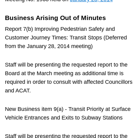
Business Arising Out of Minutes
Report 7(b) Improving Pedestrian Safety and
Customer Journey Times: Transit Stops (Deferred
from the January 28, 2014 meeting)
Staff will be presenting the requested report to the
Board at the March meeting as additional time is
required in order to consult with affected Councillors
and ACAT.
New Business item 9(a) - Transit Priority at Surface
Vehicle Entrances and Exits to Subway Stations
Staff will be presenting the requested report to the