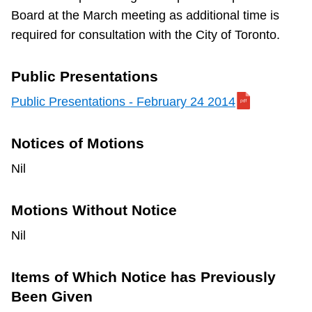
Board at the March meeting as additional time is
required for consultation with the City of Toronto.
Public Presentations
Public Presentations - February 24 2014
Notices of Motions
Nil
Motions Without Notice
Nil
Items of Which Notice has Previously
Been Given