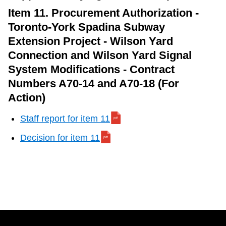
Item 11. Procurement Authorization -
Toronto-York Spadina Subway
Extension Project - Wilson Yard
Connection and Wilson Yard Signal
System Modifications - Contract
Numbers A70-14 and A70-18 (For
Action)
Staff report for item 11
Decision for item 11