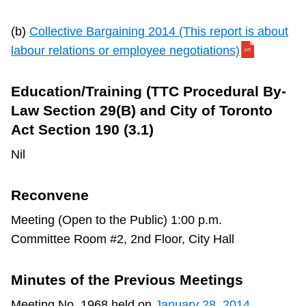
(b)
Collective Bargaining 2014 (This report is about
labour relations or employee negotiations)
Education/Training (TTC Procedural By-
Law Section 29(B) and City of Toronto
Act Section 190 (3.1)
Nil
Reconvene
Meeting (Open to the Public) 1:00 p.m.
Committee Room #2, 2nd Floor, City Hall
Minutes of the Previous Meetings
Meeting No. 1968 held on
January 28, 2014