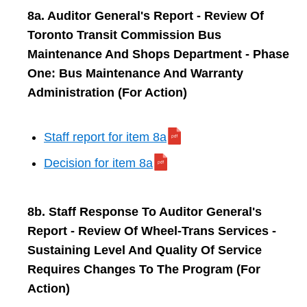
8a. Auditor General's Report - Review Of
Toronto Transit Commission Bus
Maintenance And Shops Department - Phase
One: Bus Maintenance And Warranty
Administration (For Action)
Staff report for item 8a
Decision for item 8a
8b. Staff Response To Auditor General's
Report - Review Of Wheel-Trans Services -
Sustaining Level And Quality Of Service
Requires Changes To The Program (For
Action)