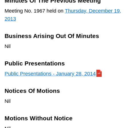
Minutes Of The Previous Meeting
TTC Shop
Meeting No. 1967 held on
Thursday, December 19,
2013
My TTC e-Services
Business Arising Out Of Minutes
Translate
Nil
Public Presentations
Public Presentations - January 28, 2014
Notices Of Motions
Nil
Motions Without Notice