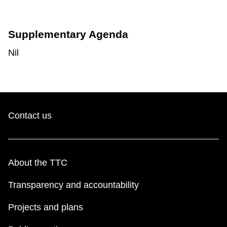
Supplementary Agenda
Nil
Contact us
About the TTC
Transparency and accountability
Projects and plans