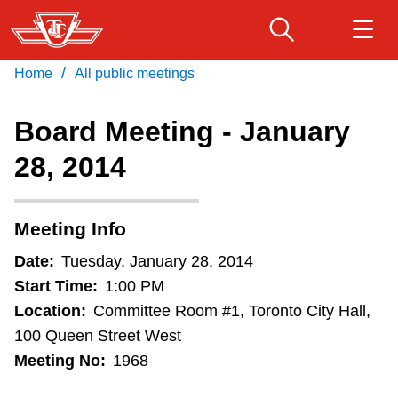
Skip
to
main
/
Home
All public meetings
Download Transit App
Routes & schedules
Get
content
Recommended by the TTC
Board Meeting - January
Fares & passes
28, 2014
Press
ENTER
to search
Service advisories
Meeting Info
Customer service
Date:
Tuesday, January 28, 2014
Start Time:
1:00 PM
Wheel-Trans
Location:
Committee Room #1, Toronto City Hall,
100 Queen Street West
Meeting No:
1968
Accessibility