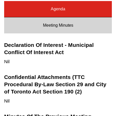
Riding the TTC
Agenda
News
Meeting Minutes
Diversity
Declaration Of Interest - Municipal
Conflict Of Interest Act
Explore Toronto
Nil
Jobs
Confidential Attachments (TTC
Procedural By-Law Section 29 and City
Trip planner
of Toronto Act Section 190 (2)
Nil
The Interchange