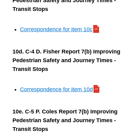
Pedestrian Safety and Journey Times -
Transit Stops
Correspondence for item 10c
10d. C-4 D. Fisher Report 7(b) Improving
Pedestrian Safety and Journey Times -
Transit Stops
Correspondence for item 10d
10e. C-5 P. Coles Report 7(b) Improving
Pedestrian Safety and Journey Times -
Transit Stops