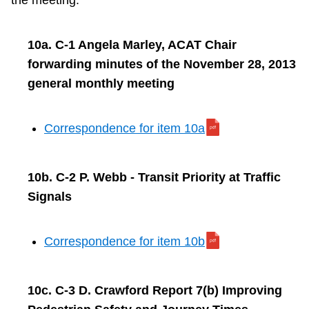
the meeting.
10a. C-1 Angela Marley, ACAT Chair
forwarding minutes of the November 28, 2013
general monthly meeting
Correspondence for item 10a
10b. C-2 P. Webb - Transit Priority at Traffic
Signals
Correspondence for item 10b
10c. C-3 D. Crawford Report 7(b) Improving