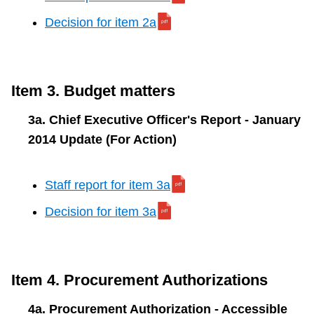
Decision for item 2a
Item 3. Budget matters
3a. Chief Executive Officer's Report - January
2014 Update (For Action)
Staff report for item 3a
Decision for item 3a
Item 4. Procurement Authorizations
4a. Procurement Authorization - Accessible