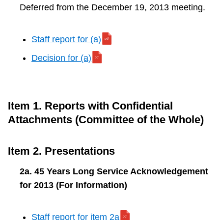
Deferred from the December 19, 2013 meeting.
Staff report for (a)
Decision for (a)
Item 1. Reports with Confidential
Attachments (Committee of the Whole)
Item 2. Presentations
2a. 45 Years Long Service Acknowledgement
for 2013 (For Information)
Staff report for item 2a