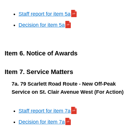
Staff report for item 5a
Decision for item 5a
Item 6. Notice of Awards
Item 7. Service Matters
7a. 79 Scarlett Road Route - New Off-Peak
Service on St. Clair Avenue West (For Action)
Staff report for item 7a
Decision for item 7a