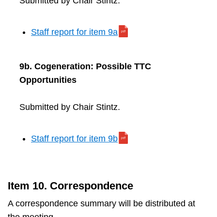
Submitted by Chair Stintz.
Staff report for item 9a
9b. Cogeneration: Possible TTC
Opportunities
Submitted by Chair Stintz.
Staff report for item 9b
Item 10. Correspondence
A correspondence summary will be distributed at