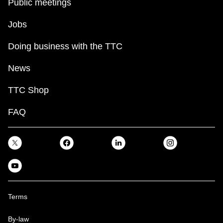
Public meetings
Jobs
Doing business with the TTC
News
TTC Shop
FAQ
Terms
By-law