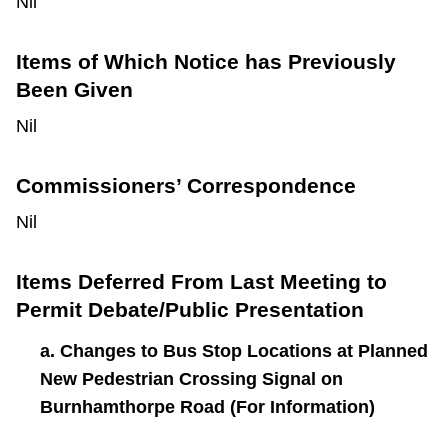
Nil
Items of Which Notice has Previously
Been Given
Nil
Commissioners’ Correspondence
Nil
Items Deferred From Last Meeting to
Permit Debate/Public Presentation
a. Changes to Bus Stop Locations at Planned
New Pedestrian Crossing Signal on
Burnhamthorpe Road (For Information)