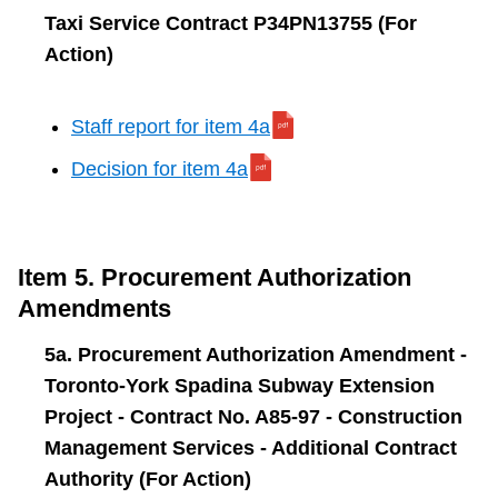
Taxi Service Contract P34PN13755 (For
Action)
Staff report for item 4a
Decision for item 4a
Item 5. Procurement Authorization
Amendments
5a. Procurement Authorization Amendment -
Toronto-York Spadina Subway Extension
Project - Contract No. A85-97 - Construction
Management Services - Additional Contract
Authority (For Action)