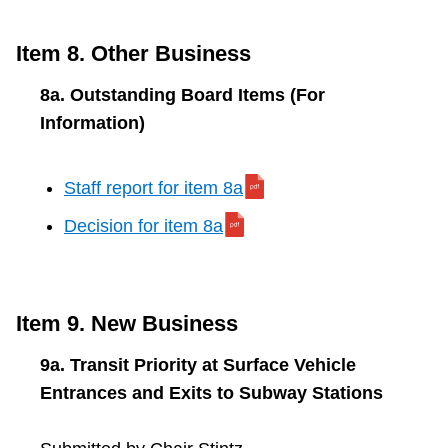
Item 8. Other Business
8a. Outstanding Board Items (For
Information)
Staff report for item 8a
Decision for item 8a
Item 9. New Business
9a. Transit Priority at Surface Vehicle
Entrances and Exits to Subway Stations