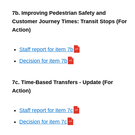
7b. Improving Pedestrian Safety and
Customer Journey Times: Transit Stops (For
Action)
Staff report for item 7b
Decision for item 7b
7c. Time-Based Transfers - Update (For
Action)
Staff report for item 7c
Decision for item 7c