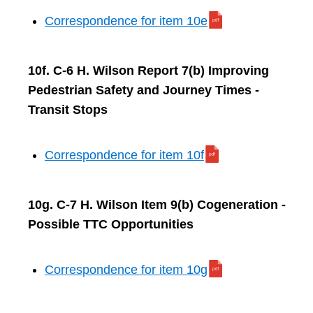
Correspondence for item 10e
10f. C-6 H. Wilson Report 7(b) Improving
Pedestrian Safety and Journey Times -
Transit Stops
Correspondence for item 10f
10g. C-7 H. Wilson Item 9(b) Cogeneration -
Possible TTC Opportunities
Correspondence for item 10g