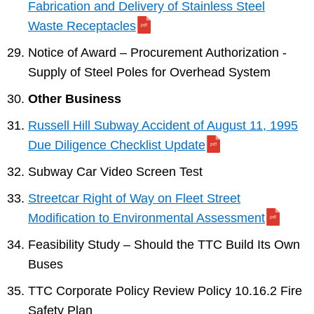
Fabrication and Delivery of Stainless Steel
Waste Receptacles
Notice of Award – Procurement Authorization -
Supply of Steel Poles for Overhead System
Other Business
Russell Hill Subway Accident of August 11, 1995
Due Diligence Checklist Update
Subway Car Video Screen Test
Streetcar Right of Way on Fleet Street
Modification to Environmental Assessment
Feasibility Study – Should the TTC Build Its Own
Buses
TTC Corporate Policy Review Policy 10.16.2 Fire
Safety Plan