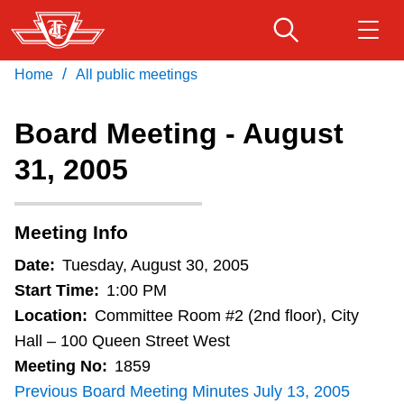
Skip
to
main
/
Home
All public meetings
Download Transit App
Routes & schedules
Get
content
Recommended by the TTC
Board Meeting - August
Fares & passes
31, 2005
Press
ENTER
to search
Service advisories
Meeting Info
Customer service
Date:
Tuesday, August 30, 2005
Start Time:
1:00 PM
Wheel-Trans
Location:
Committee Room #2 (2nd floor), City
Hall – 100 Queen Street West
Meeting No:
1859
Accessibility
Previous Board Meeting Minutes July 13, 2005