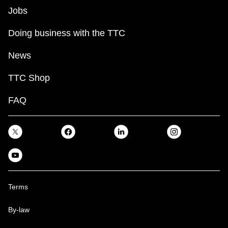
Jobs
Doing business with the TTC
News
TTC Shop
FAQ
Terms
By-law