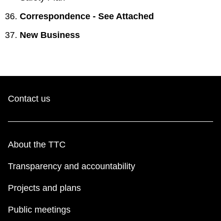
Correspondence - See Attached
New Business
Contact us
About the TTC
Transparency and accountability
Projects and plans
Public meetings