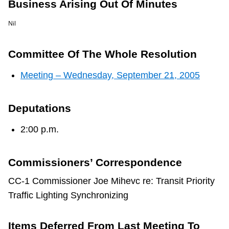
Business Arising Out Of Minutes
TTC Shop
Nil
My TTC e-Services
Committee Of The Whole Resolution
Translate
Meeting – Wednesday, September 21, 2005
Deputations
2:00 p.m.
Commissioners’ Correspondence
CC-1 Commissioner Joe Mihevc re: Transit Priority
Traffic Lighting Synchronizing
Items Deferred From Last Meeting To