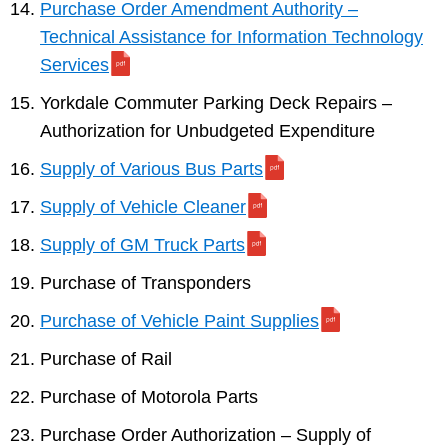
Purchase Order Amendment Authority –
Technical Assistance for Information Technology
Services
Yorkdale Commuter Parking Deck Repairs –
Authorization for Unbudgeted Expenditure
Supply of Various Bus Parts
Supply of Vehicle Cleaner
Supply of GM Truck Parts
Purchase of Transponders
Purchase of Vehicle Paint Supplies
Purchase of Rail
Purchase of Motorola Parts
Purchase Order Authorization – Supply of