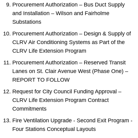
Procurement Authorization – Bus Duct Supply
and Installation – Wilson and Fairholme
Substations
Procurement Authorization – Design & Supply of
CLRV Air Conditioning Systems as Part of the
CLRV Life Extension Program
Procurement Authorization – Reserved Transit
Lanes on St. Clair Avenue West (Phase One) –
REPORT TO FOLLOW
Request for City Council Funding Approval –
CLRV Life Extension Program Contract
Commitments
Fire Ventilation Upgrade - Second Exit Program -
Four Stations Conceptual Layouts