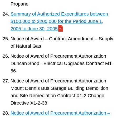
Propane
Summary of Authorized Expenditures between
$100,000 to $200,000 for the Period June 1,
2005 to June 30, 2005
Notice of Award – Contract Amendment – Supply
of Natural Gas
Notice of Award of Procurement Authorization
Duncan Shop - Electrical Upgrades Contract M1-
56
Notice of Award of Procurement Authorization
Mount Dennis Bus Garage Building Demolition
and Site Remediation Contract X1-2 Change
Directive X1-2-38
Notice of Award of Procurement Authorization –