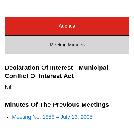
Riding the TTC
News
Agenda
Diversity
Meeting Minutes
Explore Toronto
Declaration Of Interest - Municipal
Conflict Of Interest Act
Jobs
Nil
Trip planner
Minutes Of The Previous Meetings
Meeting No. 1858 – July 13, 2005
The Interchange