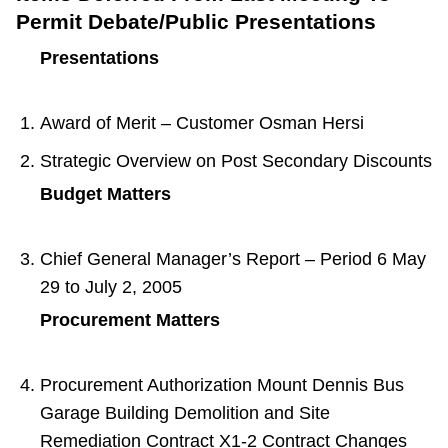
Permit Debate/Public Presentations
Presentations
Award of Merit – Customer Osman Hersi
Strategic Overview on Post Secondary Discounts
Budget Matters
Chief General Manager’s Report – Period 6 May
29 to July 2, 2005
Procurement Matters
Procurement Authorization Mount Dennis Bus
Garage Building Demolition and Site
Remediation Contract X1-2 Contract Changes