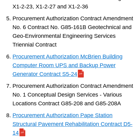
X1-2-23, X1-2-27 and X1-2-36
Procurement Authorization Contract Amendment
No. 6 Contract No. G85-161B Geotechnical and
Geo-Environmental Engineering Services
Triennial Contract
Procurement Authorization McBrien Building
Computer Room UPS and Backup Power
Generator Contract S5-24
Procurement Authorization Contract Amendment
No. 1 Conceptual Design Services - Various
Locations Contract G85-208 and G85-208A
Procurement Authorization Pape Station
Structural Pavement Rehabilitation Contract D5-
14