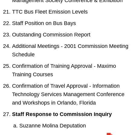
Management Society Conference & Exhibition
TTC Bus Fleet Emission Levels
Staff Position on Bus Bays
Outstanding Commission Report
Additional Meetings - 2001 Commission Meeting
Schedule
Confirmation of Training Approval - Maximo
Training Courses
Confirmation of Travel Approval - Information
Technology Services Management Conference
and Workshops in Orlando, Florida
Staff Response to Commission Inquiry
Suzanne Molina Deputation