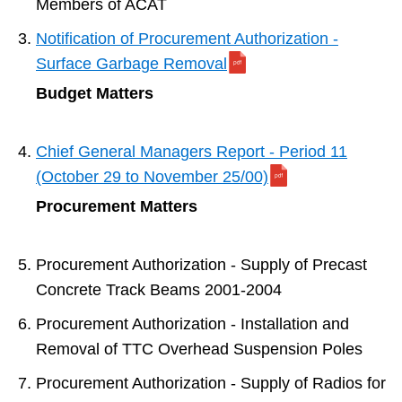
Members of ACAT
Notification of Procurement Authorization -
Surface Garbage Removal
Budget Matters
Chief General Managers Report - Period 11
(October 29 to November 25/00)
Procurement Matters
Procurement Authorization - Supply of Precast
Concrete Track Beams 2001-2004
Procurement Authorization - Installation and
Removal of TTC Overhead Suspension Poles
Procurement Authorization - Supply of Radios for