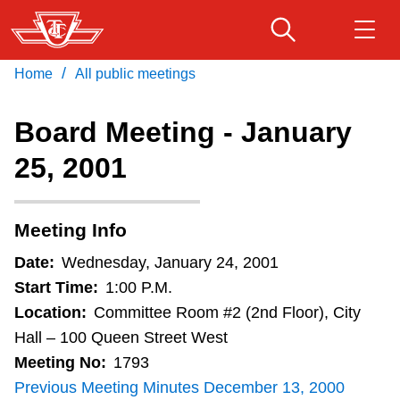
Skip
to
main
/
Home
All public meetings
Download Transit App
Routes & schedules
Get
content
Recommended by the TTC
Board Meeting - January
Fares & passes
25, 2001
Press
ENTER
to search
Service advisories
Meeting Info
Customer service
Date:
Wednesday, January 24, 2001
Start Time:
1:00 P.M.
Wheel-Trans
Location:
Committee Room #2 (2nd Floor), City
Hall – 100 Queen Street West
Meeting No:
1793
Accessibility
Previous Meeting Minutes December 13, 2000