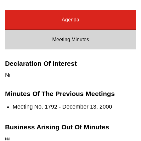
Riding the TTC
Agenda
News
Meeting Minutes
Diversity
Declaration Of Interest
Explore Toronto
Nil
Jobs
Minutes Of The Previous Meetings
Trip planner
Meeting No. 1792 - December 13, 2000
The Interchange
Business Arising Out Of Minutes
Nil