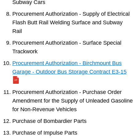
Subway Cars
Procurement Authorization - Supply of Electrical
Flash Butt Rail Welding Surface and Subway
Rail
Procurement Authorization - Surface Special
Trackwork
Procurement Authorization - Birchmount Bus
Garage - Outdoor Bus Storage Contract E3-15
Procurement Authorization - Purchase Order
Amendment for the Supply of Unleaded Gasoline
for Non-Revenue Vehicles
Purchase of Bombardier Parts
Purchase of Impulse Parts