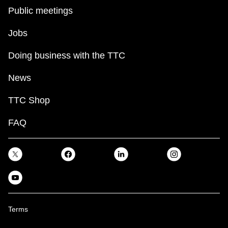
Public meetings
Jobs
Doing business with the TTC
News
TTC Shop
FAQ
Terms