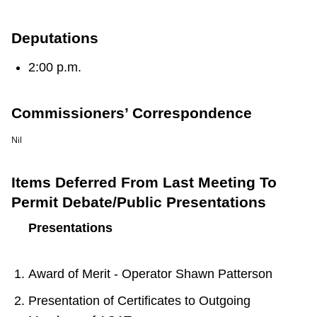
TTC Shop
Deputations
My TTC e-Services
2:00 p.m.
Translate
Commissioners’ Correspondence
Nil
Items Deferred From Last Meeting To
Permit Debate/Public Presentations
Presentations
Award of Merit - Operator Shawn Patterson
Presentation of Certificates to Outgoing