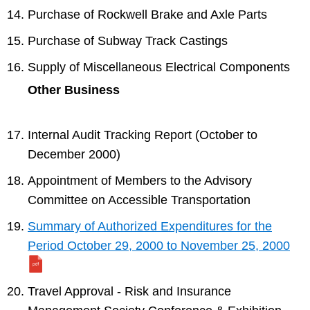
Purchase of Rockwell Brake and Axle Parts
Purchase of Subway Track Castings
Supply of Miscellaneous Electrical Components
Other Business
Internal Audit Tracking Report (October to
December 2000)
Appointment of Members to the Advisory
Committee on Accessible Transportation
Summary of Authorized Expenditures for the
Period October 29, 2000 to November 25, 2000
Travel Approval - Risk and Insurance