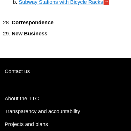
Subway Stations with Bicycle Racks
Correspondence
New Business
Contact us
About the TTC
Transparency and accountability
Projects and plans