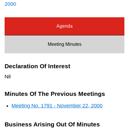
2000
Riding the TTC
News
Agenda
Diversity
Meeting Minutes
Explore Toronto
Declaration Of Interest
Nil
Jobs
Minutes Of The Previous Meetings
Trip planner
Meeting No. 1791 - November 22, 2000
The Interchange
Business Arising Out Of Minutes