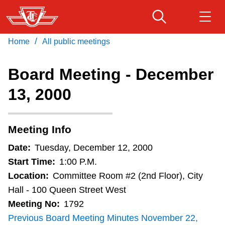
Skip
to
main
/
Home
All public meetings
Download Transit App
Routes & schedules
Get
content
Recommended by the TTC
Board Meeting - December
Fares & passes
13, 2000
Press
ENTER
to search
Service advisories
Meeting Info
Customer service
Date:
Tuesday, December 12, 2000
Start Time:
1:00 P.M.
Wheel-Trans
Location:
Committee Room #2 (2nd Floor), City
Hall - 100 Queen Street West
Meeting No:
1792
Accessibility
Previous Board Meeting Minutes November 22,