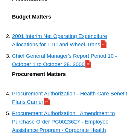
Budget Matters
2001 Interim Net Operating Expenditure
Allocations for TTC and Wheel-Trans
Chief General Manager's Report Period 10 -
October 1 to October 28, 2000
Procurement Matters
Procurement Authorization - Health Care Benefit
Plans Carrier
Procurement Authorization - Amendment to
Purchase Order PC0023627 - Employee
Assistance Program - Corporate Health