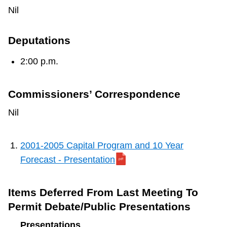
TTC Shop
Nil
My TTC e-Services
Deputations
2:00 p.m.
Translate
Commissioners’ Correspondence
Nil
2001-2005 Capital Program and 10 Year
Forecast - Presentation
Items Deferred From Last Meeting To
Permit Debate/Public Presentations
Presentations