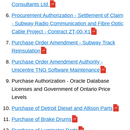
Consultants Ltd.
Procurement Authorization - Settlement of Claim
- Subway Radio Communication and Fibre Optic
Cable Project - Contract ZT-00-X1
Purchase Order Amendment - Subway Track
Reinsulation
Purchase Order Amendment Authority -
Unicentre TNG Software Maintenance
Purchase Authorization - Oracle Database
Licenses and Government of Ontario Price
Levels
Purchase of Detroit Diesel and Allison Parts
Purchase of Brake Drums