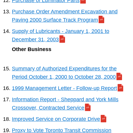
Purchase of Luminator Parts
Purchase Order Amendment Excavation and
Paving 2000 Surface Track Program
Supply of Lubricants - January 1, 2001 to
December 31, 2003
Other Business
Summary of Authorized Expenditures for the
Period October 1, 2000 to October 28, 2000
1999 Management Letter - Follow-up Report
Information Report - Sheppard and York Mills
Crossover, Contracted Service
Improved Service on Corporate Drive
Proxy to Vote Toronto Transit Commission