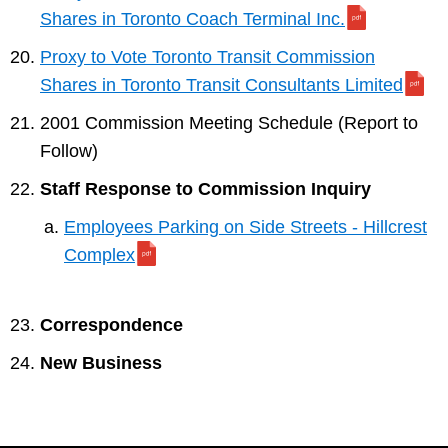
Shares in Toronto Coach Terminal Inc.
Proxy to Vote Toronto Transit Commission
Shares in Toronto Transit Consultants Limited
2001 Commission Meeting Schedule (Report to
Follow)
Staff Response to Commission Inquiry
Employees Parking on Side Streets - Hillcrest
Complex
Correspondence
New Business