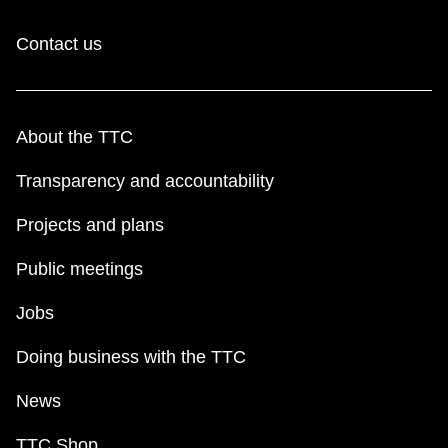
Contact us
About the TTC
Transparency and accountability
Projects and plans
Public meetings
Jobs
Doing business with the TTC
News
TTC Shop