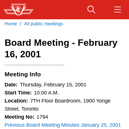
Skip
to
main
/
Home
All public meetings
Download Transit App
Routes & schedules
Get
content
Recommended by the TTC
Board Meeting - February
Fares & passes
16, 2001
Press
ENTER
to search
Service advisories
Meeting Info
Customer service
Date:
Thursday, February 15, 2001
Start Time:
10:00 A.M.
Wheel-Trans
Location:
7TH Floor Boardroom, 1900 Yonge
Street, Toronto
Meeting No:
1794
Accessibility
Previous Board Meeting Minutes January 25, 2001