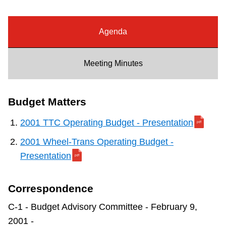
Riding the TTC
Agenda
News
Meeting Minutes
Diversity
Budget Matters
Explore Toronto
2001 TTC Operating Budget - Presentation
Jobs
2001 Wheel-Trans Operating Budget -
Presentation
Trip planner
Correspondence
The Interchange
C-1 - Budget Advisory Committee - February 9,
2001 -