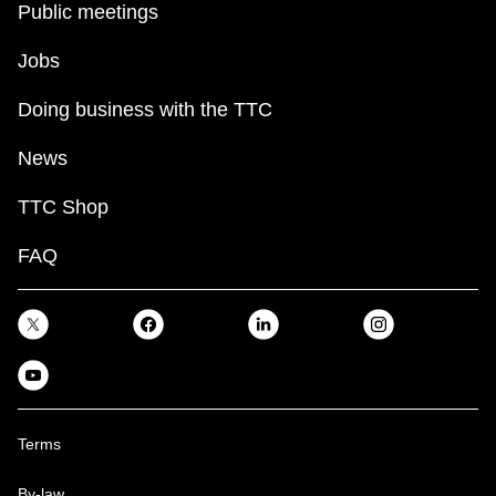
Public meetings
Jobs
Doing business with the TTC
News
TTC Shop
FAQ
Terms
By-law