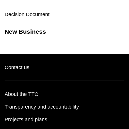
TTC Shop
Decision Document
My TTC e-Services
New Business
Translate
Contact us
About the TTC
Transparency and accountability
Projects and plans