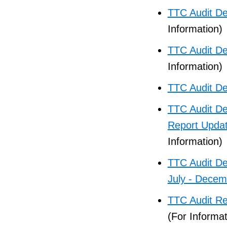
TTC Audit De
Information)
TTC Audit D
Information)
TTC Audit De
TTC Audit D
Report Updat
Information)
TTC Audit De
July - Dece
TTC Audit R
(For Informat