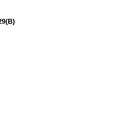
29(B)