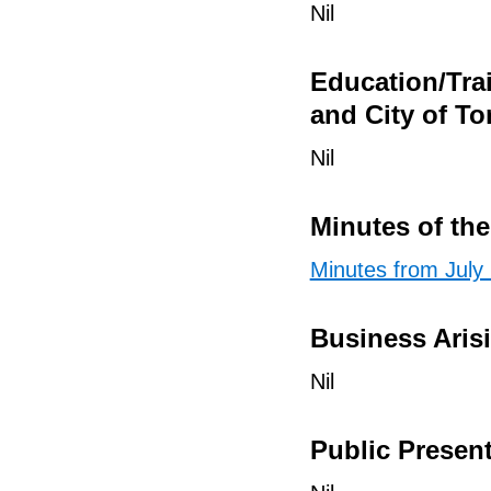
Nil
Education/Tra
and City of To
Nil
Minutes of th
Minutes from July
Business Aris
Nil
Public Presen