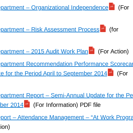
partment – Organizational Independence
(For
epartment – Risk Assessment Process
(for
partment – 2015 Audit Work Plan
(For Action)
epartment Recommendation Performance Scoreca
e for the Period April to September 2014
(For
partment Report – Semi-Annual Update for the Pe
mber 2014
(For Information) PDF file
eport – Attendance Management – “At Work Progr
ion)