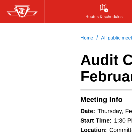
Skip
to
Routes & schedules
main
content
/
Home
All public mee
Audit C
Februar
Meeting Info
Date:
Thursday, Fe
Start Time:
1:30 
Location:
Committe