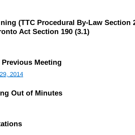
ining (TTC Procedural By-Law Section 
ronto Act Section 190 (3.1)
e Previous Meeting
 29, 2014
ing Out of Minutes
tations