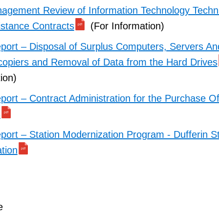
agement Review of Information Technology Techni
istance Contracts
(For Information)
port – Disposal of Surplus Computers, Servers An
ocopiers and Removal of Data from the Hard Drives
ion)
port – Contract Administration for the Purchase O
s
port – Station Modernization Program - Dufferin St
tion
e