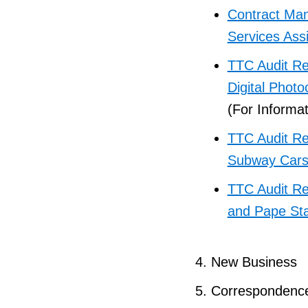
Contract Man
Services Ass
TTC Audit Re
Digital Phot
(For Informat
TTC Audit Re
Subway Car
TTC Audit Re
and Pape Sta
New Business
Correspondenc