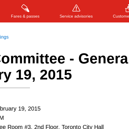
Fares & passes
Service advisories
Customer
tings
ommittee - General
Press
ENTER
to search
, or
ESC
to close
y 19, 2015
bruary 19, 2015
PM
e Room #3, 2nd Floor, Toronto City Hall