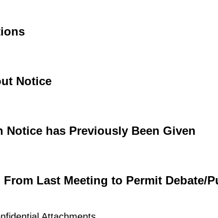
tions
ut Notice
h Notice has Previously Been Given
d From Last Meeting to Permit Debate/P
nfidential Attachments