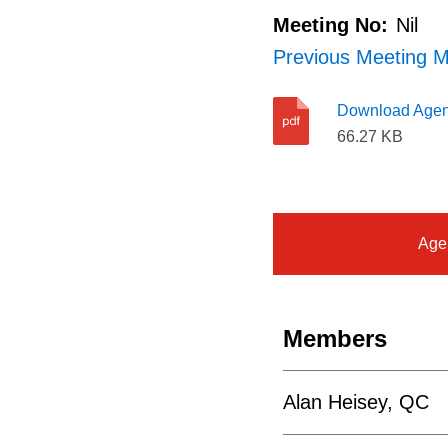
Meeting No:
Nil
Previous Meeting M
Download Age
66.27 KB
Age
Members
Alan Heisey, QC