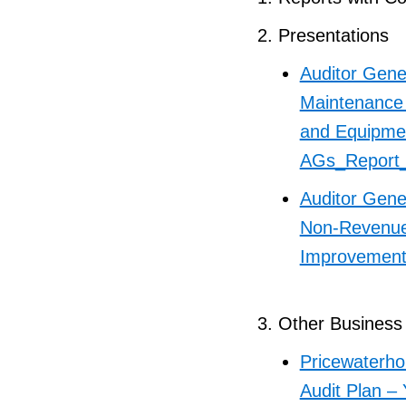
Presentations
Auditor Gene
Maintenance
and Equipme
AGs_Report
Auditor Gene
Non-Revenue 
Improvemen
Other Business
Pricewaterho
Audit Plan –