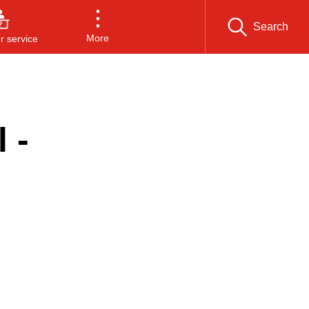
Search
More
 service
 -