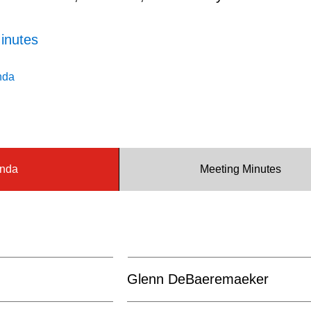
inutes
nda
nda
Meeting Minutes
Glenn DeBaeremaeker