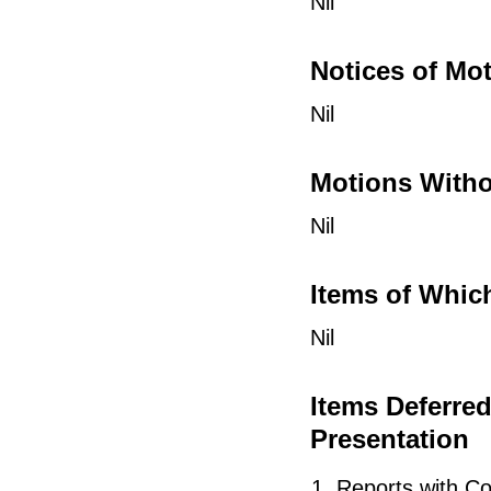
Nil
Notices of Mo
Nil
Motions Witho
Nil
Items of Whic
Nil
Items Deferre
Presentation
Reports with Co