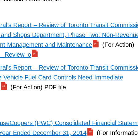
ral’s Report – Review of Toronto Transit Commiss
 and Shops Department, Phase Two: Non-Revenue
nt Management and Maintenance
(For Action)
__Review_o
ral’s Report – Review of Toronto Transit Commiss
Vehicle Fuel Card Controls Need Immediate
t
(For Action) PDF file
useCoopers (PWC) Consolidated Financial Statem
 Year Ended December 31, 2014
(For Informatio