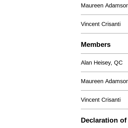
Maureen Adamso
Vincent Crisanti
Members
Alan Heisey, QC
Maureen Adamso
Vincent Crisanti
Declaration of 