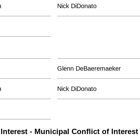
n
Nick DiDonato
Glenn DeBaeremaeker
n
Nick DiDonato
Interest - Municipal Conflict of Interest