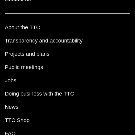
About the TTC
Transparency and accountability
Projects and plans
Public meetings
Jobs
Doing business with the TTC
News
TTC Shop
FAQ