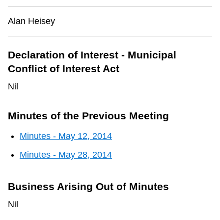
TTC Shop
Alan Heisey
My TTC e-Services
Declaration of Interest - Municipal
Translate
Conflict of Interest Act
Nil
Minutes of the Previous Meeting
Minutes - May 12, 2014
Minutes - May 28, 2014
Business Arising Out of Minutes
Nil