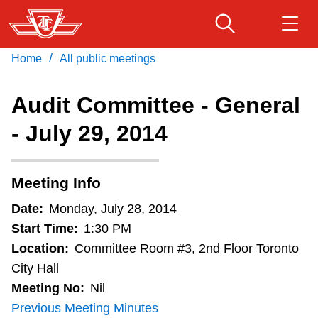
Skip
to
main
/
Home
All public meetings
Download Transit App
Routes & schedules
Get
content
Recommended by the TTC
Audit Committee - General
Fares & passes
- July 29, 2014
Press
ENTER
to search
Service advisories
Meeting Info
Customer service
Date:
Monday, July 28, 2014
Start Time:
1:30 PM
Wheel-Trans
Location:
Committee Room #3, 2nd Floor Toronto
City Hall
Meeting No:
Nil
Accessibility
Previous Meeting Minutes