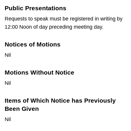
Public Presentations
Requests to speak must be registered in writing by
12:00 Noon of day preceding meeting day.
Notices of Motions
Nil
Motions Without Notice
Nil
Items of Which Notice has Previously
Been Given
Nil