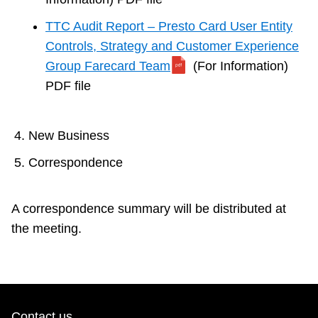
TTC Audit Report – Presto Card User Entity
Controls, Strategy and Customer Experience
Group Farecard Team
(For Information)
PDF file
New Business
Correspondence
A correspondence summary will be distributed at
the meeting.
Contact us