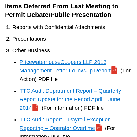
Items Deferred From Last Meeting to
Permit Debate/Public Presentation
Reports with Confidential Attachments
Presentations
Other Business
PricewaterhouseCoopers LLP 2013
Management Letter Follow-up Report
(For
Action) PDF file
TTC Audit Department Report – Quarterly
Report Update for the Period April – June
2014
(For Information) PDF file
TTC Audit Report – Payroll Exception
Reporting – Operator Overtime
(For
Information) PDF file