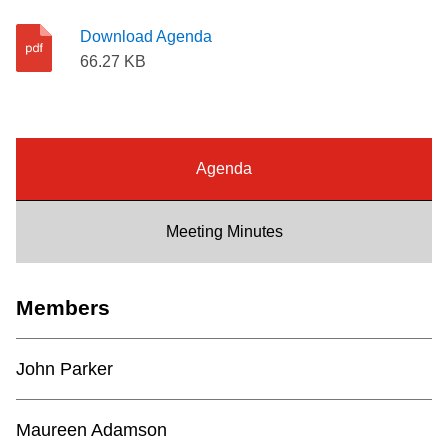
Riding the TTC
Download Agenda
66.27 KB
News
Diversity
Agenda
Explore Toronto
Meeting Minutes
Jobs
Members
Trip planner
John Parker
The Interchange
Maureen Adamson