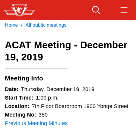
Skip
to
main
/
Home
All public meetings
Download Transit App
Routes & schedules
Get
content
Recommended by the TTC
ACAT Meeting - December
Fares & passes
19, 2019
Press
ENTER
to search
Service advisories
Meeting Info
Customer service
Date:
Thursday, December 19, 2019
Start Time:
1:00 p.m.
Wheel-Trans
Location:
7th Floor Boardroom 1900 Yonge Street
Meeting No:
350
Previous Meeting Minutes
Accessibility