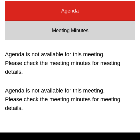
Riding the TTC
Agenda
News
Meeting Minutes
Diversity
Agenda is not available for this meeting.
Please check the meeting minutes for meeting
Explore Toronto
details.
Jobs
Agenda is not available for this meeting.
Please check the meeting minutes for meeting
Trip planner
details.
The Interchange