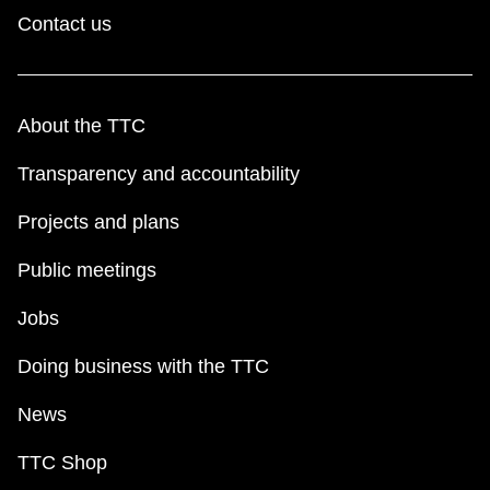
TTC Shop
Contact us
My TTC e-Services
About the TTC
Translate
Transparency and accountability
Projects and plans
Public meetings
Jobs
Doing business with the TTC
News
TTC Shop