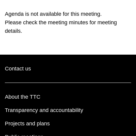
TTC Shop
Agenda is not available for this meeting.
Please check the meeting minutes for meeting
My TTC e-Services
details.
Translate
Contact us
About the TTC
Transparency and accountability
Projects and plans