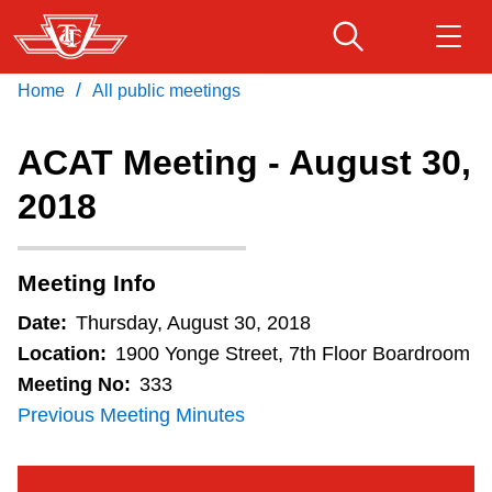
Skip
to
main
/
Home
All public meetings
Download Transit App
Routes & schedules
Get
content
Recommended by the TTC
ACAT Meeting - August 30,
Fares & passes
2018
Press
ENTER
to search
Service advisories
Meeting Info
Customer service
Date:
Thursday, August 30, 2018
Location:
1900 Yonge Street, 7th Floor Boardroom
Wheel-Trans
Meeting No:
333
Previous Meeting Minutes
Accessibility