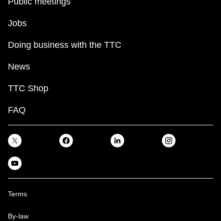
Public meetings
Jobs
Doing business with the TTC
News
TTC Shop
FAQ
Terms
By-law