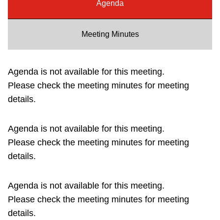
Agenda
Riding the TTC
Meeting Minutes
News
Agenda is not available for this meeting.
Diversity
Please check the meeting minutes for meeting
details.
Explore Toronto
Agenda is not available for this meeting.
Jobs
Please check the meeting minutes for meeting
details.
Trip planner
Agenda is not available for this meeting.
The Interchange
Please check the meeting minutes for meeting
details.