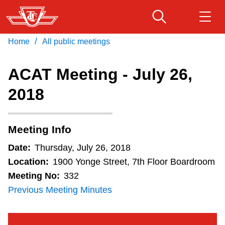
Skip
to
main
/
Home
All public meetings
Download Transit App
Routes & schedules
Get
content
Recommended by the TTC
ACAT Meeting - July 26,
Fares & passes
2018
Press
ENTER
to search
Service advisories
Meeting Info
Customer service
Date:
Thursday, July 26, 2018
Location:
1900 Yonge Street, 7th Floor Boardroom
Wheel-Trans
Meeting No:
332
Previous Meeting Minutes
Accessibility