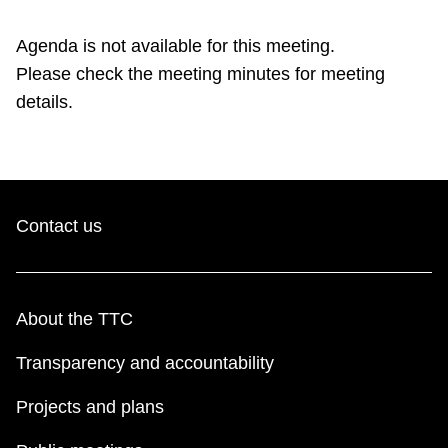
TTC Shop
Agenda is not available for this meeting.
Please check the meeting minutes for meeting
My TTC e-Services
details.
Translate
Contact us
About the TTC
Transparency and accountability
Projects and plans