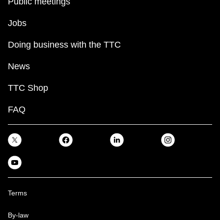
Public meetings
Jobs
Doing business with the TTC
News
TTC Shop
FAQ
Terms
By-law