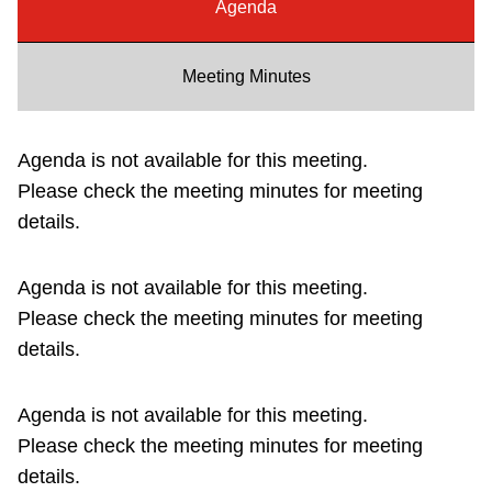
Agenda
Riding the TTC
Meeting Minutes
News
Agenda is not available for this meeting.
Diversity
Please check the meeting minutes for meeting
details.
Explore Toronto
Agenda is not available for this meeting.
Jobs
Please check the meeting minutes for meeting
details.
Trip planner
Agenda is not available for this meeting.
The Interchange
Please check the meeting minutes for meeting
details.