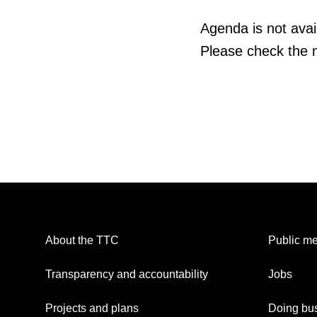
Agenda is not avail
Please check the m
About the TTC
Public me
Transparency and accountability
Jobs
Projects and plans
Doing bus