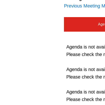
Previous Meeting M
Age
Agenda is not avail
Please check the m
Agenda is not avail
Please check the m
Agenda is not avail
Please check the m