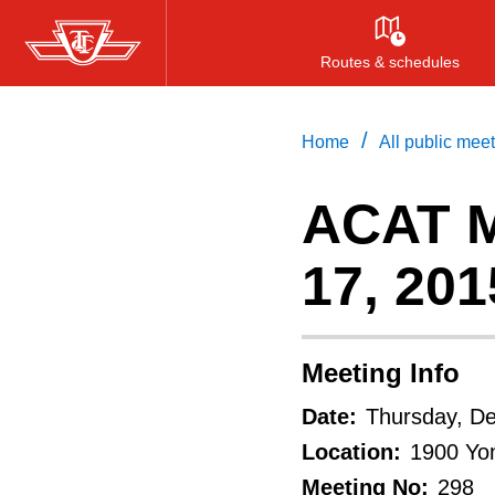
Skip
to
Routes & schedules
main
content
/
Home
All public mee
ACAT M
17, 201
Meeting Info
Date:
Thursday, D
Location:
1900 Yon
Meeting No:
298