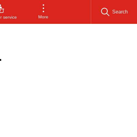
Search
More
 service
r