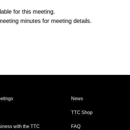
able for this meeting.
eeting minutes for meeting details.
etings
News
TTC Shop
iness with the TTC
FAQ