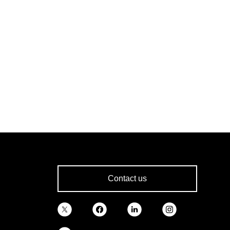
Contact us