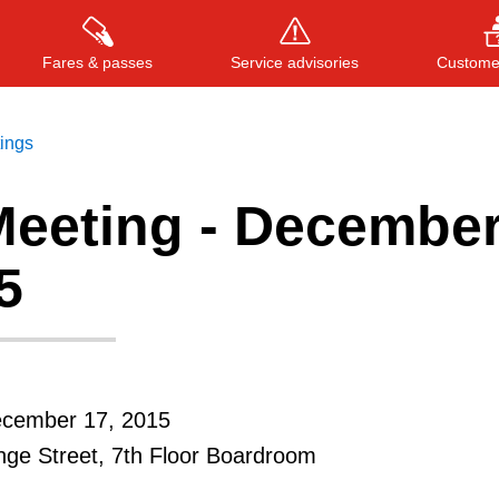
Fares & passes
Service advisories
Customer
tings
eeting - Decembe
Press
ENTER
to search
, or
ESC
to close
5
ecember 17, 2015
ge Street, 7th Floor Boardroom