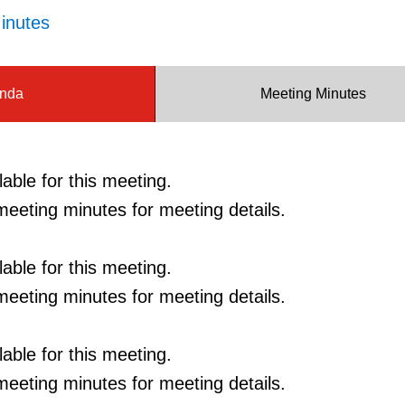
inutes
nda
Meeting Minutes
able for this meeting.
eeting minutes for meeting details.
able for this meeting.
eeting minutes for meeting details.
able for this meeting.
eeting minutes for meeting details.