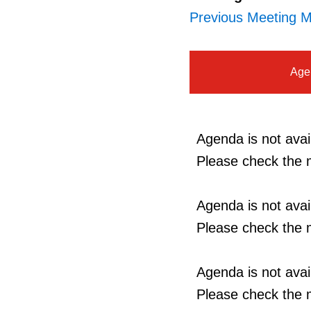
Previous Meeting M
Age
Agenda is not avail
Please check the m
Agenda is not avail
Please check the m
Agenda is not avail
Please check the m