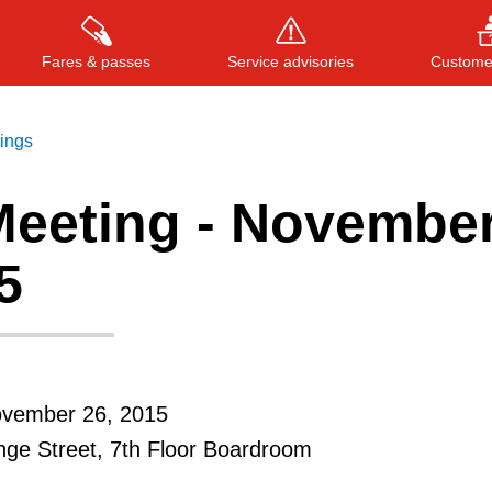
Fares & passes
Service advisories
Customer
tings
eeting - Novembe
Press
ENTER
to search
, or
ESC
to close
5
ovember 26, 2015
ge Street, 7th Floor Boardroom