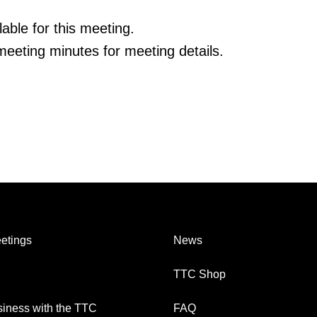
able for this meeting.
eeting minutes for meeting details.
etings
News
TTC Shop
iness with the TTC
FAQ