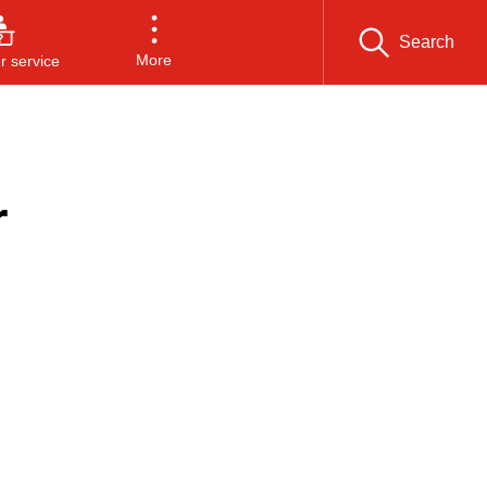
Search
More
 service
r