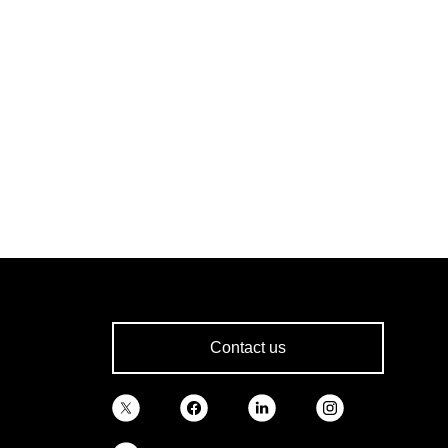
Contact us