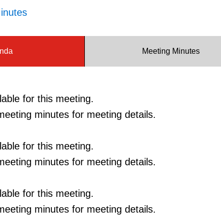
inutes
nda
Meeting Minutes
able for this meeting.
eeting minutes for meeting details.
able for this meeting.
eeting minutes for meeting details.
able for this meeting.
eeting minutes for meeting details.