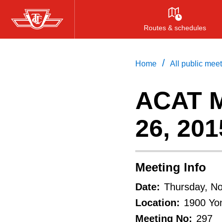
Skip
to
Routes & schedules
main
content
/
Home
All public mee
ACAT M
26, 201
Meeting Info
Date:
Thursday, N
Location:
1900 Yon
Meeting No:
297