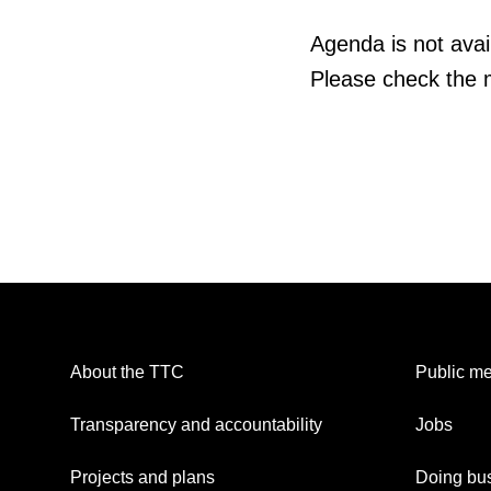
Agenda is not avail
Please check the m
About the TTC
Public me
Transparency and accountability
Jobs
Projects and plans
Doing bus