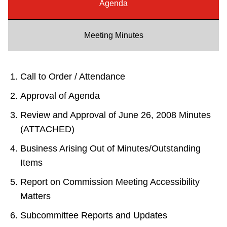
Agenda
Riding the TTC
Meeting Minutes
News
Diversity
Call to Order / Attendance
Approval of Agenda
Explore Toronto
Review and Approval of June 26, 2008 Minutes
(ATTACHED)
Jobs
Business Arising Out of Minutes/Outstanding
Items
Trip planner
Report on Commission Meeting Accessibility
Matters
The Interchange
Subcommittee Reports and Updates