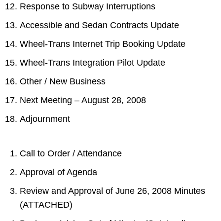
Response to Subway Interruptions
Accessible and Sedan Contracts Update
Wheel-Trans Internet Trip Booking Update
Wheel-Trans Integration Pilot Update
Other / New Business
Next Meeting – August 28, 2008
Adjournment
Call to Order / Attendance
Approval of Agenda
Review and Approval of June 26, 2008 Minutes
(ATTACHED)