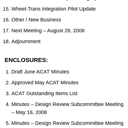
Wheel-Trans Integration Pilot Update
Other / New Business
Next Meeting – August 28, 2008
Adjournment
ENCLOSURES:
Draft June ACAT Minutes
Approved May ACAT Minutes
ACAT Outstanding Items List
Minutes – Design Review Subcommittee Meeting
– May 16, 2008
Minutes – Design Review Subcommittee Meeting