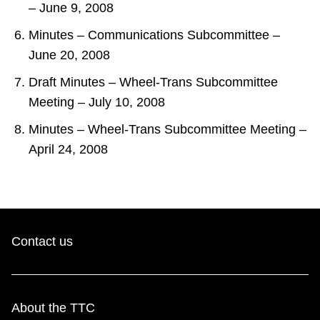
– June 9, 2008
Minutes – Communications Subcommittee –
June 20, 2008
Draft Minutes – Wheel-Trans Subcommittee
Meeting – July 10, 2008
Minutes – Wheel-Trans Subcommittee Meeting –
April 24, 2008
Contact us
About the TTC