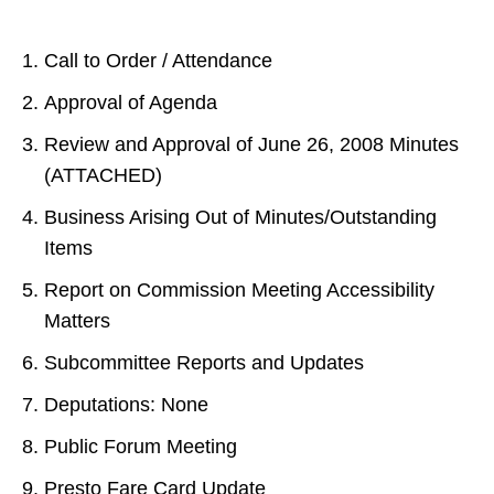
Call to Order / Attendance
Approval of Agenda
Review and Approval of June 26, 2008 Minutes
(ATTACHED)
Business Arising Out of Minutes/Outstanding
Items
Report on Commission Meeting Accessibility
Matters
Subcommittee Reports and Updates
Deputations: None
Public Forum Meeting
Presto Fare Card Update