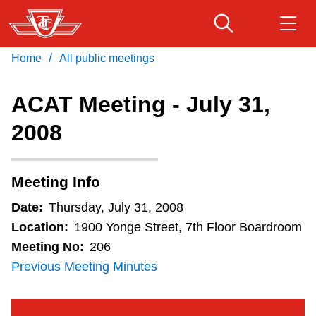
Skip
to
main
/
Home
All public meetings
Download Transit App
Routes & schedules
Get
content
Recommended by the TTC
ACAT Meeting - July 31,
Fares & passes
2008
Press
ENTER
to search
Service advisories
Meeting Info
Customer service
Date:
Thursday, July 31, 2008
Location:
1900 Yonge Street, 7th Floor Boardroom
Wheel-Trans
Meeting No:
206
Previous Meeting Minutes
Accessibility