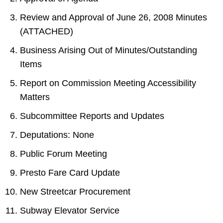
Review and Approval of June 26, 2008 Minutes
(ATTACHED)
Business Arising Out of Minutes/Outstanding
Items
Report on Commission Meeting Accessibility
Matters
Subcommittee Reports and Updates
Deputations: None
Public Forum Meeting
Presto Fare Card Update
New Streetcar Procurement
Subway Elevator Service