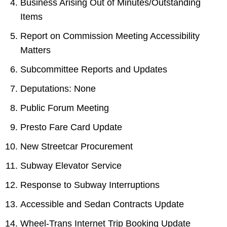
Business Arising Out of Minutes/Outstanding
Items
Report on Commission Meeting Accessibility
Matters
Subcommittee Reports and Updates
Deputations: None
Public Forum Meeting
Presto Fare Card Update
New Streetcar Procurement
Subway Elevator Service
Response to Subway Interruptions
Accessible and Sedan Contracts Update
Wheel-Trans Internet Trip Booking Update