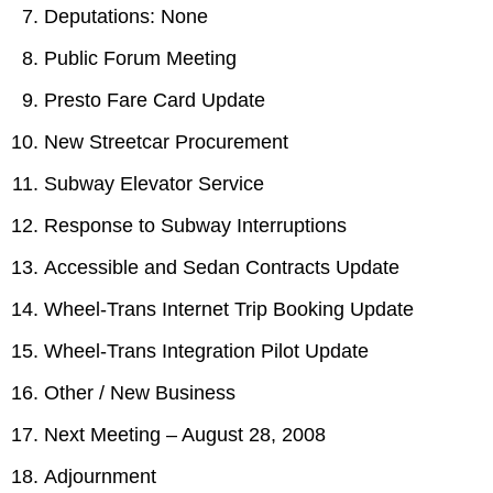
TTC Shop
Deputations: None
Public Forum Meeting
My TTC e-Services
Presto Fare Card Update
New Streetcar Procurement
Translate
Subway Elevator Service
Response to Subway Interruptions
Accessible and Sedan Contracts Update
Wheel-Trans Internet Trip Booking Update
Wheel-Trans Integration Pilot Update
Other / New Business
Next Meeting – August 28, 2008
Adjournment