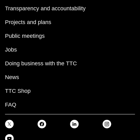
Transparency and accountability
Projects and plans
Public meetings
Jobs
Doing business with the TTC
News
TTC Shop
FAQ