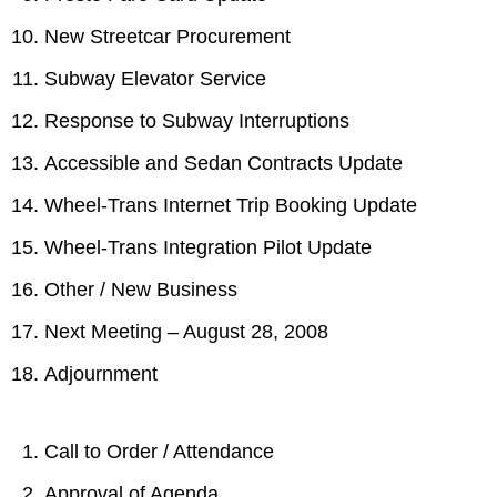
New Streetcar Procurement
Subway Elevator Service
Response to Subway Interruptions
Accessible and Sedan Contracts Update
Wheel-Trans Internet Trip Booking Update
Wheel-Trans Integration Pilot Update
Other / New Business
Next Meeting – August 28, 2008
Adjournment
Call to Order / Attendance
Approval of Agenda