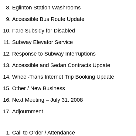
TTC Shop
Eglinton Station Washrooms
Accessible Bus Route Update
My TTC e-Services
Fare Subsidy for Disabled
Translate
Subway Elevator Service
Response to Subway Interruptions
Accessible and Sedan Contracts Update
Wheel-Trans Internet Trip Booking Update
Other / New Business
Next Meeting – July 31, 2008
Adjournment
Call to Order / Attendance