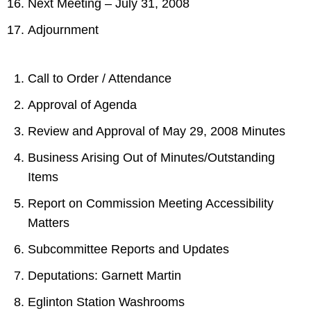
Next Meeting – July 31, 2008
Adjournment
Call to Order / Attendance
Approval of Agenda
Review and Approval of May 29, 2008 Minutes
Business Arising Out of Minutes/Outstanding
Items
Report on Commission Meeting Accessibility
Matters
Subcommittee Reports and Updates
Deputations: Garnett Martin
Eglinton Station Washrooms