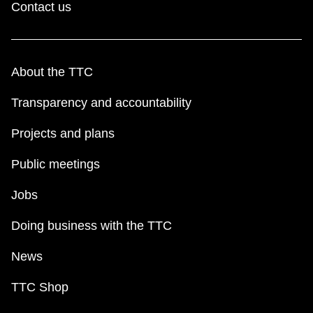
Contact us
About the TTC
Transparency and accountability
Projects and plans
Public meetings
Jobs
Doing business with the TTC
News
TTC Shop