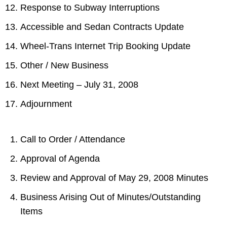
Response to Subway Interruptions
Accessible and Sedan Contracts Update
Wheel-Trans Internet Trip Booking Update
Other / New Business
Next Meeting – July 31, 2008
Adjournment
Call to Order / Attendance
Approval of Agenda
Review and Approval of May 29, 2008 Minutes
Business Arising Out of Minutes/Outstanding
Items