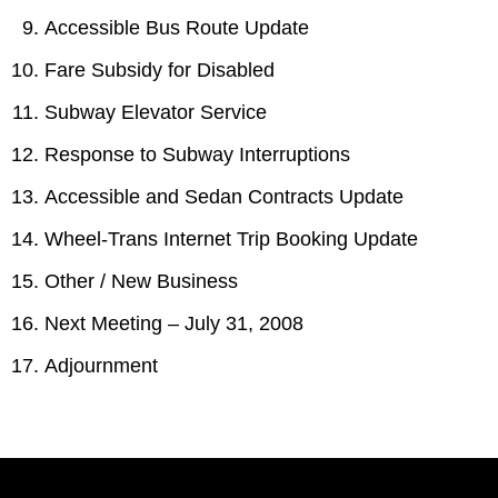
Accessible Bus Route Update
Fare Subsidy for Disabled
Subway Elevator Service
Response to Subway Interruptions
Accessible and Sedan Contracts Update
Wheel-Trans Internet Trip Booking Update
Other / New Business
Next Meeting – July 31, 2008
Adjournment