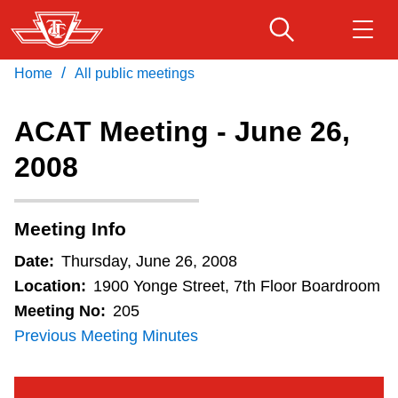
Skip
to
main
/
Home
All public meetings
Download Transit App
Routes & schedules
Get
content
Recommended by the TTC
ACAT Meeting - June 26,
Fares & passes
2008
Press
ENTER
to search
Service advisories
Meeting Info
Customer service
Date:
Thursday, June 26, 2008
Location:
1900 Yonge Street, 7th Floor Boardroom
Wheel-Trans
Meeting No:
205
Previous Meeting Minutes
Accessibility