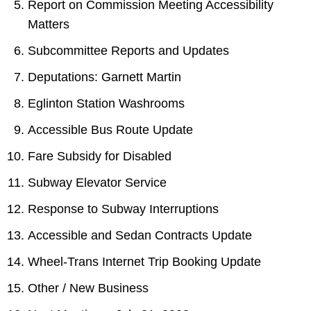
Report on Commission Meeting Accessibility
Matters
Subcommittee Reports and Updates
Deputations: Garnett Martin
Eglinton Station Washrooms
Accessible Bus Route Update
Fare Subsidy for Disabled
Subway Elevator Service
Response to Subway Interruptions
Accessible and Sedan Contracts Update
Wheel-Trans Internet Trip Booking Update
Other / New Business