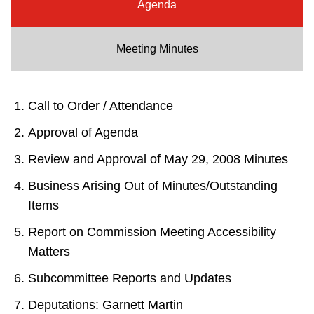
Agenda
Riding the TTC
Meeting Minutes
News
Diversity
Call to Order / Attendance
Approval of Agenda
Explore Toronto
Review and Approval of May 29, 2008 Minutes
Business Arising Out of Minutes/Outstanding
Jobs
Items
Report on Commission Meeting Accessibility
Trip planner
Matters
Subcommittee Reports and Updates
The Interchange
Deputations: Garnett Martin