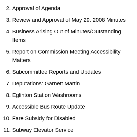
Approval of Agenda
Review and Approval of May 29, 2008 Minutes
Business Arising Out of Minutes/Outstanding
Items
Report on Commission Meeting Accessibility
Matters
Subcommittee Reports and Updates
Deputations: Garnett Martin
Eglinton Station Washrooms
Accessible Bus Route Update
Fare Subsidy for Disabled
Subway Elevator Service