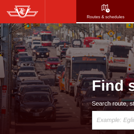
Skip
to
Routes & schedules
main
content
Find 
Search route, st
Using
your