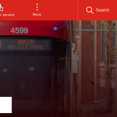
Search
More
 service