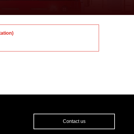
tation
)
Contact us