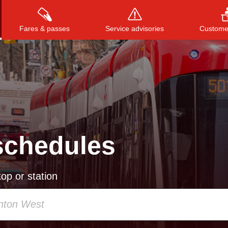
Fares & passes
Service advisories
Customer
Press
ENTER
to search
, or
ESC
to close
schedules
op or station