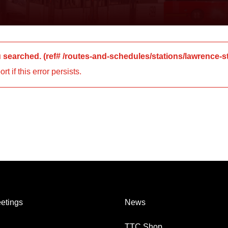
u searched.
(ref#
/routes-and-schedules/stations/lawrence-s
 if this error persists.
etings
News
TTC Shop