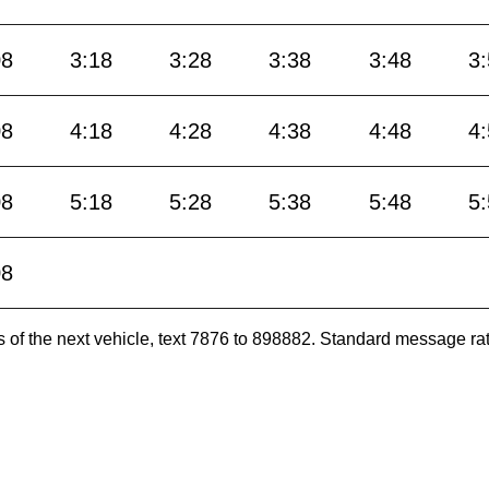
08
3:18
3:28
3:38
3:48
3
08
4:18
4:28
4:38
4:48
4
08
5:18
5:28
5:38
5:48
5
08
es of the next vehicle, text 7876 to 898882. Standard message ra