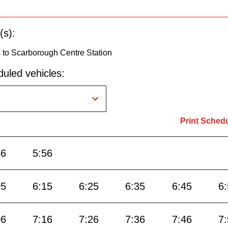
(s):
 to Scarborough Centre Station
uled vehicles:
Print Sched
46
5:56
05
6:15
6:25
6:35
6:45
6
06
7:16
7:26
7:36
7:46
7