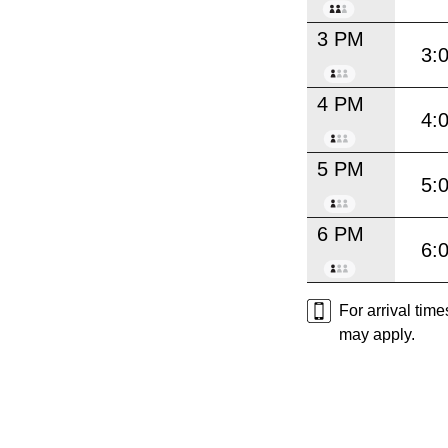
3 PM
3:
4 PM
4:
5 PM
5:
6 PM
6:
For arrival tim
may apply.