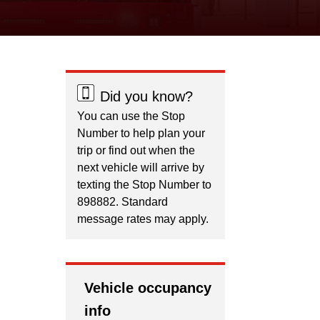
Did you know?
You can use the Stop
Number to help plan your
trip or find out when the
next vehicle will arrive by
texting the Stop Number to
898882. Standard
message rates may apply.
Vehicle occupancy
info