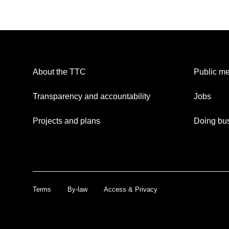
About the TTC
Public me
Transparency and accountability
Jobs
Projects and plans
Doing bus
Terms
By-law
Access & Privacy