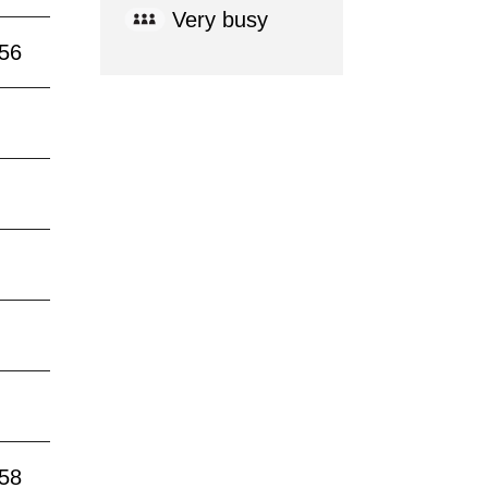
Very busy
:56
:58