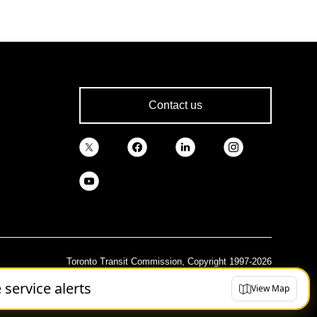
Contact us
Toronto Transit Commission, Copyright 1997-2026
e service alerts
View Map