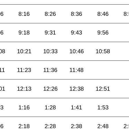
06
8:16
8:26
8:36
8:46
8
06
9:18
9:31
9:43
9:56
08
10:21
10:33
10:46
10:58
11
11:23
11:36
11:48
01
12:13
12:26
12:38
12:51
03
1:16
1:28
1:41
1:53
06
2:18
2:28
2:38
2:48
2