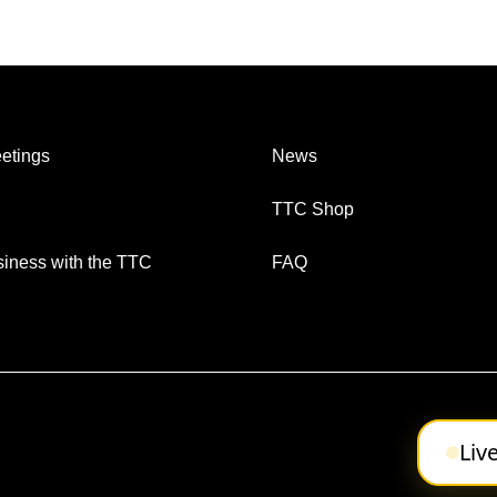
etings
News
TTC Shop
iness with the TTC
FAQ
Liv