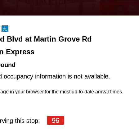
d Blvd at Martin Grove Rd
n Express
bound
d occupancy information is not available.
age in your browser for the most up-to-date arrival times.
96
ving this stop: