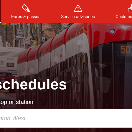
Fares & passes
Service advisories
Customer
Press
ENTER
to search
, or
ESC
to close
schedules
op or station