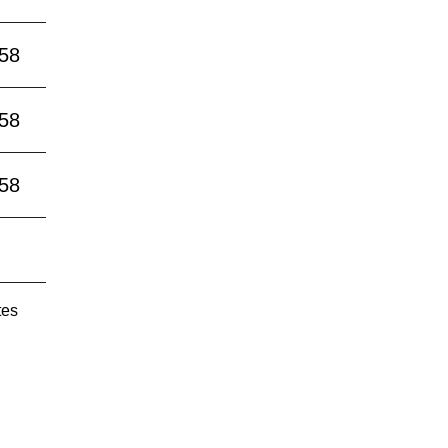
:58
:58
:58
tes