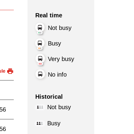
Real time
Not busy
Busy
Very busy
ule
No info
Historical
Not busy
:56
Busy
:56