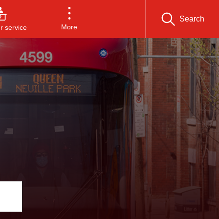
Search
More
 service