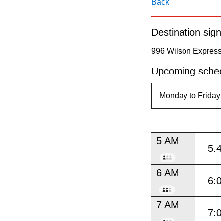
pressing
Back
the
Destination sign
Enter
key.
996 Wilson Express
Upcoming sched
5 AM
5:
6 AM
6:
7 AM
7: