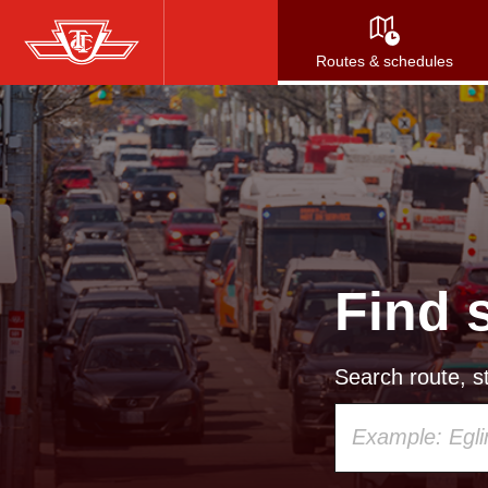
Skip
to
Routes & schedules
main
content
Find 
Search route, st
Using
your