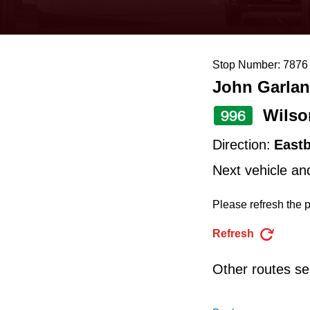
keyboard,
press
the
Stop Number: 7876
up
John Garlan
and
down
Wilso
996
arrow
Direction:
East
keys
Next vehicle an
to
navigate,
Please refresh the p
select
Refresh
a
Route
Other routes ser
by