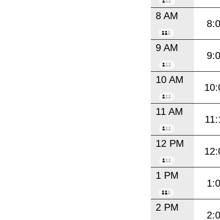
8 AM
8:
9 AM
9:
10 AM
10:
11 AM
11:
12 PM
12:
1 PM
1:
2 PM
2: