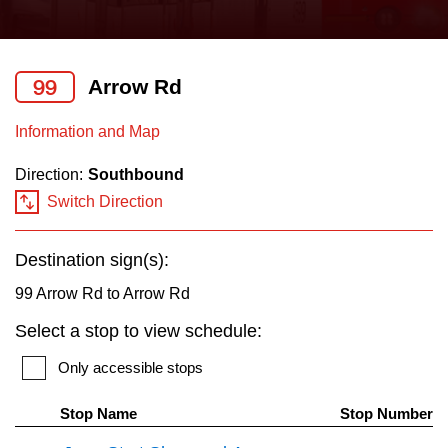
press
Riding the TTC
the
up
99
Arrow Rd
News
and
down
Information and Map
arrow
Diversity
Direction:
Southbound
keys
Switch Direction
to
Explore Toronto
navigate,
Destination sign(s):
select
Jobs
a
99 Arrow Rd to Arrow Rd
Route
Select a stop to view schedule:
Trip planner
by
Only accessible stops
pressing
The Interchange
the
Stop Name
Stop Number
Enter
Th