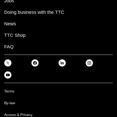
Jobs
Doing business with the TTC
News
TTC Shop
FAQ
Terms
By-law
Access & Privacy