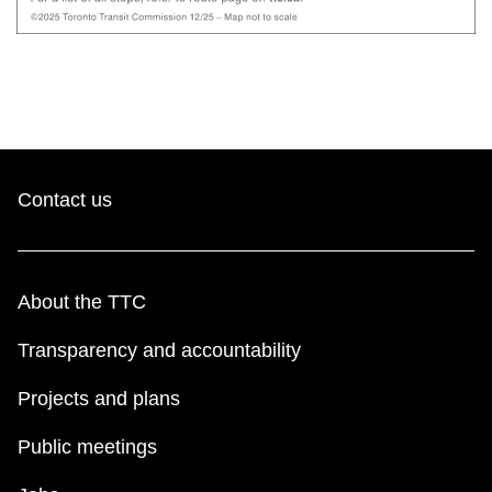
Contact us
About the TTC
Transparency and accountability
Projects and plans
Public meetings