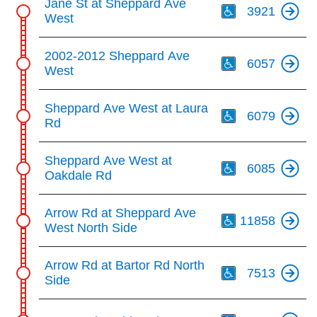
Jane St at Sheppard Ave
key.
TTC Shop
3921
West
Th
My TTC e-Services
2002-2012 Sheppard Ave
6057
West
Translate
Th
Sheppard Ave West at Laura
6079
Rd
Th
Sheppard Ave West at
6085
Oakdale Rd
Th
Arrow Rd at Sheppard Ave
11858
West North Side
Th
Arrow Rd at Bartor Rd North
7513
Side
Th