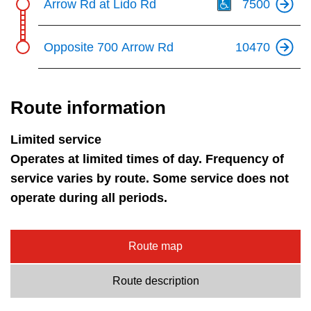
Arrow Rd at Lido Rd
7500
Opposite 700 Arrow Rd
10470
Route information
Limited service
Operates at limited times of day. Frequency of
service varies by route. Some service does not
operate during all periods.
Route map
Route description