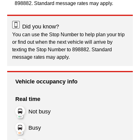
898882. Standard message rates may apply.
Did you know?
You can use the Stop Number to help plan your trip
or find out when the next vehicle will arrive by
texting the Stop Number to 898882. Standard
message rates may apply.
Vehicle occupancy info
Real time
Not busy
Busy