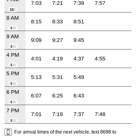
7:03
7:21
7:39
7:57
8 AM
8:15
8:33
8:51
9 AM
9:09
9:27
9:45
4 PM
4:01
4:19
4:37
4:55
5 PM
5:13
5:31
5:49
6 PM
6:07
6:25
6:43
7 PM
7:01
7:19
7:37
7:48
For arrival times of the next vehicle, text 8698 to