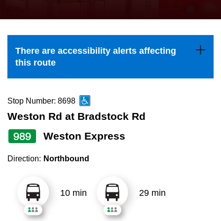
press
Riding the TTC
the
up
News
and
There are accessibility alerts affecting
down
this route
arrow
Diversity
keys
to
Stop Number: 8698
Explore Toronto
navigate,
Weston Rd at Bradstock Rd
select
989
Weston Express
Jobs
a
Route
Direction:
Northbound
Trip planner
by
pressing
10 min
29 min
The Interchange
the
Enter