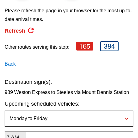
key.
TTC Shop
Please refresh the page in your browser for the most up-to-
date arrival times.
My TTC e-Services
Refresh
Translate
165
384
Other routes serving this stop:
Back
Destination sign(s):
989 Weston Express to Steeles via Mount Dennis Station
Upcoming scheduled vehicles:
7 AM