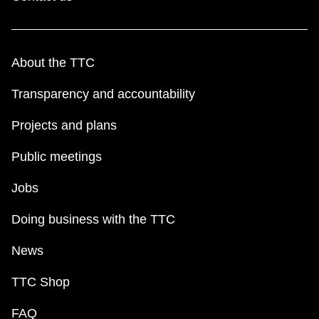
About the TTC
Transparency and accountability
Projects and plans
Public meetings
Jobs
Doing business with the TTC
News
TTC Shop
FAQ