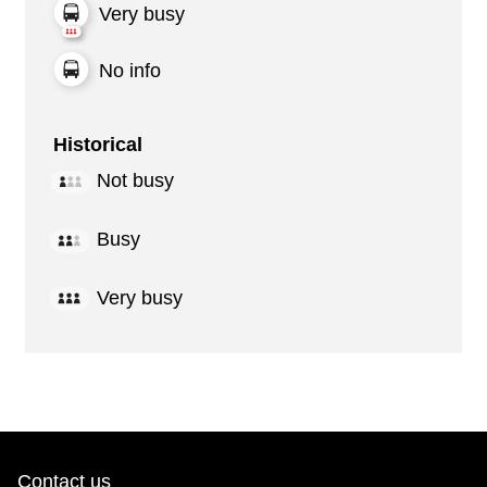
Very busy
No info
Historical
Not busy
Busy
Very busy
Contact us