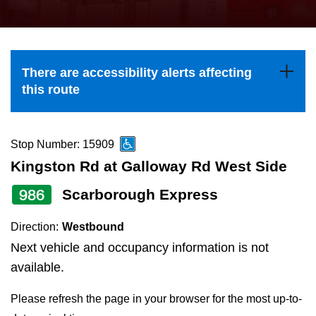
press
Riding the TTC
the
up
News
and
There are accessibility alerts affecting
down
this route
arrow
Diversity
keys
to
Stop Number: 15909
Explore Toronto
navigate,
Kingston Rd at Galloway Rd West Side
select
986
Scarborough Express
Jobs
a
Route
Direction:
Westbound
Trip planner
by
Next vehicle and occupancy information is not
pressing
available.
The Interchange
the
Please refresh the page in your browser for the most up-to-
Enter