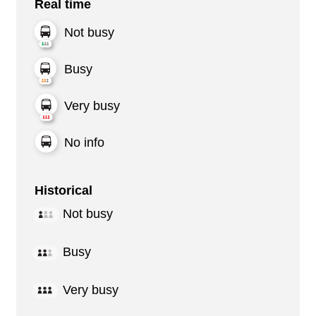
Real time
Not busy
Busy
Very busy
No info
Historical
Not busy
Busy
Very busy