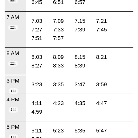
6:45
6:51
6:57
7 AM
7:03
7:09
7:15
7:21
7:27
7:33
7:39
7:45
7:51
7:57
8 AM
8:03
8:09
8:15
8:21
8:27
8:33
8:39
3 PM
3:23
3:35
3:47
3:59
4 PM
4:11
4:23
4:35
4:47
4:59
5 PM
5:11
5:23
5:35
5:47