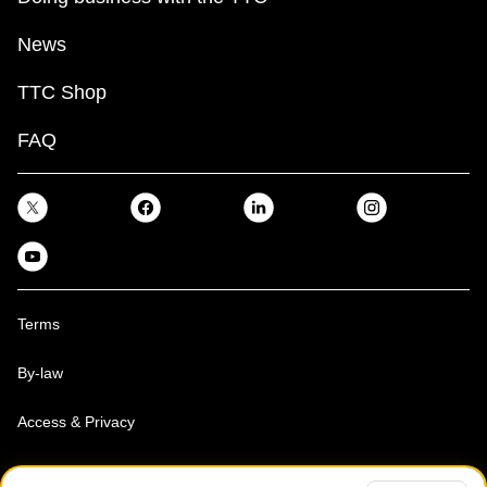
News
TTC Shop
FAQ
Terms
By-law
Access & Privacy
Toronto Transit Commission, Copyright 1997-2026