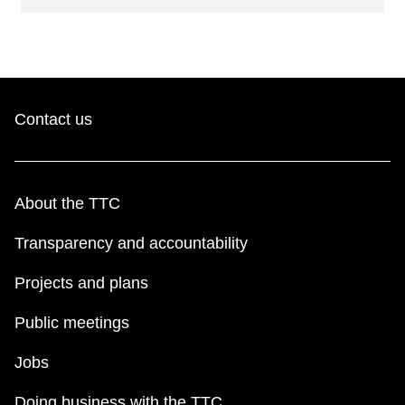
Contact us
About the TTC
Transparency and accountability
Projects and plans
Public meetings
Jobs
Doing business with the TTC