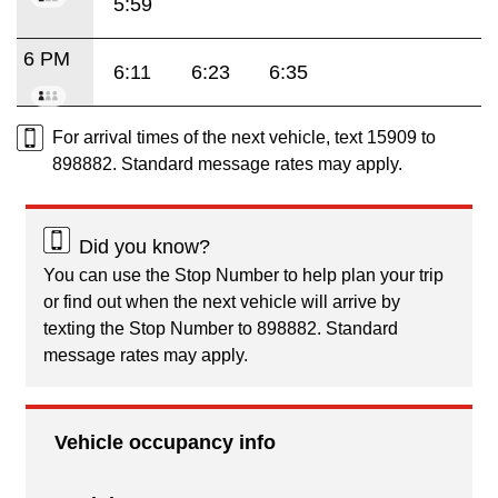
5:59
6 PM
6:11
6:23
6:35
For arrival times of the next vehicle, text 15909 to
898882. Standard message rates may apply.
Did you know?
You can use the Stop Number to help plan your trip
or find out when the next vehicle will arrive by
texting the Stop Number to 898882. Standard
message rates may apply.
Vehicle occupancy info