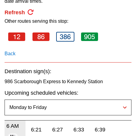
date arrival times.
key.
TTC Shop
Refresh
Other routes serving this stop:
My TTC e-Services
12
86
386
905
Translate
Back
Destination sign(s):
986 Scarborough Express to Kennedy Station
Upcoming scheduled vehicles:
6 AM
6:21
6:27
6:33
6:39