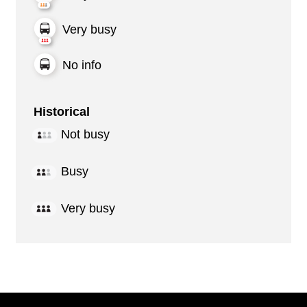
Very busy
No info
Historical
Not busy
Busy
Very busy