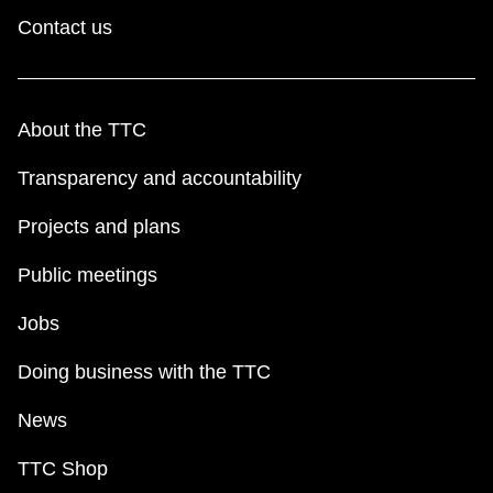
Contact us
About the TTC
Transparency and accountability
Projects and plans
Public meetings
Jobs
Doing business with the TTC
News
TTC Shop