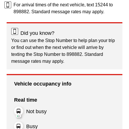
For arrival times of the next vehicle, text 15244 to
898882. Standard message rates may apply.
Did you know?
You can use the Stop Number to help plan your trip
or find out when the next vehicle will arrive by
texting the Stop Number to 898882. Standard
message rates may apply.
Vehicle occupancy info
Real time
Not busy
Busy