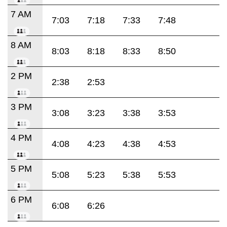
7 AM
7:03
7:18
7:33
7:48
8 AM
8:03
8:18
8:33
8:50
2 PM
2:38
2:53
3 PM
3:08
3:23
3:38
3:53
4 PM
4:08
4:23
4:38
4:53
5 PM
5:08
5:23
5:38
5:53
6 PM
6:08
6:26