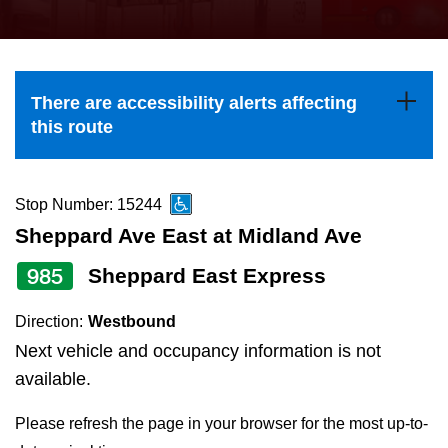
press
Riding the TTC
the
up
News
and
There are accessibility alerts affecting
down
this route
arrow
Diversity
keys
to
Stop Number: 15244
Explore Toronto
navigate,
Sheppard Ave East at Midland Ave
select
985
Sheppard East Express
Jobs
a
Route
Direction:
Westbound
Trip planner
by
Next vehicle and occupancy information is not
pressing
available.
The Interchange
the
Please refresh the page in your browser for the most up-to-
Enter