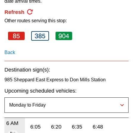
date arrival times.
key.
TTC Shop
Refresh
Other routes serving this stop:
My TTC e-Services
85
385
904
Translate
Back
Destination sign(s):
985 Sheppard East Express to Don Mills Station
Upcoming scheduled vehicles:
6 AM
6:05
6:20
6:35
6:48